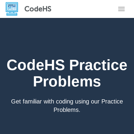
Toggle
CodeHS Practice
Problems
Get familiar with coding using our Practice
Problems.