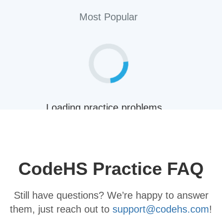
Most Popular
Loading practice problems...
Back
CodeHS Practice FAQ
Still have questions? We’re happy to answer
them, just reach out to
support@codehs.com
!