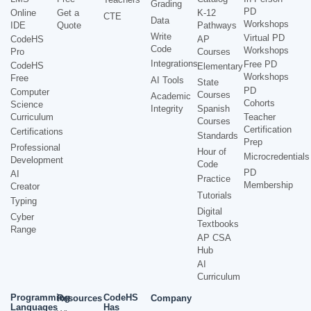
Grading
PD
Online
Get a
K-12
CTE
Data
Workshops
IDE
Quote
Pathways
Write
Virtual PD
CodeHS
AP
Code
Workshops
Pro
Courses
Integrations
Free PD
CodeHS
Elementary
Workshops
Free
AI Tools
State
PD
Computer
Courses
Academic
Cohorts
Science
Integrity
Spanish
Curriculum
Teacher
Courses
Certification
Certifications
Standards
Prep
Professional
Hour of
Microcredentials
Development
Code
PD
AI
Practice
Membership
Creator
Tutorials
Typing
Digital
Cyber
Textbooks
Range
AP CSA
Hub
AI
Curriculum
Programming
CodeHS
Resources
Company
Languages
Has