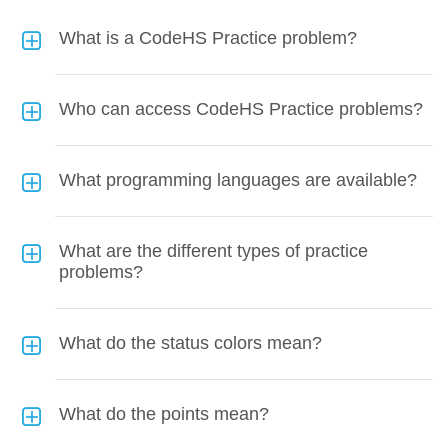
What is a CodeHS Practice problem?
Who can access CodeHS Practice problems?
What programming languages are available?
What are the different types of practice
problems?
What do the status colors mean?
What do the points mean?