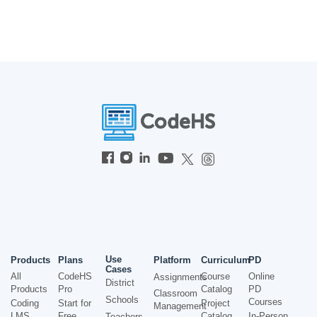
Use
Products
Plans
Platform
Curriculum
PD
Cases
All
CodeHS
Course
Online
Assignments
District
Products
Pro
Catalog
PD
Classroom
Schools
Courses
Coding
Start for
Project
Management
LMS
Free
Catalog
In-Person
Teachers