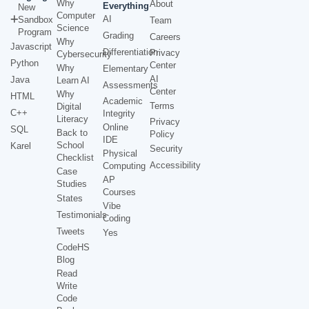
Why
About
Everything
New
Computer
AI
Sandbox
Team
Science
Program
Grading
Careers
Why
Javascript
Differentiation
Privacy
Cybersecurity
Python
Center
Why
Elementary
AI
Java
Learn AI
Assessments
Center
Why
HTML
Academic
Terms
Digital
C++
Integrity
Literacy
Privacy
Online
SQL
Back to
Policy
IDE
School
Karel
Security
Physical
Checklist
Accessibility
Computing
Case
AP
Studies
Courses
States
Vibe
Testimonials
Coding
Tweets
Yes
CodeHS
Blog
Read
Write
Code