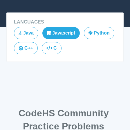
LANGUAGES
Java
Javascript
Python
C++
C
CodeHS Community
Practice Problems