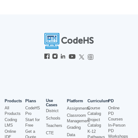
Use
Products
Plans
Platform
Curriculum
PD
Cases
All
CodeHS
Course
Online
Assignments
District
Products
Pro
Catalog
PD
Classroom
Schools
Courses
Coding
Start for
Project
Management
LMS
Free
Catalog
In-Person
Teachers
Grading
PD
Online
Get a
K-12
CTE
Data
Workshops
IDE
Quote
Pathways