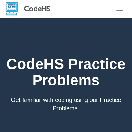
Toggle
CodeHS Practice
Problems
Get familiar with coding using our Practice
Problems.