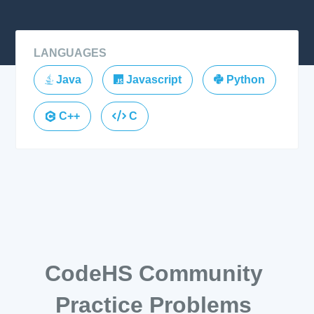
LANGUAGES
Java
Javascript
Python
C++
C
CodeHS Community
Practice Problems