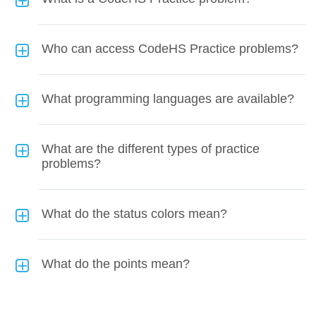
Who can access CodeHS Practice problems?
What programming languages are available?
What are the different types of practice
problems?
What do the status colors mean?
What do the points mean?