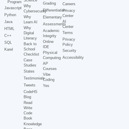
Science
Program
Grading
Careers
Why
Javascript
Differentiation
Privacy
Cybersecurity
Python
Center
Why
Elementary
AI
Java
Learn AI
Assessments
Center
Why
HTML
Academic
Terms
Digital
C++
Integrity
Literacy
Privacy
Online
SQL
Back to
Policy
IDE
School
Karel
Security
Physical
Checklist
Accessibility
Computing
Case
AP
Studies
Courses
States
Vibe
Testimonials
Coding
Tweets
Yes
CodeHS
Blog
Read
Write
Code
Book
Knowledge