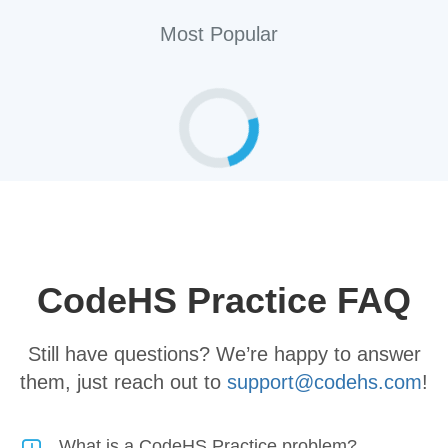
Most Popular
Loading practice problems...
CodeHS Practice FAQ
Still have questions? We’re happy to answer
them, just reach out to
support@codehs.com
!
What is a CodeHS Practice problem?