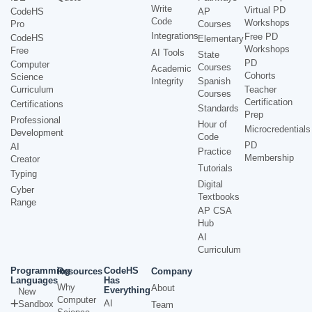
Write
Virtual PD
CodeHS
AP
Code
Workshops
Pro
Courses
Integrations
Free PD
CodeHS
Elementary
Workshops
Free
AI Tools
State
PD
Computer
Courses
Academic
Cohorts
Science
Integrity
Spanish
Curriculum
Teacher
Courses
Certification
Certifications
Standards
Prep
Professional
Hour of
Microcredentials
Development
Code
PD
AI
Practice
Membership
Creator
Tutorials
Typing
Digital
Cyber
Textbooks
Range
AP CSA
Hub
AI
Curriculum
Programming
CodeHS
Resources
Company
Languages
Has
Why
About
Everything
New
Computer
AI
Sandbox
Team