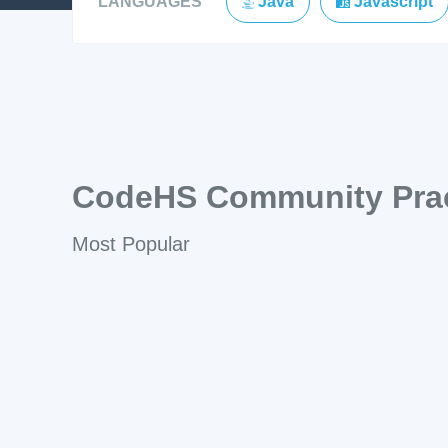
LANGUAGES
Java
Javascript
CodeHS Community Prac
Most Popular