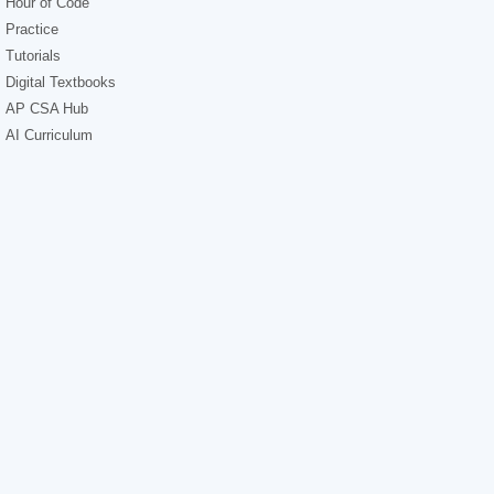
Hour of Code
Practice
Tutorials
Digital Textbooks
AP CSA Hub
AI Curriculum