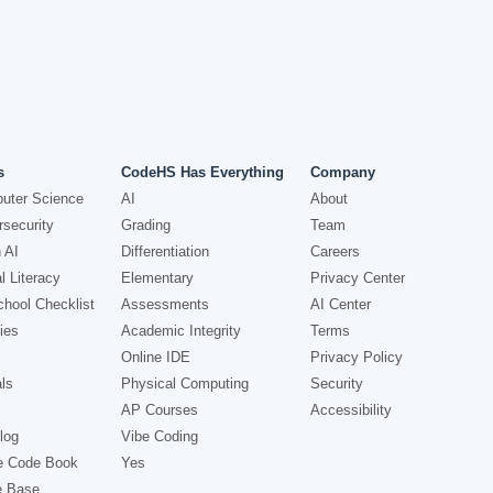
s
CodeHS Has Everything
Company
uter Science
AI
About
security
Grading
Team
 AI
Differentiation
Careers
l Literacy
Elementary
Privacy Center
hool Checklist
Assessments
AI Center
ies
Academic Integrity
Terms
Online IDE
Privacy Policy
ls
Physical Computing
Security
AP Courses
Accessibility
log
Vibe Coding
e Code Book
Yes
e Base