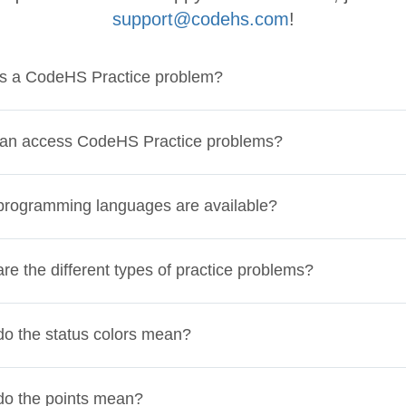
support@codehs.com
!
is a CodeHS Practice problem?
an access CodeHS Practice problems?
rogramming languages are available?
re the different types of practice problems?
o the status colors mean?
do the points mean?