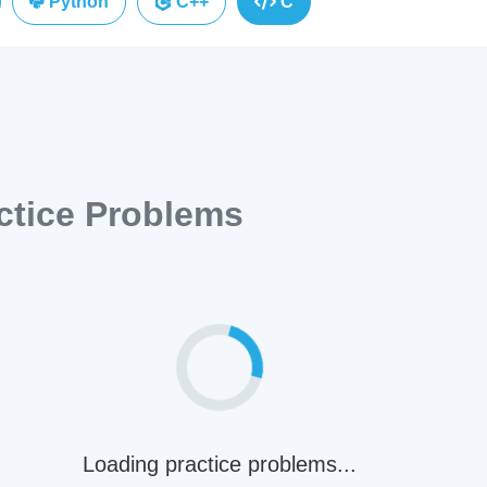
Python
C++
C
tice Problems
Loading practice problems...