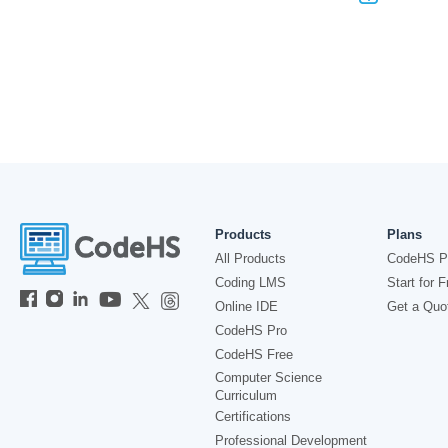
Products
Plans
All Products
CodeHS P
Coding LMS
Start for F
Online IDE
Get a Quo
CodeHS Pro
CodeHS Free
Computer Science
Curriculum
Certifications
Professional Development