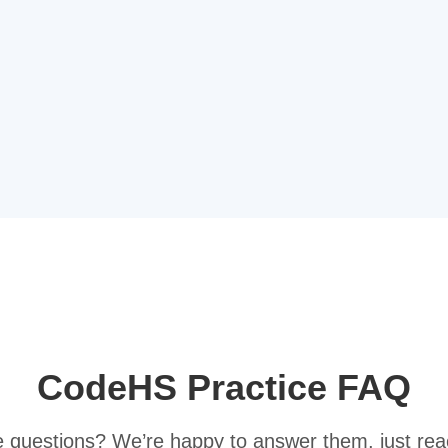
CodeHS Practice FAQ
ve questions? We’re happy to answer them, just rea