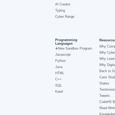
AI Creator
Typing
Cyber Range
Programming
Resource
Languages
Why Comp
New Sandbox Program
Why Cyber
Javascript
Why Learn
Python
Why Digita
Java
Back to Sc
HTML
Case Stud
C++
States
SQL
Testimonia
Karel
Tweets
CodeHS B
Read Writ
Knowledg