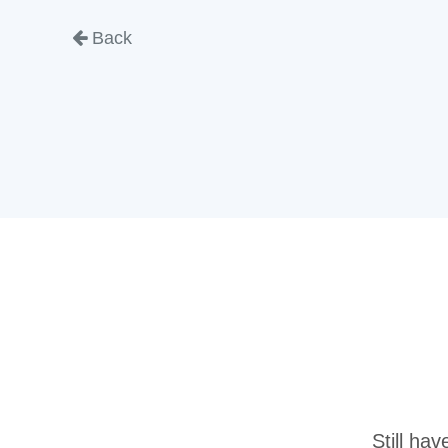
Back
Still ha