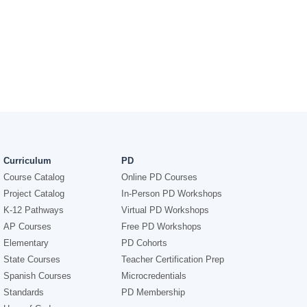
Curriculum
PD
Course Catalog
Online PD Courses
Project Catalog
In-Person PD Workshops
K-12 Pathways
Virtual PD Workshops
AP Courses
Free PD Workshops
Elementary
PD Cohorts
State Courses
Teacher Certification Prep
Spanish Courses
Microcredentials
Standards
PD Membership