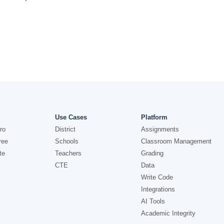
Use Cases
Platform
ro
District
Assignments
ree
Schools
Classroom Management
te
Teachers
Grading
CTE
Data
Write Code
Integrations
AI Tools
Academic Integrity