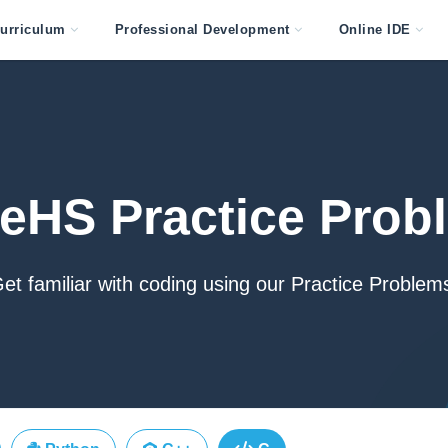
urriculum
Professional Development
Online IDE
eHS Practice Prob
et familiar with coding using our Practice Problem