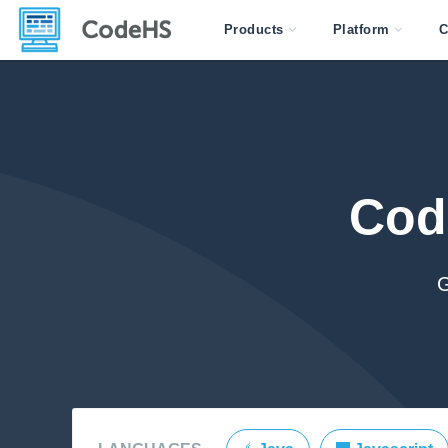
Products
Platform
C
Cod
G