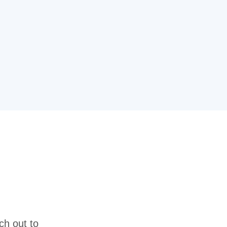
ch out to