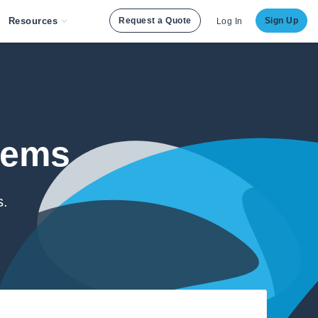
Resources
Request a Quote
Sign Up
Log In
lems
s.