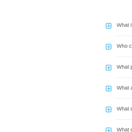
What 
Who c
What p
What a
What d
What 