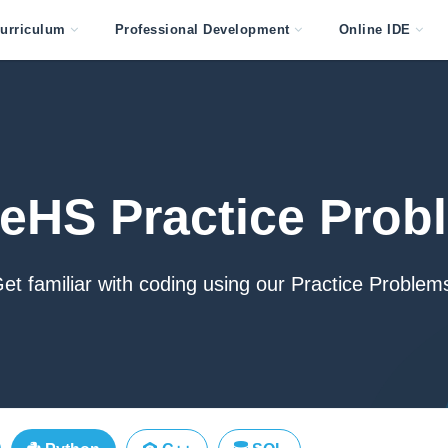
urriculum
Professional Development
Online IDE
eHS Practice Prob
et familiar with coding using our Practice Problem