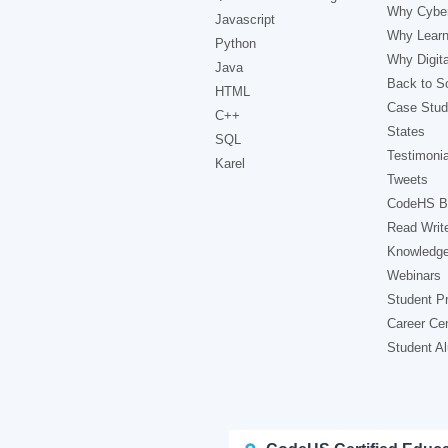
Why Cyber
Javascript
Why Learn
Python
Why Digita
Java
Back to Sc
HTML
Case Stud
C++
States
SQL
Testimonia
Karel
Tweets
CodeHS B
Read Writ
Knowledg
Webinars
Student Pr
Career Ce
Student A