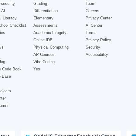
security
Grading
Team
 AI
Differentiation
Careers
l Literacy
Elementary
Privacy Center
hool Checklist
Assessments
AI Center
ies
Academic Integrity
Terms
Online IDE
Privacy Policy
ls
Physical Computing
Security
AP Courses
Accessibility
log
Vibe Coding
e Code Book
Yes
e Base
ojects
nter
lumni