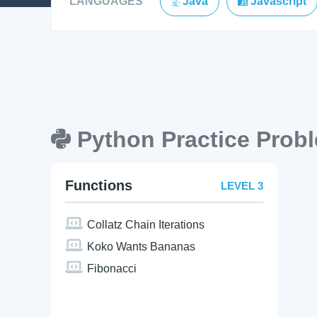
LANGUAGES
Java
Javascript
Python Practice Prob
Functions
LEVEL 3
Collatz Chain Iterations
Koko Wants Bananas
Fibonacci