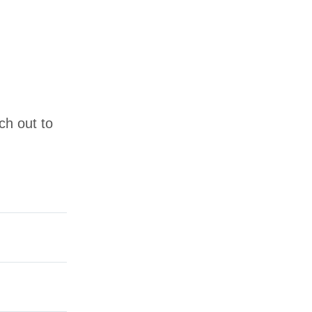
ch out to