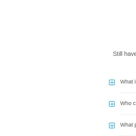
Still ha
What 
Who c
What p