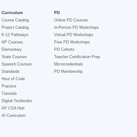
Curriculum
PD
Course Catalog
Online PD Courses
Project Catalog
In-Person PD Workshops
K-12 Pathways
Virtual PD Workshops
AP Courses
Free PD Workshops
Elementary
PD Cohorts
State Courses
Teacher Certification Prep
Spanish Courses
Microcredentials
Standards
PD Membership
Hour of Code
Practice
Tutorials
Digital Textbooks
AP CSA Hub
AI Curriculum