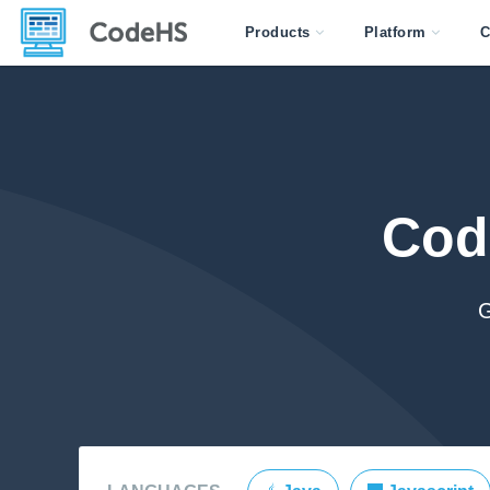
Products
Platform
C
Cod
G