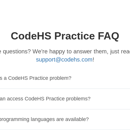
CodeHS Practice FAQ
ve questions? We’re happy to answer them, just rea
support@codehs.com
!
is a CodeHS Practice problem?
an access CodeHS Practice problems?
rogramming languages are available?