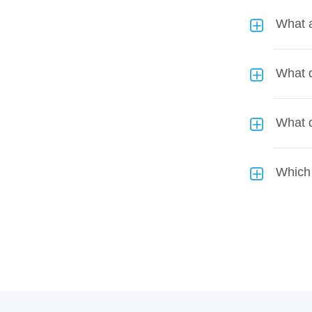
What a
What d
What 
Which 