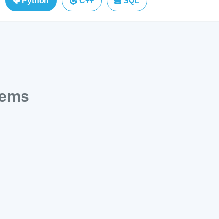
Python
C++
SQL
lems