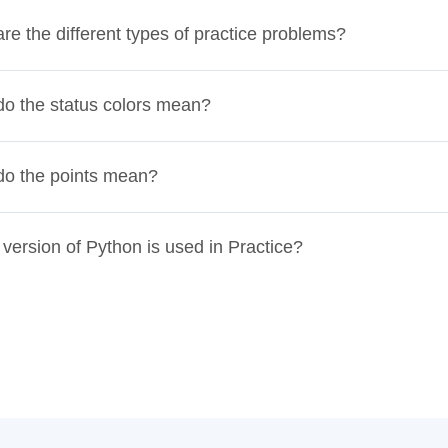
re the different types of practice problems?
o the status colors mean?
do the points mean?
version of Python is used in Practice?