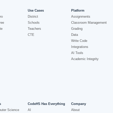
Use Cases
Platform
ro
District
Assignments
ree
Schools
Classroom Management
te
Teachers
Grading
CTE
Data
Write Code
Integrations
AI Tools
Academic Integrity
s
CodeHS Has Everything
Company
uter Science
AI
About