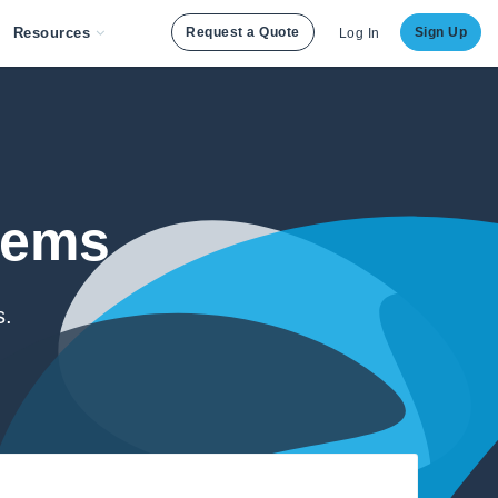
Resources
Request a Quote
Sign Up
Log In
lems
s.