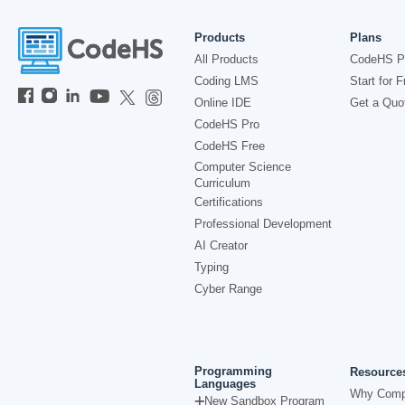
Products
Plans
All Products
CodeHS P
Coding LMS
Start for F
Online IDE
Get a Quo
CodeHS Pro
CodeHS Free
Computer Science
Curriculum
Certifications
Professional Development
AI Creator
Typing
Cyber Range
Programming
Resource
Languages
Why Comp
New Sandbox Program