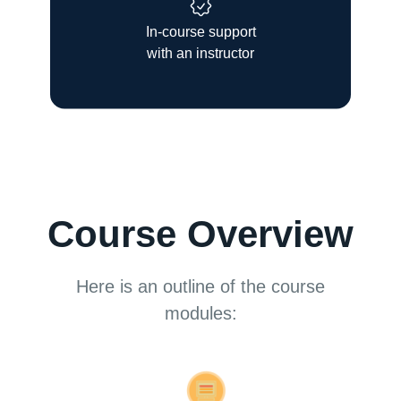
In-course support
with an instructor
Course Overview
Here is an outline of the course
modules: