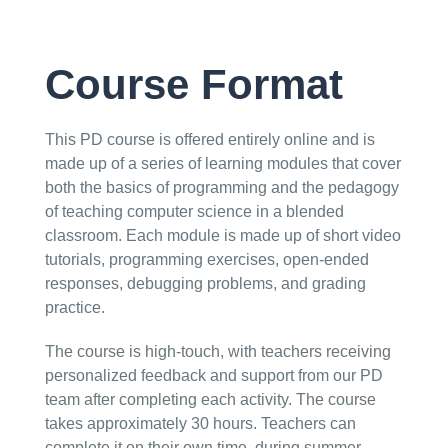
Course Format
This PD course is offered entirely online and is
made up of a series of learning modules that cover
both the basics of programming and the pedagogy
of teaching computer science in a blended
classroom. Each module is made up of short video
tutorials, programming exercises, open-ended
responses, debugging problems, and grading
practice.
The course is high-touch, with teachers receiving
personalized feedback and support from our PD
team after completing each activity. The course
takes approximately 30 hours. Teachers can
complete it on their own time, during summer,