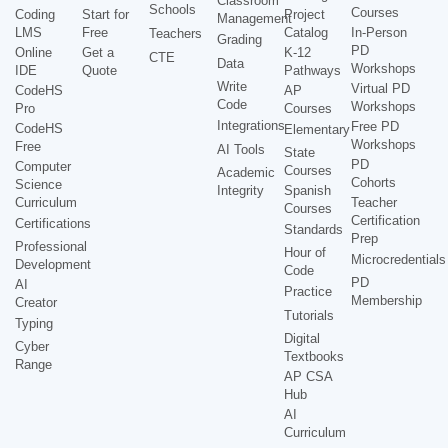
Classroom
Schools
Courses
Coding
Start for
Project
Management
LMS
Free
Catalog
In-Person
Teachers
Grading
PD
Online
Get a
K-12
CTE
Data
Workshops
IDE
Quote
Pathways
Write
Virtual PD
CodeHS
AP
Code
Workshops
Pro
Courses
Integrations
Free PD
CodeHS
Elementary
Workshops
Free
AI Tools
State
PD
Computer
Courses
Academic
Cohorts
Science
Integrity
Spanish
Curriculum
Teacher
Courses
Certification
Certifications
Standards
Prep
Professional
Hour of
Microcredentials
Development
Code
PD
AI
Practice
Membership
Creator
Tutorials
Typing
Digital
Cyber
Textbooks
Range
AP CSA
Hub
AI
Curriculum