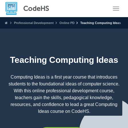
Toggle
Professional Development
Online PD
Teaching Computing Ideas
Teaching Computing Ideas
Computing Ideas is a first year course that introduces
students to the foundational ideas of computer science.
With this online professional development course,
teachers gain the skills, pedagogical knowledge,
resources, and confidence to lead a great Computing
Ideas course on CodeHS.