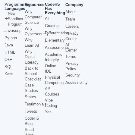
Programming
CodeHS
Resources
Company
Languages
Has
Why
About
Everything
New
Computer
AI
Sandbox
Team
Science
Program
Grading
Careers
Why
Javascript
Differentiation
Privacy
Cybersecurity
Python
Center
Why
Elementary
AI
Java
Learn AI
Assessments
Center
Why
HTML
Academic
Terms
Digital
C++
Integrity
Literacy
Privacy
Online
SQL
Back to
Policy
IDE
School
Karel
Security
Physical
Checklist
Accessibility
Computing
Case
AP
Studies
Courses
States
Vibe
Testimonials
Coding
Tweets
Yes
CodeHS
Blog
Read