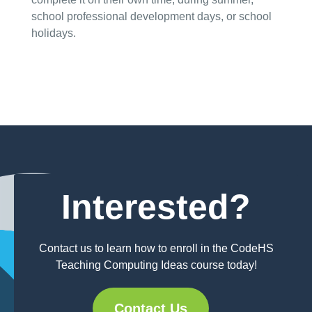
school professional development days, or school
holidays.
Interested?
Contact us to learn how to enroll in the CodeHS
Teaching Computing Ideas course today!
Contact Us