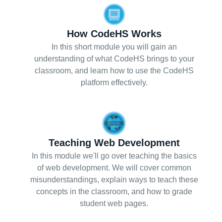
How CodeHS Works
In this short module you will gain an
understanding of what CodeHS brings to your
classroom, and learn how to use the CodeHS
platform effectively.
Teaching Web Development
In this module we'll go over teaching the basics
of web development. We will cover common
misunderstandings, explain ways to teach these
concepts in the classroom, and how to grade
student web pages.