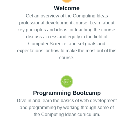
Welcome
Get an overview of the Computing Ideas
professional development course. Learn about
key principles and ideas for teaching the course,
discuss access and equity in the field of
Computer Science, and set goals and
expectations for how to make the most out of this
course.
Programming Bootcamp
Dive in and learn the basics of web development
and programming by working through some of
the Computing Ideas curriculum.