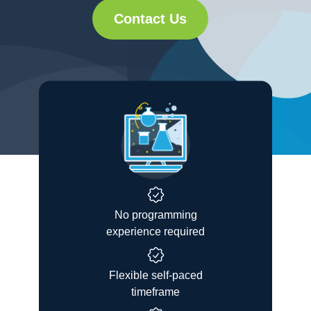
Contact Us
No programming
experience required
Flexible self-paced
timeframe