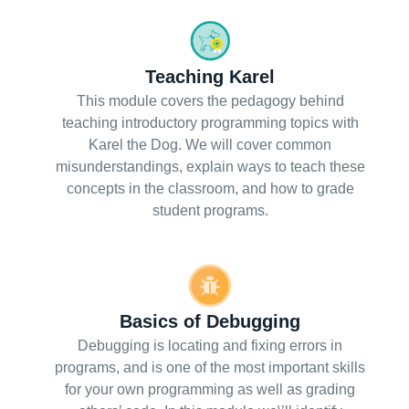
Teaching Karel
This module covers the pedagogy behind
teaching introductory programming topics with
Karel the Dog. We will cover common
misunderstandings, explain ways to teach these
concepts in the classroom, and how to grade
student programs.
Basics of Debugging
Debugging is locating and fixing errors in
programs, and is one of the most important skills
for your own programming as well as grading