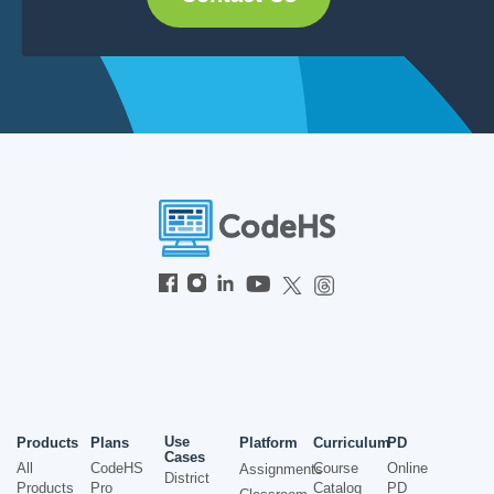
Use
Products
Plans
Platform
Curriculum
PD
Cases
All
CodeHS
Course
Online
Assignments
District
Products
Pro
Catalog
PD