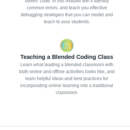
others’ code. In this module we\’ll identify
common errors, and teach you effective
debugging strategies that you can model and
teach to your students.
Teaching a Blended Coding Class
Learn what leading a blended classroom with
both online and offline activities looks like, and
learn helpful ideas and best practices for
incorporating online learning into a traditional
classroom.