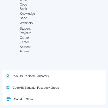
Write
Code
Book
Knowledge
Base
Webinars
Student
Projects
Career
Center
Student
Alumni
CodeHS Certified Educators
CodeHS Educator Facebook Group
CodeHS Store