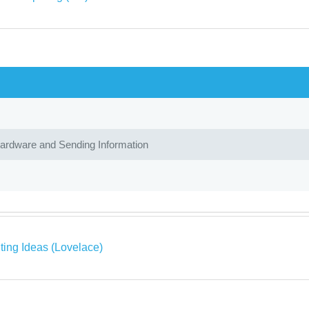
Hardware and Sending Information
ing Ideas (Lovelace)