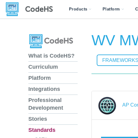
Products
Platform
C
WV MW
What is CodeHS?
FRAMEWORK
Curriculum
Platform
Integrations
Professional
AP Com
Development
Stories
Standards