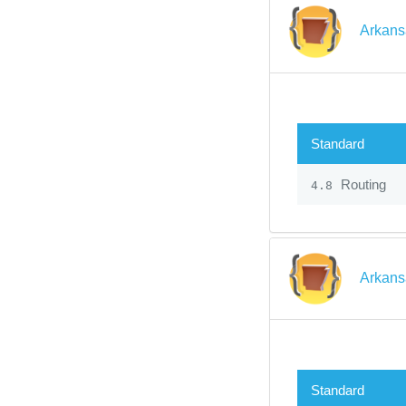
Arkans
Standard
Routing
4.8
Arkans
Standard