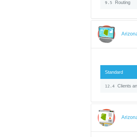
Routing
9.5
Arizon
Standard
Clients a
12.4
Arizon