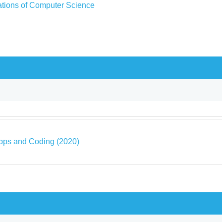
tions of Computer Science
pps and Coding (2020)