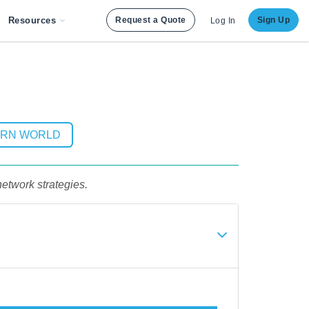
Resources
Request a Quote
Sign Up
Log In
ERN WORLD
etwork strategies.