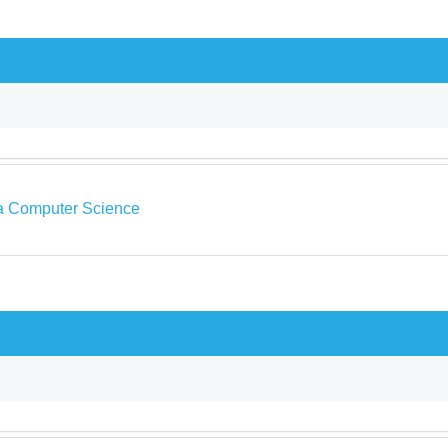
a Computer Science