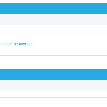
ction to the Internet