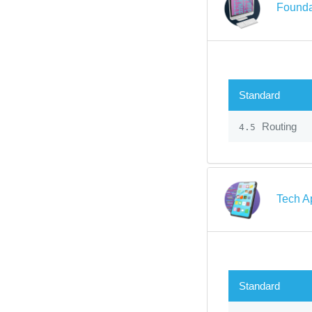
Founda
Standard
Routing
4.5
Tech A
Standard