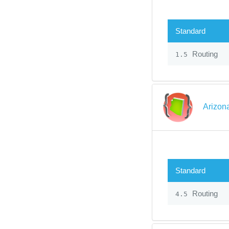
Standard
Routing
1.5
Arizon
Standard
Routing
4.5