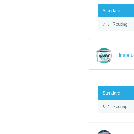
Standard
Routing
7.5
Introdu
Standard
Routing
3.5