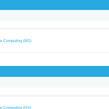
ve Computing (MS)
ve Computing (HS)