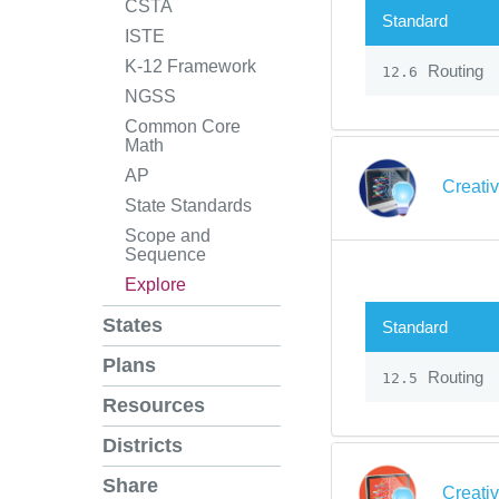
CSTA
Standard
ISTE
K-12 Framework
Routing
12.6
NGSS
Common Core
Math
AP
Creati
State Standards
Scope and
Sequence
Explore
States
Standard
Plans
Routing
12.5
Resources
Districts
Share
Creati