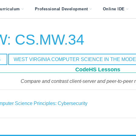
urriculum
Professional Development
Online IDE
: CS.MW.34
S
WEST VIRGINIA COMPUTER SCIENCE IN THE MOD
CodeHS Lessons
Compare and contrast client-server and peer-to-peer n
puter Science Principles: Cybersecurity