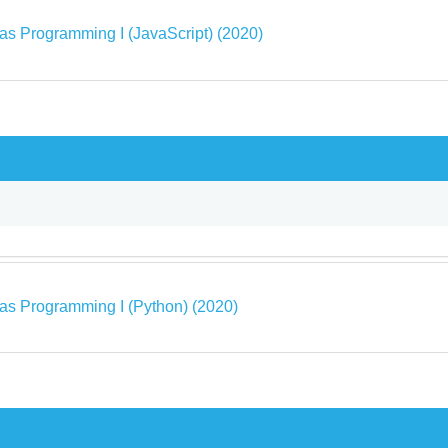
as Programming I (JavaScript) (2020)
as Programming I (Python) (2020)