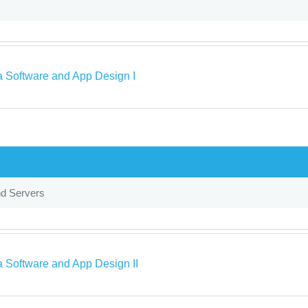
a Software and App Design I
nd Servers
a Software and App Design II