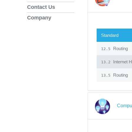
Contact Us
Company
Standard
Routing
12.5
Internet 
13.2
Routing
13.5
Comput