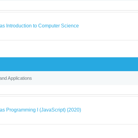
as Introduction to Computer Science
and Applications
as Programming I (JavaScript) (2020)