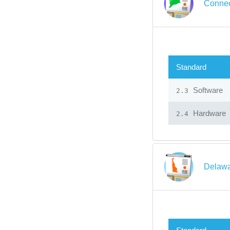
Connec
Standard
Software
2.3
Hardware
2.4
Delawa