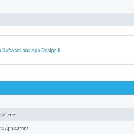
a Software and App Design II
 Systems
d Applications