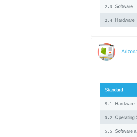
Software
2.3
Hardware
2.4
Arizon
Standard
Hardware
5.1
Operating
5.2
Software an
5.5