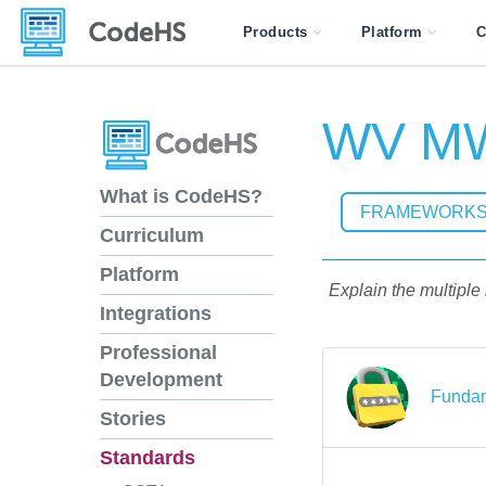
Products
Platform
C
WV MW
What is CodeHS?
FRAMEWORK
Curriculum
Platform
Explain the multiple
Integrations
Professional
Development
Fundam
Stories
Standards