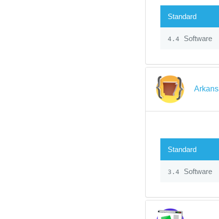
Standard
Software
4.4
Arkans
Standard
Software
3.4