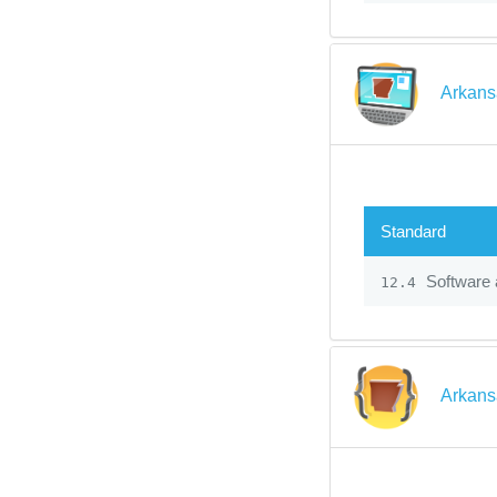
Arkans
Standard
Software 
12.4
Arkans