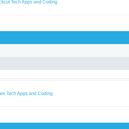
ticut Tech Apps and Coding
re Tech Apps and Coding