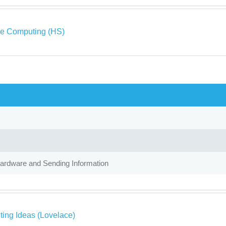
ve Computing (HS)
Hardware and Sending Information
ing Ideas (Lovelace)