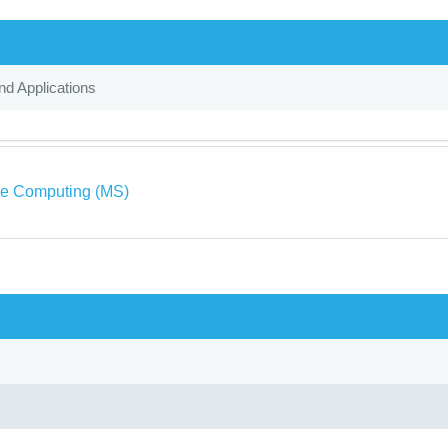
d Applications
ve Computing (MS)