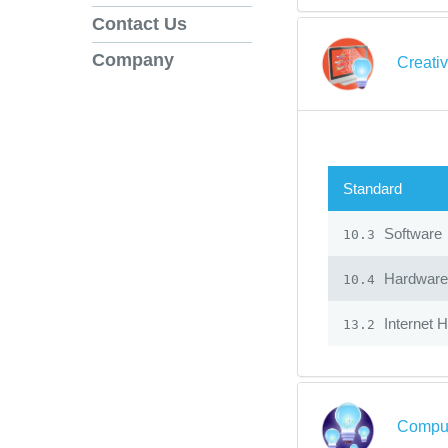
Contact Us
Company
Creati
Standard
Software
10.3
Hardware
10.4
Internet 
13.2
Comput