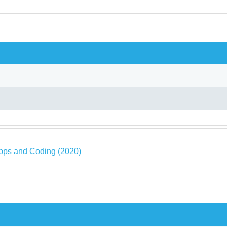
pps and Coding (2020)