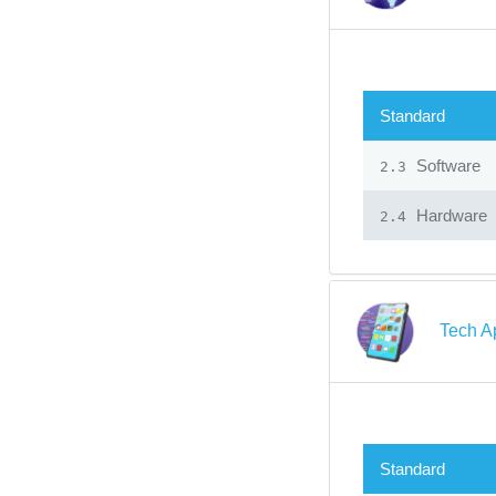
Standard
Software
2.3
Hardware
2.4
Tech A
Standard