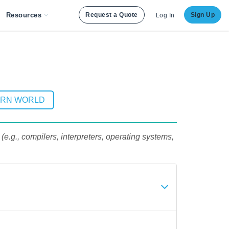
Resources
Request a Quote
Sign Up
Log In
ERN WORLD
e.g., compilers, interpreters, operating systems,