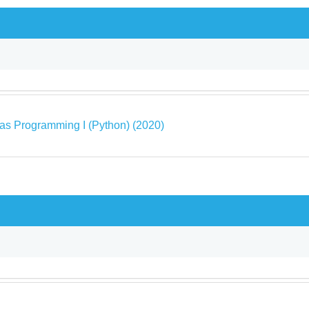
as Programming I (Python) (2020)