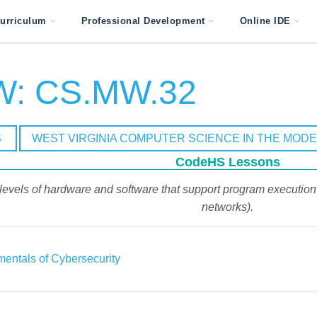
urriculum
Professional Development
Online IDE
: CS.MW.32
S
WEST VIRGINIA COMPUTER SCIENCE IN THE MOD
CodeHS Lessons
 levels of hardware and software that support program execution (
networks).
entals of Cybersecurity