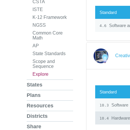
CSTA
ISTE
Standard
K-12 Framework
NGSS
Software an
4.6
Common Core
Math
AP
State Standards
Creati
Scope and
Sequence
Explore
States
Standard
Plans
Software
Resources
10.3
Districts
Hardware
10.4
Share