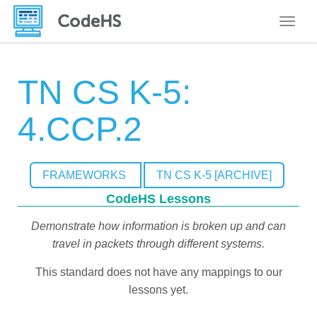
Toggle
TN CS K-5:
4.CCP.2
FRAMEWORKS
TN CS K-5 [ARCHIVE]
CodeHS Lessons
Demonstrate how information is broken up and can
travel in packets through different systems.
This standard does not have any mappings to our
lessons yet.