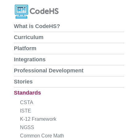
What is CodeHS?
Curriculum
Platform
Integrations
Professional Development
Stories
Standards
CSTA
ISTE
K-12 Framework
NGSS
Common Core Math