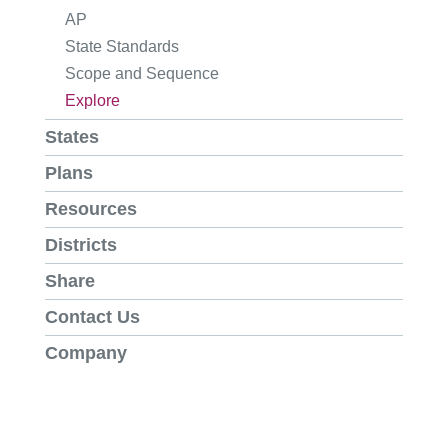
AP
State Standards
Scope and Sequence
Explore
States
Plans
Resources
Districts
Share
Contact Us
Company