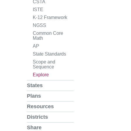
CSTA
ISTE
K-12 Framework
NGSS
Common Core
Math
AP
State Standards
Scope and
Sequence
Explore
States
Plans
Resources
Districts
Share