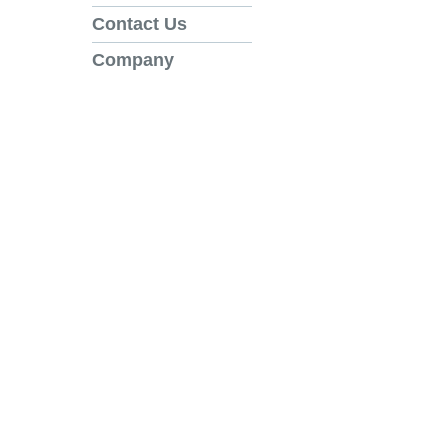
Contact Us
Company