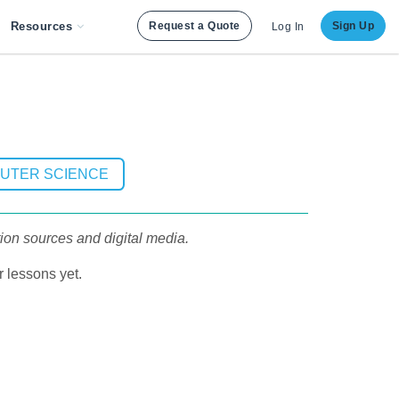
Resources
Request a Quote
Sign Up
Log In
PUTER SCIENCE
ion sources and digital media.
 lessons yet.