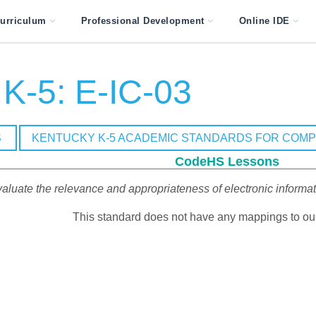
urriculum
Professional Development
Online IDE
K-5: E-IC-03
S
KENTUCKY K-5 ACADEMIC STANDARDS FOR COM
CodeHS Lessons
aluate the relevance and appropriateness of electronic informat
This standard does not have any mappings to our