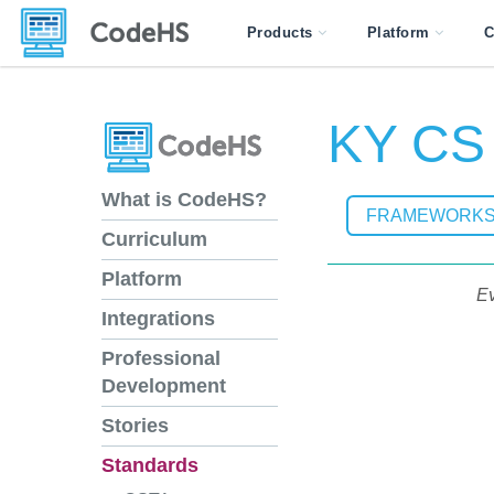
Products
Platform
C
KY CS 
What is CodeHS?
FRAMEWORK
Curriculum
Platform
Ev
Integrations
Professional
Development
Stories
Standards