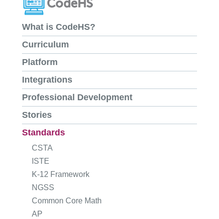
What is CodeHS?
Curriculum
Platform
Integrations
Professional Development
Stories
Standards
CSTA
ISTE
K-12 Framework
NGSS
Common Core Math
AP