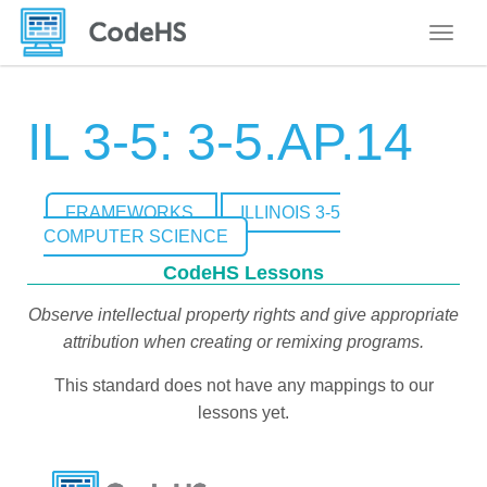
Toggle
IL 3-5: 3-5.AP.14
FRAMEWORKS
ILLINOIS 3-5
COMPUTER SCIENCE
CodeHS Lessons
Observe intellectual property rights and give appropriate
attribution when creating or remixing programs.
This standard does not have any mappings to our
lessons yet.