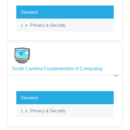
Standard
Privacy & Security
1.4
South Carolina Fundamentals of Computing
Standard
Privacy & Security
1.5