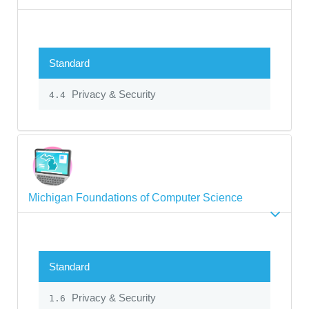
Standard
Privacy & Security
4.4
Michigan Foundations of Computer Science
Standard
Privacy & Security
1.6