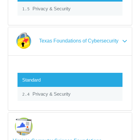
Privacy & Security
1.5
Texas Foundations of Cybersecurity
Standard
Privacy & Security
2.4