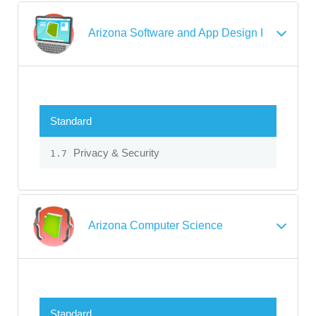
Arizona Software and App Design I
Standard
Privacy & Security
1.7
Arizona Computer Science
Standard