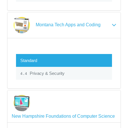
Montana Tech Apps and Coding
Standard
Privacy & Security
4.4
New Hampshire Foundations of Computer Science