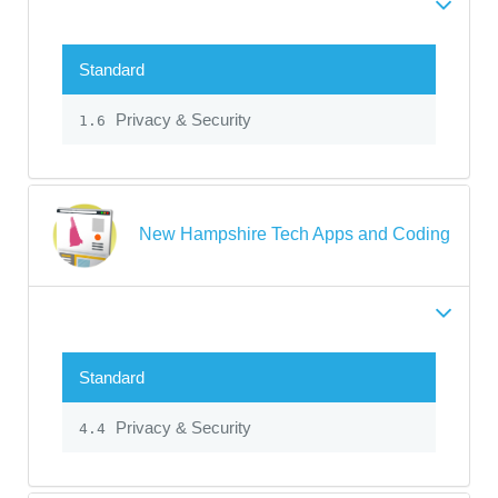
Standard
Privacy & Security
1.6
New Hampshire Tech Apps and Coding
Standard
Privacy & Security
4.4