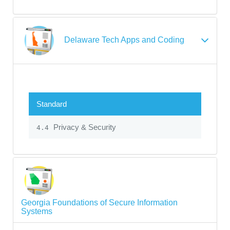
Delaware Tech Apps and Coding
Standard
Privacy & Security
4.4
Georgia Foundations of Secure Information
Systems