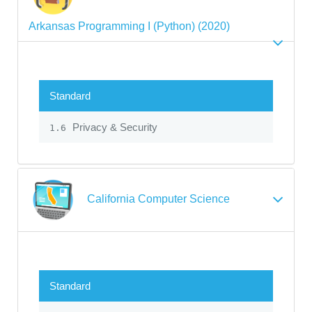
Arkansas Programming I (Python) (2020)
Standard
Privacy & Security
1.6
California Computer Science
Standard