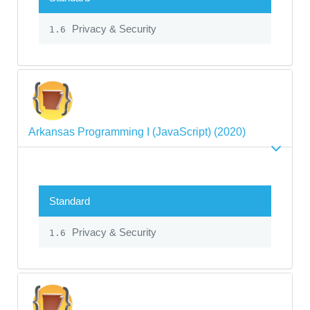
Privacy & Security
1.6
Arkansas Programming I (JavaScript) (2020)
Standard
Privacy & Security
1.6