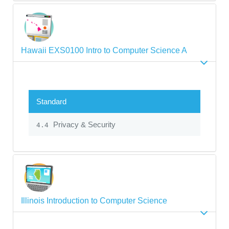
Hawaii EXS0100 Intro to Computer Science A
Standard
Privacy & Security
4.4
Illinois Introduction to Computer Science