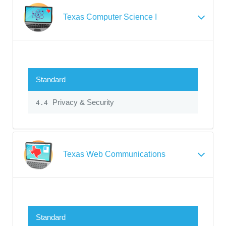
Texas Computer Science I
Standard
Privacy & Security
4.4
Texas Web Communications
Standard