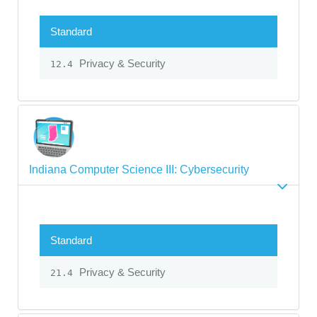
Standard
Privacy & Security
12.4
Indiana Computer Science III: Cybersecurity
Standard
Privacy & Security
21.4