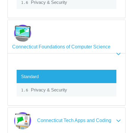
Privacy & Security
1.6
Connecticut Foundations of Computer Science
Standard
Privacy & Security
1.6
Connecticut Tech Apps and Coding