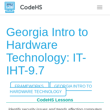
Toggle
Georgia Intro to
Hardware
Technology: IT-
IHT-9.7
FRAMEWORKS
GEORGIA INTRO TO
HARDWARE TECHNOLOGY
CodeHS Lessons
Identify security issues and trends affecting computers