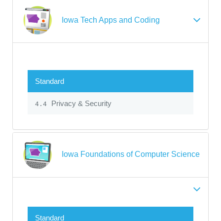
Iowa Tech Apps and Coding
Standard
Privacy & Security
4.4
Iowa Foundations of Computer Science
Standard