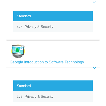
Standard
Privacy & Security
4.5
Georgia Introduction to Software Technology
Standard
Privacy & Security
1.3