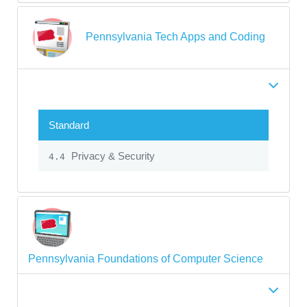
Pennsylvania Tech Apps and Coding
Standard
Privacy & Security
4.4
Pennsylvania Foundations of Computer Science