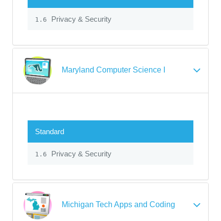
Privacy & Security
1.6
Maryland Computer Science I
Standard
Privacy & Security
1.6
Michigan Tech Apps and Coding