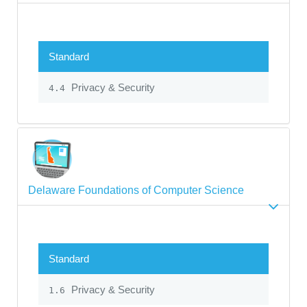
Standard
Privacy & Security
4.4
Delaware Foundations of Computer Science
Standard
Privacy & Security
1.6