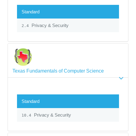
Standard
Privacy & Security
2.4
Texas Fundamentals of Computer Science
Standard
Privacy & Security
10.4