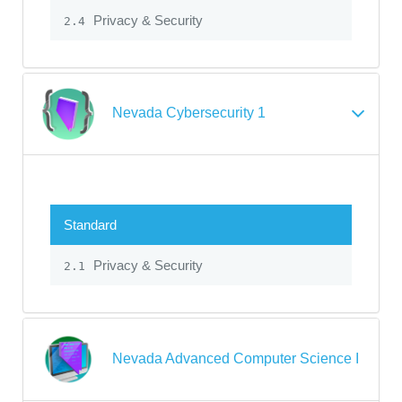
Privacy & Security
2.4
Nevada Cybersecurity 1
Standard
Privacy & Security
2.1
Nevada Advanced Computer Science I