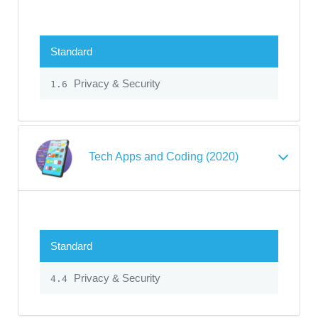
Standard
Privacy & Security
1.6
Tech Apps and Coding (2020)
Standard
Privacy & Security
4.4