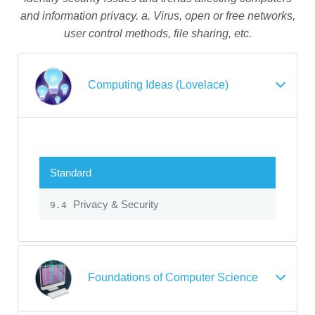
and information privacy. a. Virus, open or free networks,
user control methods, file sharing, etc.
Computing Ideas (Lovelace)
Standard
Privacy & Security
9.4
Foundations of Computer Science