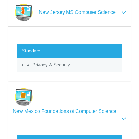
New Jersey MS Computer Science
Standard
Privacy & Security
8.4
New Mexico Foundations of Computer Science