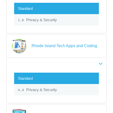
Standard
Privacy & Security
1.6
Rhode Island Tech Apps and Coding
Standard
Privacy & Security
4.4