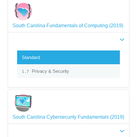
South Carolina Fundamentals of Computing (2019)
Standard
Privacy & Security
1.7
South Carolina Cybersecurity Fundamentals (2019)