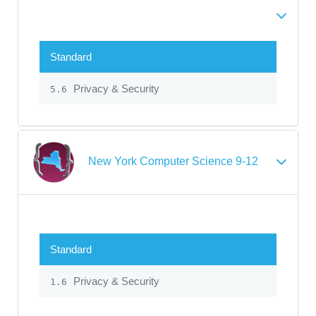
Standard
Privacy & Security
5.6
New York Computer Science 9-12
Standard
Privacy & Security
1.6