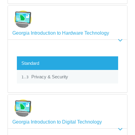
Georgia Introduction to Hardware Technology
Standard
Privacy & Security
1.3
Georgia Introduction to Digital Technology