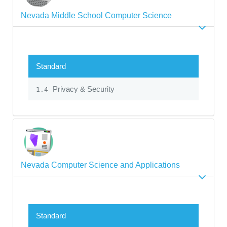
Nevada Middle School Computer Science
Standard
Privacy & Security
1.4
Nevada Computer Science and Applications
Standard