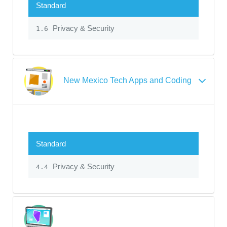
Standard
Privacy & Security
1.6
New Mexico Tech Apps and Coding
Standard
Privacy & Security
4.4