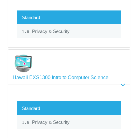
Standard
Privacy & Security
1.6
Hawaii EXS1300 Intro to Computer Science
Standard
Privacy & Security
1.6