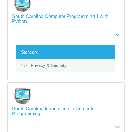
South Carolina Computer Programming 1 with
Python
Standard
Privacy & Security
1.4
South Carolina Introduction to Computer
Programming