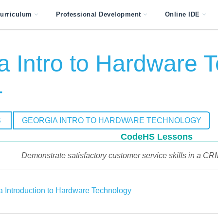
urriculum
Professional Development
Online IDE
a Intro to Hardware T
4
S
GEORGIA INTRO TO HARDWARE TECHNOLOGY
CodeHS Lessons
Demonstrate satisfactory customer service skills in a C
a Introduction to Hardware Technology