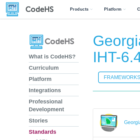
Products
Platform
C
Georgi
IHT-6.
What is CodeHS?
Curriculum
FRAMEWORK
Platform
Integrations
Professional
Development
Stories
Georgi
Standards