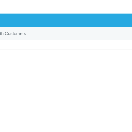
th Customers