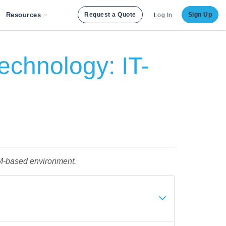
Resources
Request a Quote
Sign Up
Log In
echnology: IT-
RM-based environment.