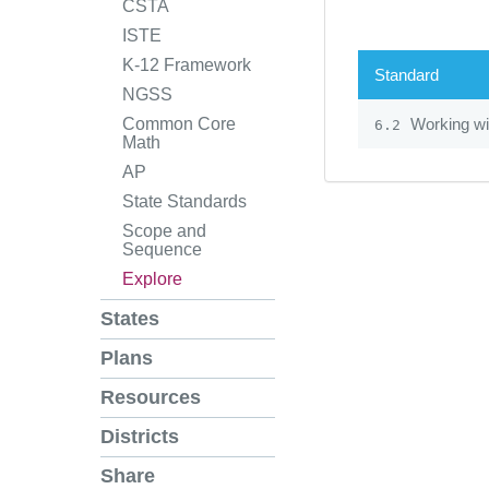
CSTA
ISTE
K-12 Framework
Standard
NGSS
Working wi
Common Core
6.2
Math
AP
State Standards
Scope and
Sequence
Explore
States
Plans
Resources
Districts
Share