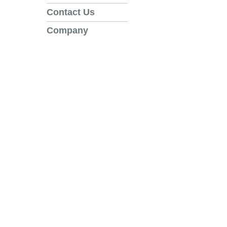
Contact Us
Company