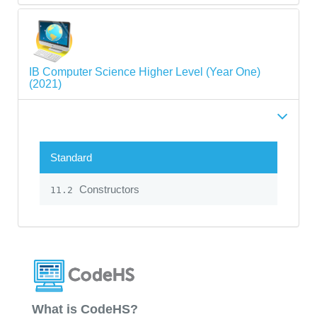
IB Computer Science Higher Level (Year One)
(2021)
Standard
Constructors
11.2
What is CodeHS?