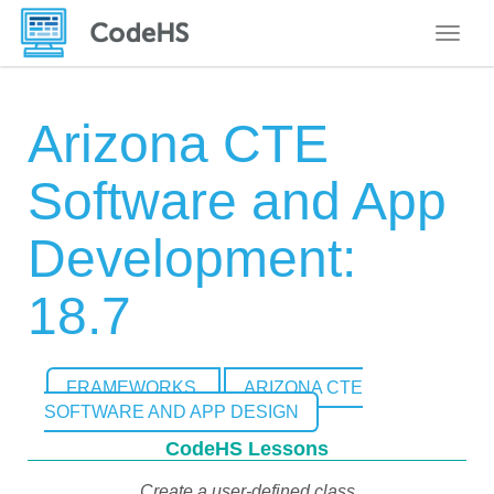
Toggle
Arizona CTE
Software and App
Development:
18.7
FRAMEWORKS
ARIZONA CTE
SOFTWARE AND APP DESIGN
CodeHS Lessons
Create a user-defined class