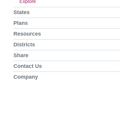
Explore
States
Plans
Resources
Districts
Share
Contact Us
Company