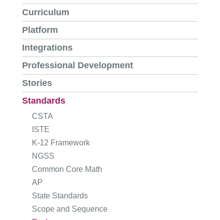
Curriculum
Platform
Integrations
Professional Development
Stories
Standards
CSTA
ISTE
K-12 Framework
NGSS
Common Core Math
AP
State Standards
Scope and Sequence