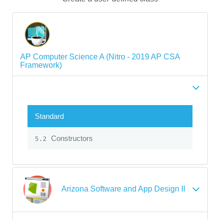
AP Computer Science A (Nitro - 2019 AP CSA
Framework)
Standard
Constructors
5.2
Arizona Software and App Design II