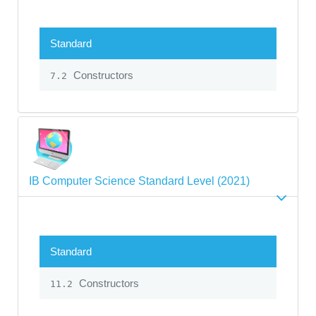
Standard
Constructors
7.2
IB Computer Science Standard Level (2021)
Standard
Constructors
11.2