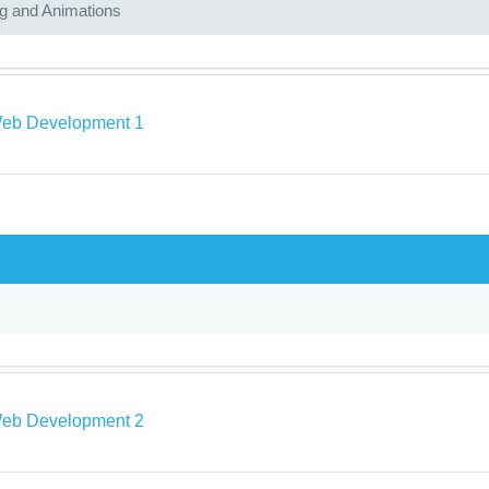
ng and Animations
eb Development 1
eb Development 2