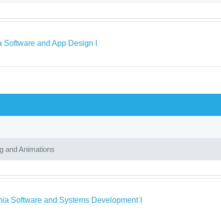
a Software and App Design I
ng and Animations
rnia Software and Systems Development I