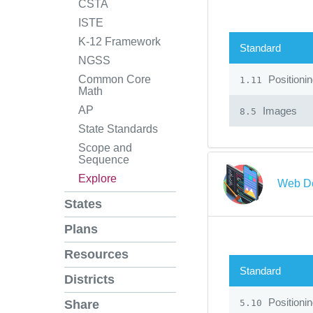
CSTA
ISTE
K-12 Framework
Standard
NGSS
Positioni
Common Core
1.11
Math
AP
Images
8.5
State Standards
Scope and
Sequence
Explore
Web De
States
Plans
Resources
Standard
Districts
Positioni
5.10
Share