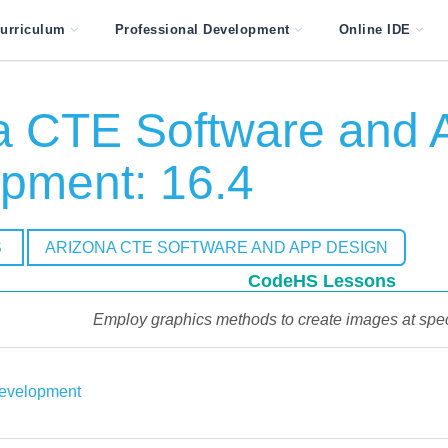
urriculum
Professional Development
Online IDE
a CTE Software and 
pment: 16.4
S
ARIZONA CTE SOFTWARE AND APP DESIGN
CodeHS Lessons
Employ graphics methods to create images at spec
evelopment