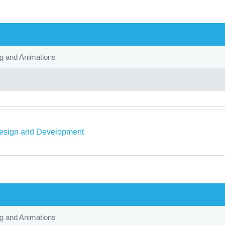
ng and Animations
sign and Development
ng and Animations