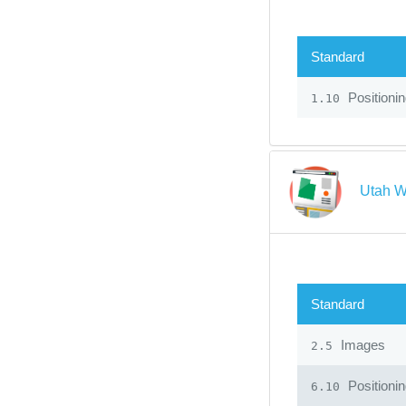
Standard
Positioni
1.10
Utah W
Standard
Images
2.5
Positioni
6.10