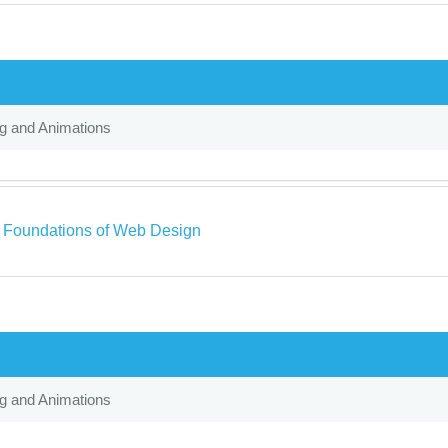
ng and Animations
a Foundations of Web Design
ng and Animations