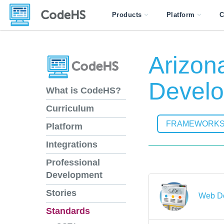
Products
Platform
C
Arizon
Develo
What is CodeHS?
Curriculum
FRAMEWORK
Platform
Integrations
Professional
Development
Stories
Web D
Standards