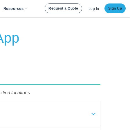
Resources
Request a Quote
Sign Up
Log In
App
ified locations