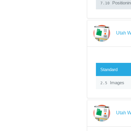
Positioni
7.10
Utah W
Standard
Images
2.5
Utah W