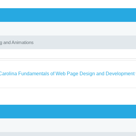
ng and Animations
Carolina Fundamentals of Web Page Design and Development wi