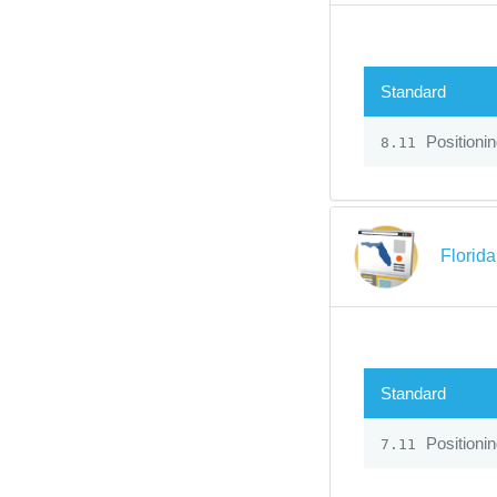
Standard
Positioni
8.11
Florid
Standard
Positioni
7.11