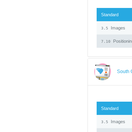
Standard
Images
3.5
Positioni
7.10
South 
Standard
Images
3.5