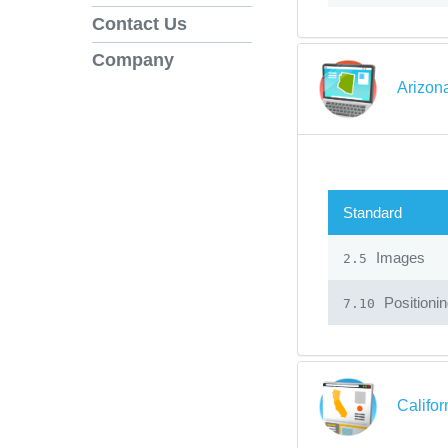
Contact Us
Company
Arizon
Standard
Images
2.5
Positioni
7.10
Califo