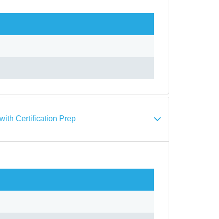
th Certification Prep