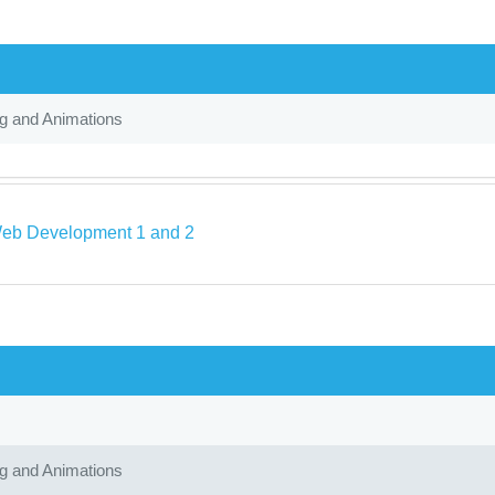
ng and Animations
eb Development 1 and 2
ng and Animations