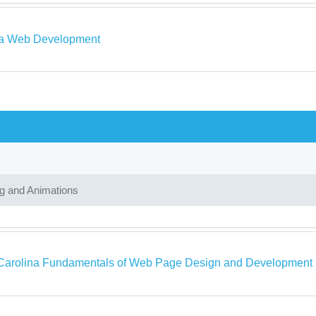
a Web Development
ng and Animations
Carolina Fundamentals of Web Page Design and Development