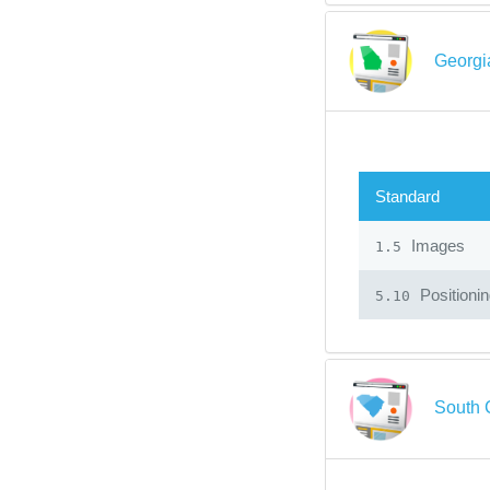
Georgi
Standard
Images
1.5
Positioni
5.10
South 