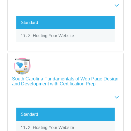
Standard
Hosting Your Website
11.2
South Carolina Fundamentals of Web Page Design
and Development with Certification Prep
Standard
Hosting Your Website
11.2