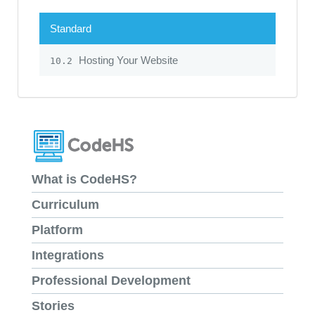
Standard
Hosting Your Website
10.2
What is CodeHS?
Curriculum
Platform
Integrations
Professional Development
Stories