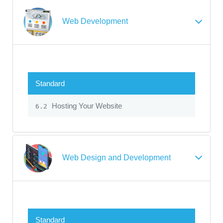
Web Development
Standard
Hosting Your Website
6.2
Web Design and Development
Standard