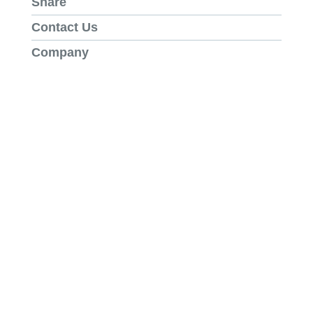
Share
Contact Us
Company