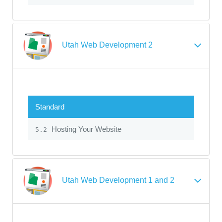
Utah Web Development 2
Standard
Hosting Your Website
5.2
Utah Web Development 1 and 2