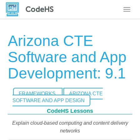
Toggle
Arizona CTE
Software and App
Development: 9.1
FRAMEWORKS
ARIZONA CTE
SOFTWARE AND APP DESIGN
CodeHS Lessons
Explain cloud-based computing and content delivery
networks