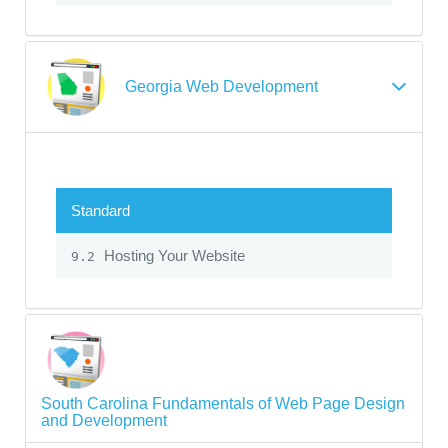
Georgia Web Development
Standard
Hosting Your Website
9.2
South Carolina Fundamentals of Web Page Design
and Development