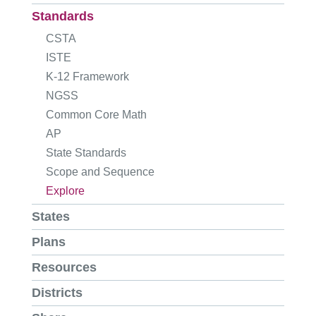
Standards
CSTA
ISTE
K-12 Framework
NGSS
Common Core Math
AP
State Standards
Scope and Sequence
Explore
States
Plans
Resources
Districts