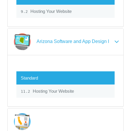
Hosting Your Website
9.2
Arizona Software and App Design I
Standard
Hosting Your Website
11.2