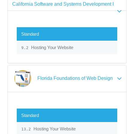
California Software and Systems Development I
Standard
Hosting Your Website
9.2
Florida Foundations of Web Design
Standard
Hosting Your Website
13.2