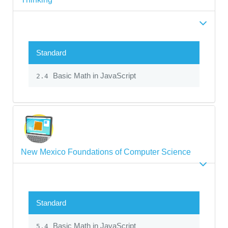
Standard
Basic Math in JavaScript
2.4
New Mexico Foundations of Computer Science
Standard
Basic Math in JavaScript
5.4