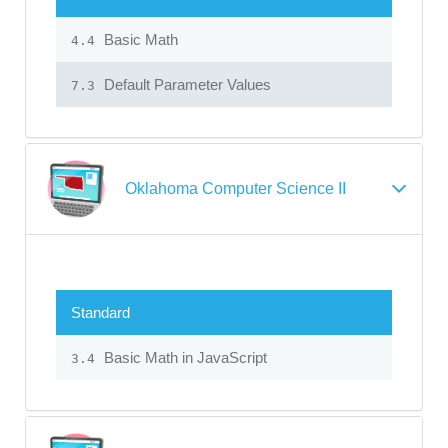
Basic Math
4.4
Default Parameter Values
7.3
Oklahoma Computer Science II
Standard
Basic Math in JavaScript
3.4