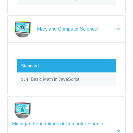
Maryland Computer Science I
Standard
Basic Math in JavaScript
5.4
Michigan Foundations of Computer Science