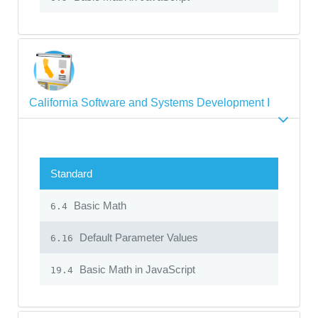
California Software and Systems Development I
Standard
Basic Math
6.4
Default Parameter Values
6.16
Basic Math in JavaScript
19.4