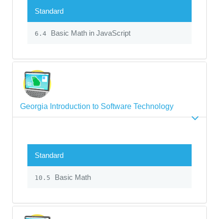
Standard
Basic Math in JavaScript
6.4
Georgia Introduction to Software Technology
Standard
Basic Math
10.5