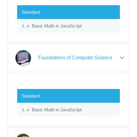
Standard
Basic Math in JavaScript
3.4
Foundations of Computer Science
Standard
Basic Math in JavaScript
5.4