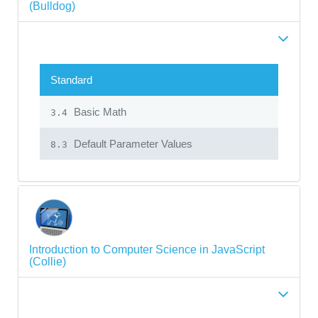
(Bulldog)
Standard
Basic Math
3.4
Default Parameter Values
8.3
Introduction to Computer Science in JavaScript
(Collie)