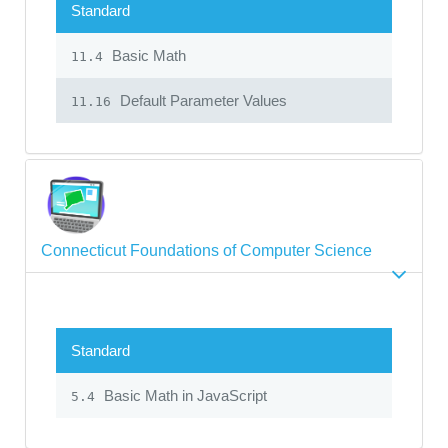
Standard
Basic Math
11.4
Default Parameter Values
11.16
Connecticut Foundations of Computer Science
Standard
Basic Math in JavaScript
5.4