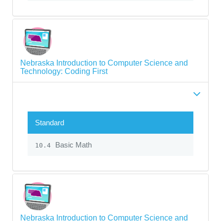
Nebraska Introduction to Computer Science and
Technology: Coding First
Standard
Basic Math
10.4
Nebraska Introduction to Computer Science and