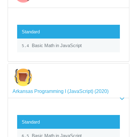
Standard
Basic Math in JavaScript
5.4
Arkansas Programming I (JavaScript) (2020)
Standard
Basic Math in JavaScript
6.5