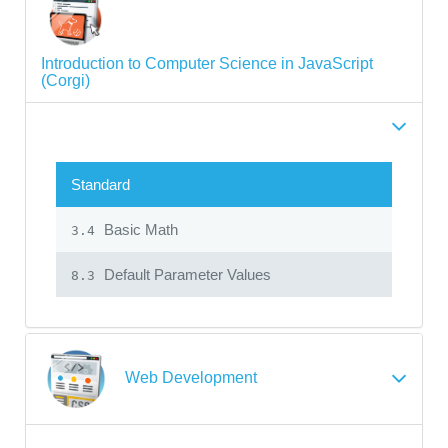
Introduction to Computer Science in JavaScript
(Corgi)
Standard
Basic Math
3.4
Default Parameter Values
8.3
Web Development