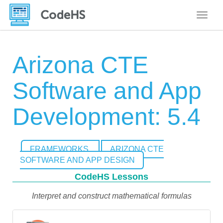
Toggle
Arizona CTE
Software and App
Development: 5.4
FRAMEWORKS
ARIZONA CTE
SOFTWARE AND APP DESIGN
CodeHS Lessons
Interpret and construct mathematical formulas