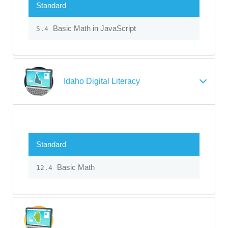
Standard
Basic Math in JavaScript
5.4
Idaho Digital Literacy
Standard
Basic Math
12.4