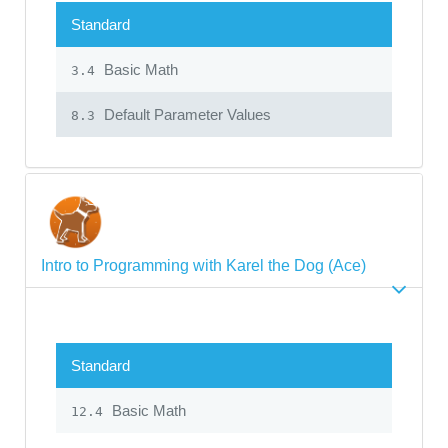
Standard
Basic Math
3.4
Default Parameter Values
8.3
Intro to Programming with Karel the Dog (Ace)
Standard
Basic Math
12.4