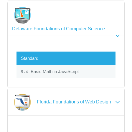
Delaware Foundations of Computer Science
Standard
Basic Math in JavaScript
5.4
Florida Foundations of Web Design