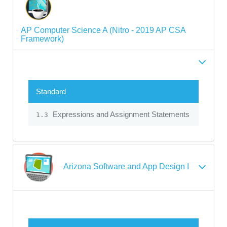
AP Computer Science A (Nitro - 2019 AP CSA
Framework)
Standard
Expressions and Assignment Statements
1.3
Arizona Software and App Design I