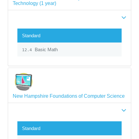
Technology (1 year)
Standard
Basic Math
12.4
New Hampshire Foundations of Computer Science
Standard