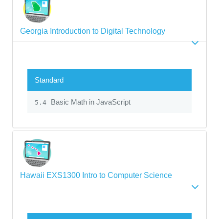
Georgia Introduction to Digital Technology
Standard
Basic Math in JavaScript
5.4
Hawaii EXS1300 Intro to Computer Science