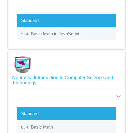
Standard
Basic Math in JavaScript
5.4
Nebraska Introduction to Computer Science and
Technology
Standard
Basic Math
8.4