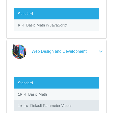
Standard
Basic Math in JavaScript
9.4
Web Design and Development
Standard
Basic Math
19.4
Default Parameter Values
19.16