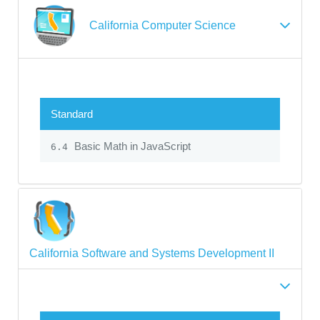
California Computer Science
Standard
Basic Math in JavaScript
6.4
California Software and Systems Development II