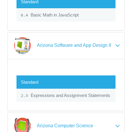
Standard
Basic Math in JavaScript
6.4
Arizona Software and App Design II
Standard
Expressions and Assignment Statements
2.3
Arizona Computer Science