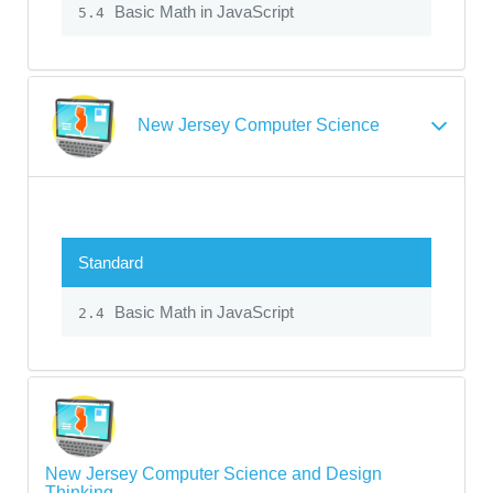
Basic Math in JavaScript
5.4
New Jersey Computer Science
Standard
Basic Math in JavaScript
2.4
New Jersey Computer Science and Design
Thinking