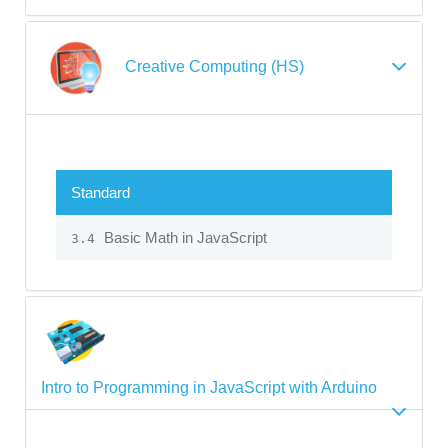
Creative Computing (HS)
Standard
Basic Math in JavaScript
3.4
Intro to Programming in JavaScript with Arduino