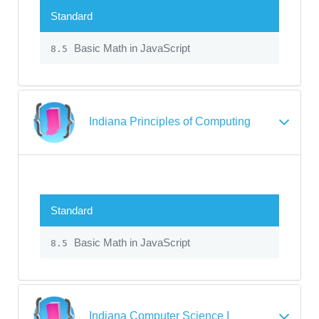
Standard
Basic Math in JavaScript
8.5
Indiana Principles of Computing
Standard
Basic Math in JavaScript
8.5
Indiana Computer Science I