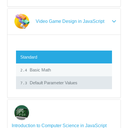
Video Game Design in JavaScript
Standard
Basic Math
2.4
Default Parameter Values
7.3
Introduction to Computer Science in JavaScript