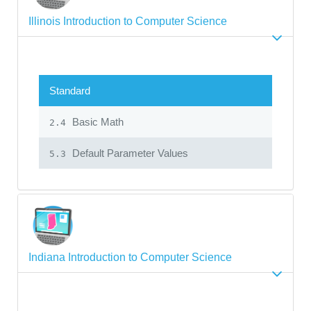
Illinois Introduction to Computer Science
Standard
Basic Math
2.4
Default Parameter Values
5.3
Indiana Introduction to Computer Science