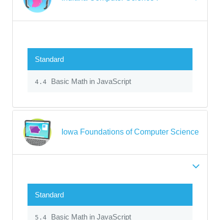
Standard
Basic Math in JavaScript
4.4
Iowa Foundations of Computer Science
Standard
Basic Math in JavaScript
5.4