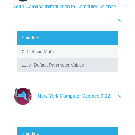
North Carolina Introduction to Computer Science
Standard
Basic Math
7.4
Default Parameter Values
11.3
New York Computer Science 9-12
Standard