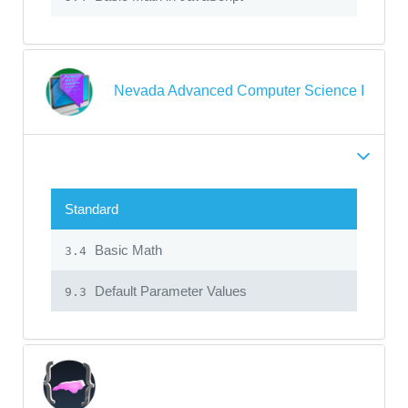
Nevada Advanced Computer Science I
Standard
Basic Math
3.4
Default Parameter Values
9.3