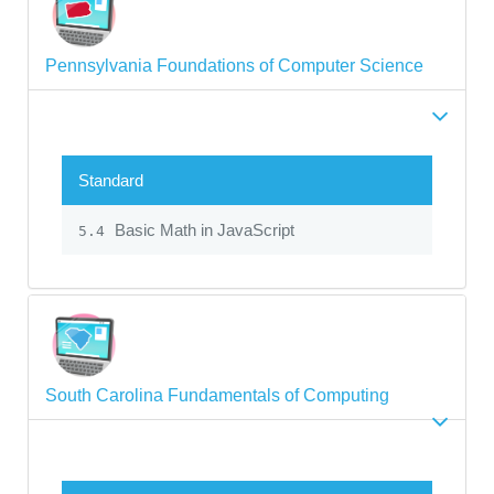
Pennsylvania Foundations of Computer Science
Standard
Basic Math in JavaScript
5.4
South Carolina Fundamentals of Computing