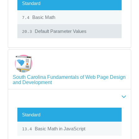
Standard
Basic Math
7.4
Default Parameter Values
20.3
South Carolina Fundamentals of Web Page Design
and Development
Standard
Basic Math in JavaScript
13.4