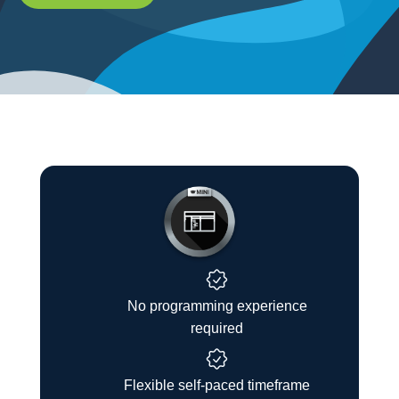
No programming experience
required
Flexible self-paced timeframe