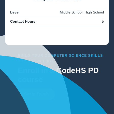
Level
Middle School, High School
Contact Hours
5
BUILD YOUR COMPUTER SCIENCE SKILLS
AND KNOWLEDGE
Enroll in a CodeHS PD
course
Get In Touch