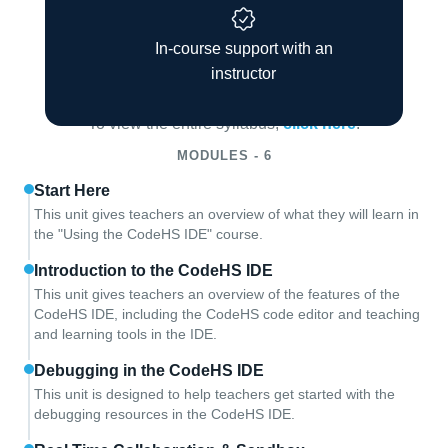
In-course support with an
Course Overview
instructor
To view the entire syllabus,
click here
.
MODULES - 6
Start Here
This unit gives teachers an overview of what they will learn in
the "Using the CodeHS IDE" course.
Introduction to the CodeHS IDE
This unit gives teachers an overview of the features of the
CodeHS IDE, including the CodeHS code editor and teaching
and learning tools in the IDE.
Debugging in the CodeHS IDE
This unit is designed to help teachers get started with the
debugging resources in the CodeHS IDE.