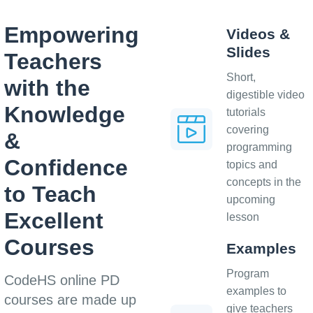
Empowering
Videos &
Slides
Teachers
Short,
with the
digestible video
Knowledge
tutorials
covering
&
programming
Confidence
topics and
concepts in the
to Teach
upcoming
Excellent
lesson
Courses
Examples
Program
CodeHS online PD
examples to
courses are made up
give teachers