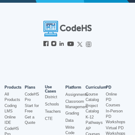
Use
Products
Plans
Platform
Curriculum
PD
Cases
All
CodeHS
Course
Online
Assignments
District
Products
Pro
Catalog
PD
Classroom
Schools
Courses
Coding
Start for
Project
Management
LMS
Free
Catalog
In-Person
Teachers
Grading
PD
Online
Get a
K-12
CTE
Data
Workshops
IDE
Quote
Pathways
Write
Virtual PD
CodeHS
AP
Code
Workshops
Pro
Courses