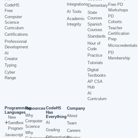
Integrations
Free PD
CodeHS
Elementary
Workshops
Free
AI Tools
State
PD
Computer
Courses
Academic
Cohorts
Science
Integrity
Spanish
Curriculum
Teacher
Courses
Certification
Certifications
Standards
Prep
Professional
Hour of
Microcredentials
Development
Code
PD
AI
Practice
Membership
Creator
Tutorials
Typing
Digital
Cyber
Textbooks
Range
AP CSA
Hub
AI
Curriculum
Programming
CodeHS
Resources
Company
Languages
Has
Why
About
Everything
New
Computer
AI
Sandbox
Team
Science
Program
Grading
Careers
Why
Javascript
Differentiation
Privacy