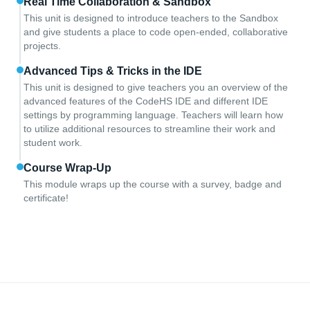
Real Time Collaboration & Sandbox
This unit is designed to introduce teachers to the Sandbox
and give students a place to code open-ended, collaborative
projects.
Advanced Tips & Tricks in the IDE
This unit is designed to give teachers you an overview of the
advanced features of the CodeHS IDE and different IDE
settings by programming language. Teachers will learn how
to utilize additional resources to streamline their work and
student work.
Course Wrap-Up
This module wraps up the course with a survey, badge and
certificate!