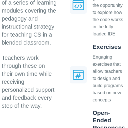
of a series of learning
the opportunity
modules covering the
to explore how
pedagogy and
the code works
instructional strategy
in the fully
for teaching CS in a
loaded IDE
blended classroom.
Exercises
Teachers work
Engaging
exercises that
through these on
allow teachers
their own time while
to design and
receiving
build programs
personalized support
based on new
and feedback every
concepts
step of the way.
Open-
Ended
Responses