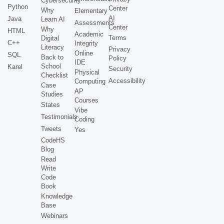
Cybersecurity
Python
Center
Why
Elementary
AI
Java
Learn AI
Assessments
Center
Why
HTML
Academic
Terms
Digital
C++
Integrity
Literacy
Privacy
Online
SQL
Back to
Policy
IDE
School
Karel
Security
Physical
Checklist
Accessibility
Computing
Case
AP
Studies
Courses
States
Vibe
Testimonials
Coding
Tweets
Yes
CodeHS
Blog
Read
Write
Code
Book
Knowledge
Base
Webinars