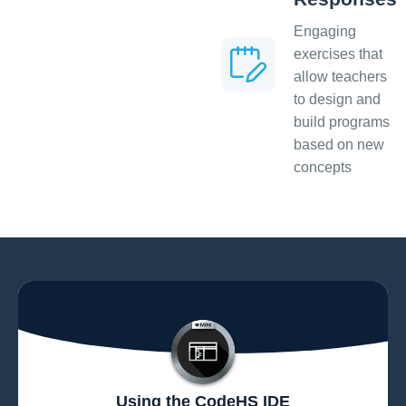
Engaging
exercises that
allow teachers
to design and
build programs
based on new
concepts
Using the CodeHS IDE