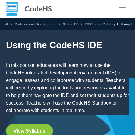
Toggle
Professional Development
Online PD
PD Course Catalog
Using th
Using the CodeHS IDE
In this course, educators will learn how to use the
CodeHS integrated development environment (IDE) to
engage, assess and collaborate with students. Teachers
will begin by exploring the tools and resources available
to help them navigate the IDE and set their students up for
success. Teachers will use the CodeHS Sandbox to
collaborate with students in real-time.
View Syllabus