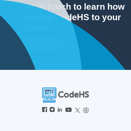
Get in touch to learn how
to bring CodeHS to your
school!
Get In Touch