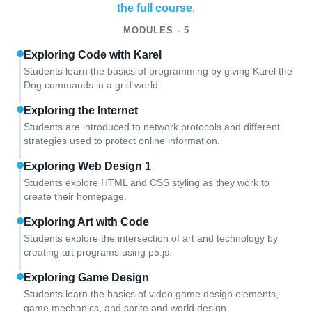
the full course
.
MODULES - 5
Exploring Code with Karel
Students learn the basics of programming by giving Karel the
Dog commands in a grid world.
Exploring the Internet
Students are introduced to network protocols and different
strategies used to protect online information.
Exploring Web Design 1
Students explore HTML and CSS styling as they work to
create their homepage.
Exploring Art with Code
Students explore the intersection of art and technology by
creating art programs using p5.js.
Exploring Game Design
Students learn the basics of video game design elements,
game mechanics, and sprite and world design.