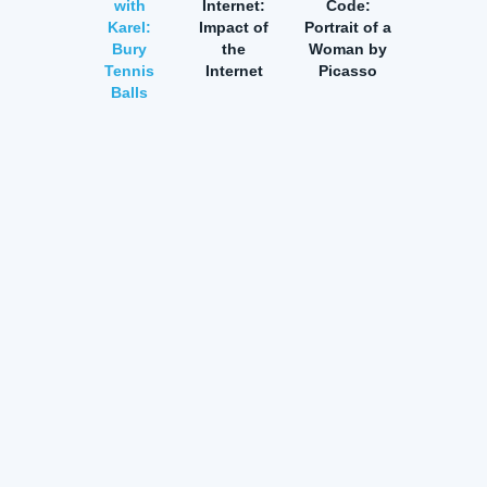
with
Internet:
Code:
Karel:
Impact of
Portrait of a
Bury
the
Woman by
Tennis
Internet
Picasso
Balls