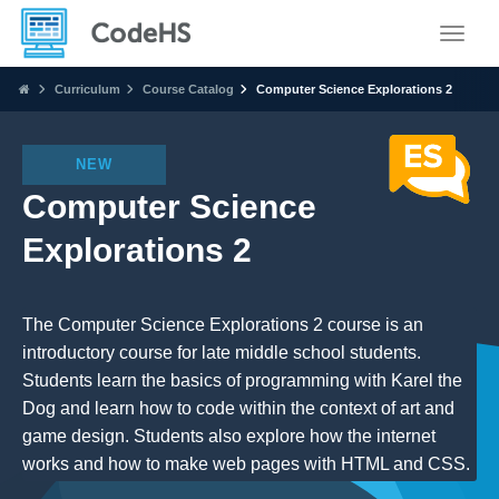
Toggle
Curriculum
Course Catalog
Computer Science Explorations 2
NEW
Computer Science
Explorations 2
The Computer Science Explorations 2 course is an
introductory course for late middle school students.
Students learn the basics of programming with Karel the
Dog and learn how to code within the context of art and
game design. Students also explore how the internet
works and how to make web pages with HTML and CSS.