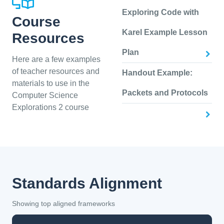
Exploring Code with
Course
Karel Example Lesson
Resources
Plan
Here are a few examples
of teacher resources and
Handout Example:
materials to use in the
Packets and Protocols
Computer Science
Explorations 2 course
Standards Alignment
Showing top aligned frameworks