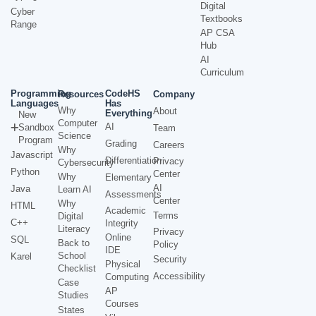
Digital
Cyber
Textbooks
Range
AP CSA
Hub
AI
Curriculum
Programming
CodeHS
Resources
Company
Languages
Has
Why
About
Everything
New
Computer
AI
Sandbox
Team
Science
Program
Grading
Careers
Why
Javascript
Differentiation
Privacy
Cybersecurity
Python
Center
Why
Elementary
AI
Java
Learn AI
Assessments
Center
Why
HTML
Academic
Terms
Digital
C++
Integrity
Literacy
Privacy
Online
SQL
Back to
Policy
IDE
School
Karel
Security
Physical
Checklist
Accessibility
Computing
Case
AP
Studies
Courses
States