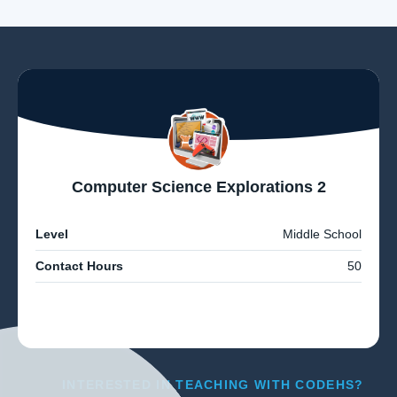
Computer Science Explorations 2
Level
Middle School
Contact Hours
50
INTERESTED IN TEACHING WITH CODEHS?