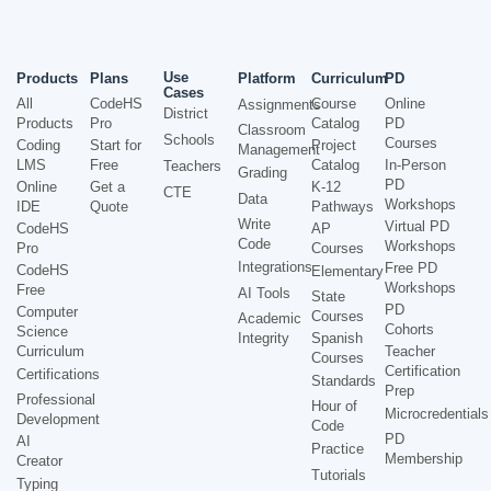
Use
Products
Plans
Platform
Curriculum
PD
Cases
All
CodeHS
Course
Online
Assignments
District
Products
Pro
Catalog
PD
Classroom
Schools
Courses
Coding
Start for
Project
Management
LMS
Free
Catalog
In-Person
Teachers
Grading
PD
Online
Get a
K-12
CTE
Data
Workshops
IDE
Quote
Pathways
Write
Virtual PD
CodeHS
AP
Code
Workshops
Pro
Courses
Integrations
Free PD
CodeHS
Elementary
Workshops
Free
AI Tools
State
PD
Computer
Courses
Academic
Cohorts
Science
Integrity
Spanish
Curriculum
Teacher
Courses
Certification
Certifications
Standards
Prep
Professional
Hour of
Microcredentials
Development
Code
PD
AI
Practice
Membership
Creator
Tutorials
Typing