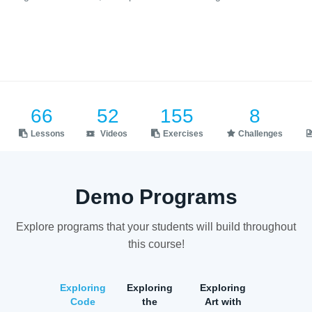
66
52
155
8
Lessons
Videos
Exercises
Challenges
Demo Programs
Explore programs that your students will build throughout
this course!
Exploring
Exploring
Exploring
Code
the
Art with