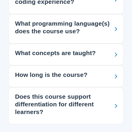
coding experience?
What programming language(s)
does the course use?
What concepts are taught?
How long is the course?
Does this course support
differentiation for different
learners?