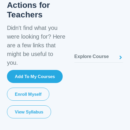
Actions for
Teachers
Didn't find what you
were looking for? Here
are a few links that
might be useful to
Explore Course
you.
Add To My Courses
Enroll Myself
View Syllabus