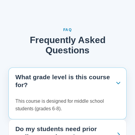
FAQ
Frequently Asked
Questions
What grade level is this course
for?
This course is designed for middle school
students (grades 6-8).
Do my students need prior