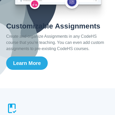
Customizable Assignments
Create and organize Assignments in any CodeHS
course that you're teaching. You can even add custom
assignments to pre-existing CodeHS courses.
Learn More