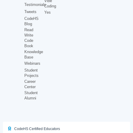
Vibe
Testimonials
Coding
Tweets
Yes
CodeHS
Blog
Read
Write
Code
Book
Knowledge
Base
Webinars
Student
Projects
Career
Center
Student
Alumni
CodeHS Certified Educators