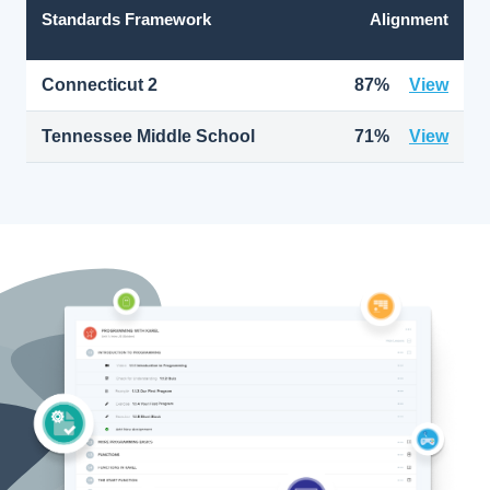
Standards Framework
Alignment
Connecticut 2
87%
View
Tennessee Middle School
71%
View