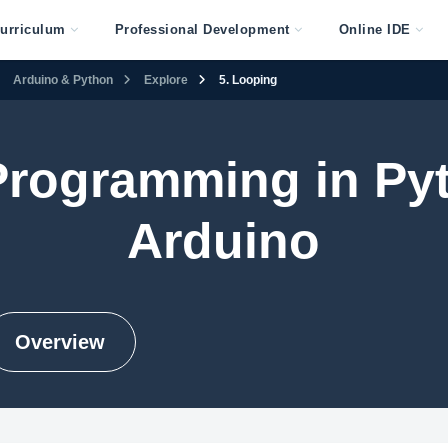
urriculum
Professional Development
Online IDE
Arduino & Python
Explore
5. Looping
 Programming in Py
Arduino
Overview