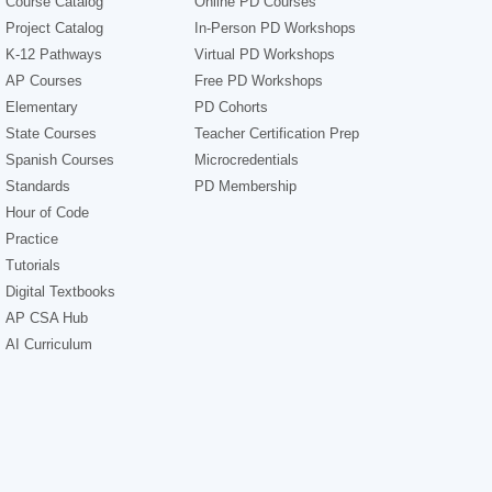
Course Catalog
Online PD Courses
Project Catalog
In-Person PD Workshops
K-12 Pathways
Virtual PD Workshops
AP Courses
Free PD Workshops
Elementary
PD Cohorts
State Courses
Teacher Certification Prep
Spanish Courses
Microcredentials
Standards
PD Membership
Hour of Code
Practice
Tutorials
Digital Textbooks
AP CSA Hub
AI Curriculum