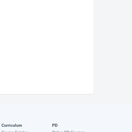
Curriculum
PD