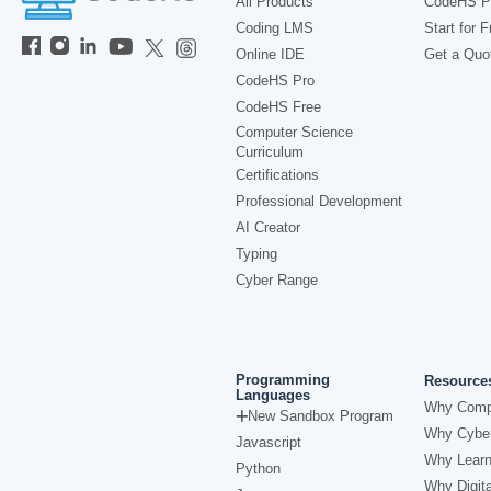
All Products
CodeHS P
Coding LMS
Start for F
Online IDE
Get a Quo
CodeHS Pro
CodeHS Free
Computer Science
Curriculum
Certifications
Professional Development
AI Creator
Typing
Cyber Range
Programming
Resource
Languages
Why Comp
New Sandbox Program
Why Cyber
Javascript
Why Learn
Python
Why Digita