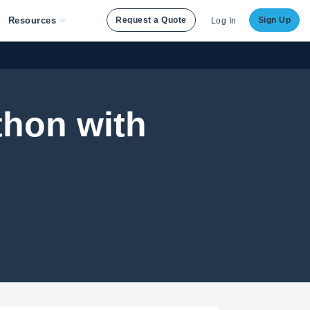
Resources
Request a Quote
Sign Up
Log In
thon with