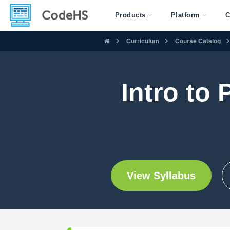
Products
Platform
C
Curriculum
Course Catalog
Intro to
View Syllabus