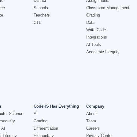
ro
District
Assignments
ree
Schools
Classroom Management
te
Teachers
Grading
CTE
Data
Write Code
Integrations
AI Tools
Academic Integrity
s
CodeHS Has Everything
Company
uter Science
AI
About
security
Grading
Team
 AI
Differentiation
Careers
l Literacy
Elementary
Privacy Center