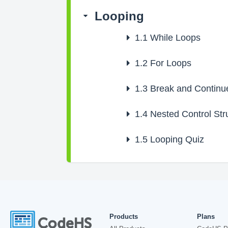
Looping
1.1
While Loops
1.2
For Loops
1.3
Break and Continu
1.4
Nested Control Str
1.5
Looping Quiz
Products
Plans