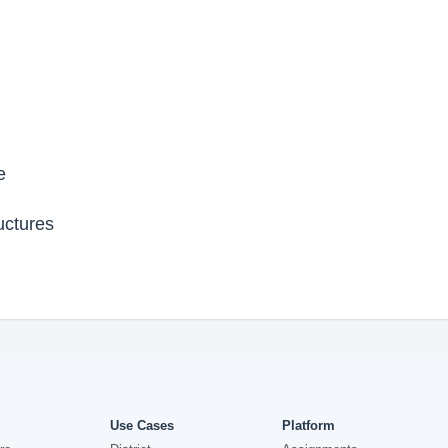
e
uctures
Use Cases
Platform