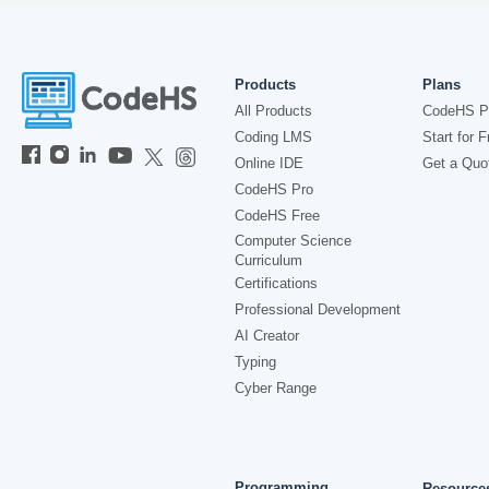
Products
Plans
All Products
CodeHS P
Coding LMS
Start for F
Online IDE
Get a Quo
CodeHS Pro
CodeHS Free
Computer Science
Curriculum
Certifications
Professional Development
AI Creator
Typing
Cyber Range
Programming
Resource