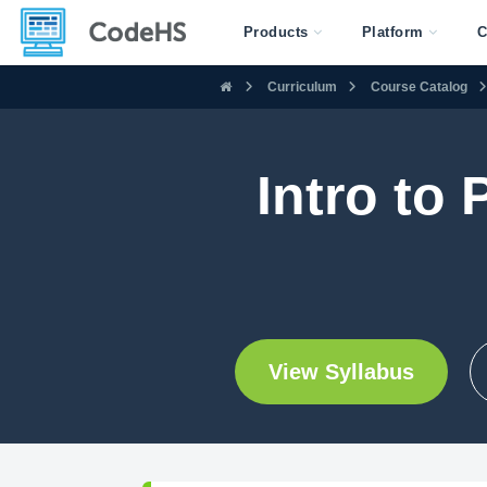
Products
Platform
C
Curriculum
Course Catalog
Intro to
View Syllabus