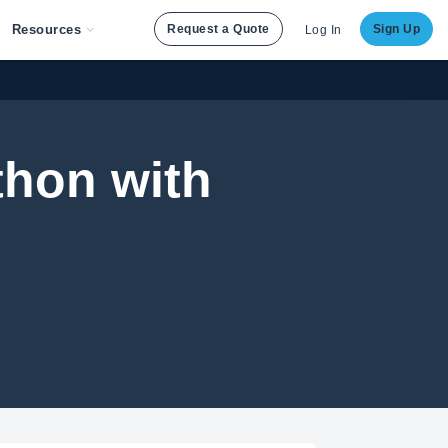
Resources
Request a Quote
Sign Up
Log In
thon with