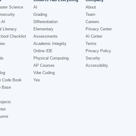
uter Science
AI
About
security
Grading
Team
 AI
Differentiation
Careers
l Literacy
Elementary
Privacy Center
hool Checklist
Assessments
AI Center
ies
Academic Integrity
Terms
Online IDE
Privacy Policy
ls
Physical Computing
Security
AP Courses
Accessibility
log
Vibe Coding
e Code Book
Yes
e Base
ojects
nter
lumni