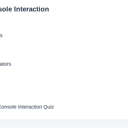
ole Interaction
es
ators
onsole Interaction Quiz