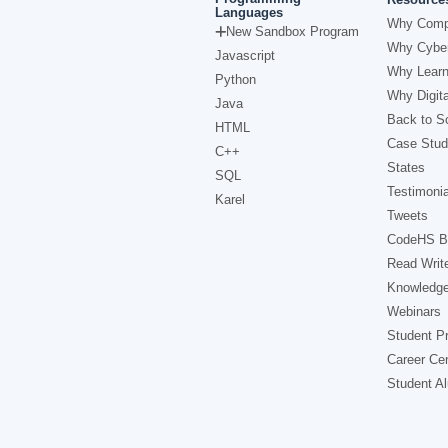
Languages
Why Comp
New Sandbox Program
Why Cyber
Javascript
Why Learn
Python
Why Digita
Java
Back to Sc
HTML
Case Stud
C++
States
SQL
Testimonia
Karel
Tweets
CodeHS B
Read Writ
Knowledg
Webinars
Student Pr
Career Ce
Student A