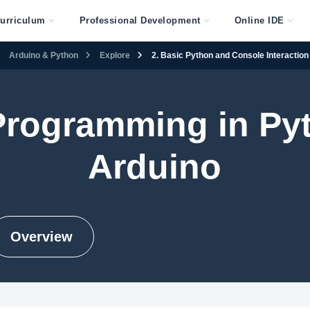
urriculum
Professional Development
Online IDE
Arduino & Python
Explore
2. Basic Python and Console Interaction
 Programming in Py
Arduino
Overview