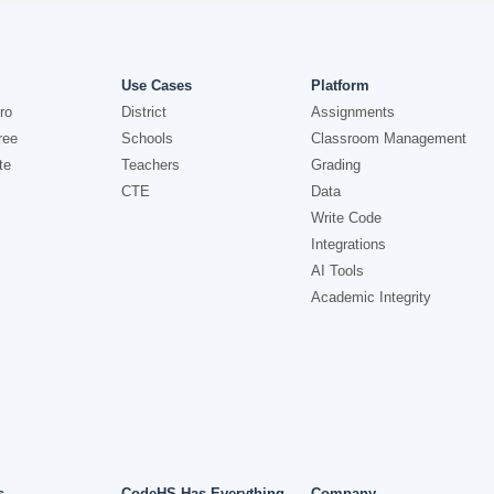
Use Cases
Platform
ro
District
Assignments
ree
Schools
Classroom Management
te
Teachers
Grading
CTE
Data
Write Code
Integrations
AI Tools
Academic Integrity
s
CodeHS Has Everything
Company