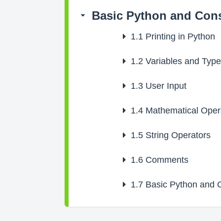
Basic Python and Cons
1.1
Printing in Python
1.2
Variables and Typ
1.3
User Input
1.4
Mathematical Oper
1.5
String Operators
1.6
Comments
1.7
Basic Python and C