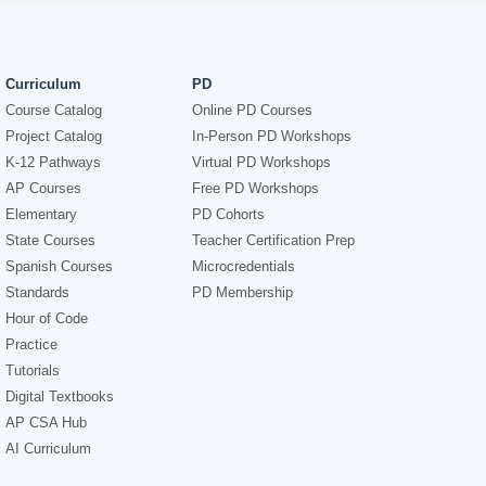
Curriculum
PD
Course Catalog
Online PD Courses
Project Catalog
In-Person PD Workshops
K-12 Pathways
Virtual PD Workshops
AP Courses
Free PD Workshops
Elementary
PD Cohorts
State Courses
Teacher Certification Prep
Spanish Courses
Microcredentials
Standards
PD Membership
Hour of Code
Practice
Tutorials
Digital Textbooks
AP CSA Hub
AI Curriculum