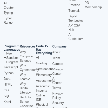
PD
AI
Practice
Membership
Creator
Tutorials
Typing
Digital
Cyber
Textbooks
Range
AP CSA
Hub
AI
Curriculum
Programming
CodeHS
Resources
Company
Languages
Has
Why
About
Everything
New
Computer
AI
Sandbox
Team
Science
Program
Grading
Careers
Why
Javascript
Differentiation
Privacy
Cybersecurity
Python
Center
Why
Elementary
AI
Java
Learn AI
Assessments
Center
Why
HTML
Academic
Terms
Digital
C++
Integrity
Literacy
Privacy
Online
SQL
Back to
Policy
IDE
School
Karel
Security
Physical
Checklist