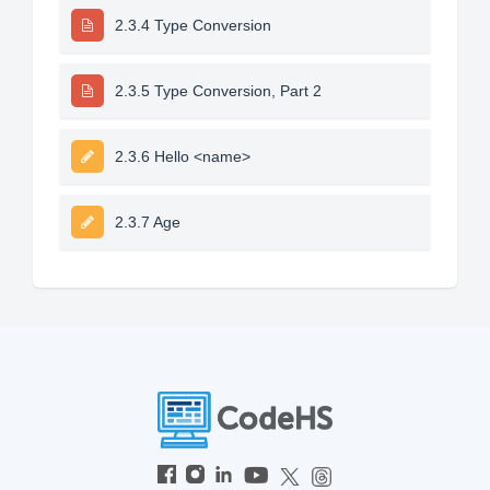
2.3.4 Type Conversion
2.3.5 Type Conversion, Part 2
2.3.6 Hello <name>
2.3.7 Age