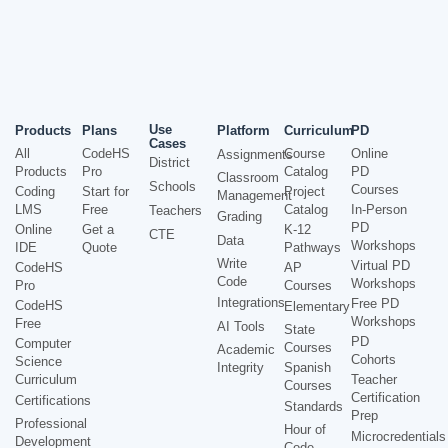
Use
Products
Plans
Platform
Curriculum
PD
Cases
All
CodeHS
Course
Online
Assignments
District
Products
Pro
Catalog
PD
Classroom
Schools
Courses
Coding
Start for
Project
Management
LMS
Free
Catalog
In-Person
Teachers
Grading
PD
Online
Get a
K-12
CTE
Data
Workshops
IDE
Quote
Pathways
Write
Virtual PD
CodeHS
AP
Code
Workshops
Pro
Courses
Integrations
Free PD
CodeHS
Elementary
Workshops
Free
AI Tools
State
PD
Computer
Courses
Academic
Cohorts
Science
Integrity
Spanish
Curriculum
Teacher
Courses
Certification
Certifications
Standards
Prep
Professional
Hour of
Microcredentials
Development
Code