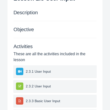
Description
Objective
Activities
These are all the activities included in the
lesson
2.3.1 User Input
2.3.2 User Input
2.3.3 Basic User Input