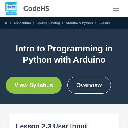
Toggle
Curriculum
Course Catalog
Arduino & Python
Explore
Intro to Programming in
Python with Arduino
View Syllabus
Overview
Lesson 2.3 User Input