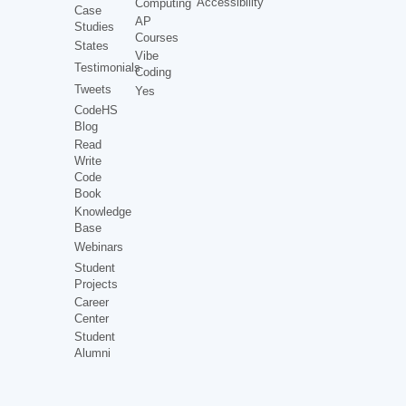
Accessibility
Computing
Case
AP
Studies
Courses
States
Vibe
Testimonials
Coding
Tweets
Yes
CodeHS
Blog
Read
Write
Code
Book
Knowledge
Base
Webinars
Student
Projects
Career
Center
Student
Alumni