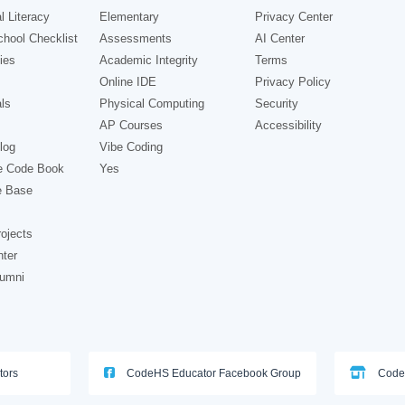
l Literacy
Elementary
Privacy Center
hool Checklist
Assessments
AI Center
ies
Academic Integrity
Terms
Online IDE
Privacy Policy
ls
Physical Computing
Security
AP Courses
Accessibility
log
Vibe Coding
e Code Book
Yes
e Base
ojects
nter
lumni
tors
CodeHS Educator Facebook Group
Code