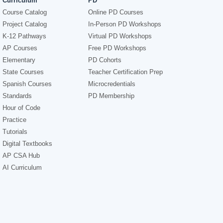
Curriculum
PD
Course Catalog
Online PD Courses
Project Catalog
In-Person PD Workshops
K-12 Pathways
Virtual PD Workshops
AP Courses
Free PD Workshops
Elementary
PD Cohorts
State Courses
Teacher Certification Prep
Spanish Courses
Microcredentials
Standards
PD Membership
Hour of Code
Practice
Tutorials
Digital Textbooks
AP CSA Hub
AI Curriculum