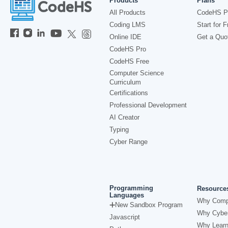
Products
Plans
All Products
CodeHS P
Coding LMS
Start for F
Online IDE
Get a Quo
CodeHS Pro
CodeHS Free
Computer Science
Curriculum
Certifications
Professional Development
AI Creator
Typing
Cyber Range
Programming
Resource
Languages
Why Comp
New Sandbox Program
Why Cyber
Javascript
Why Learn