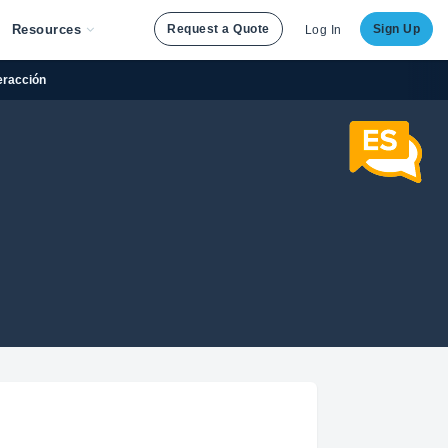
Resources
Request a Quote
Sign Up
Log In
teracción