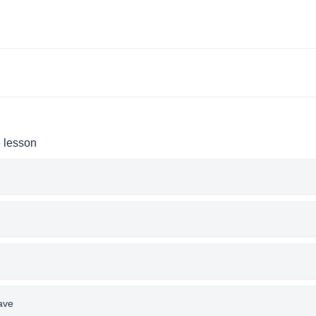
e lesson
ave