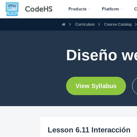
Products
Platform
C
Curriculum
Course Catalog
Diseño w
View Syllabus
Lesson 6.11 Interacción