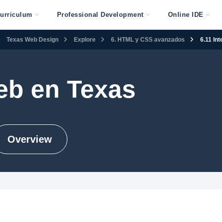
urriculum
Professional Development
Online IDE
Texas Web Design
Explore
6. HTML y CSS avanzados
6.11 In
eb en Texas
Overview