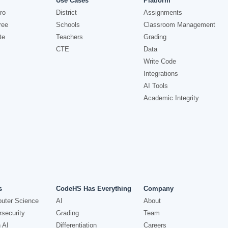
Use Cases
Platform
ro
District
Assignments
ree
Schools
Classroom Management
te
Teachers
Grading
CTE
Data
Write Code
Integrations
AI Tools
Academic Integrity
s
CodeHS Has Everything
Company
uter Science
AI
About
security
Grading
Team
 AI
Differentiation
Careers