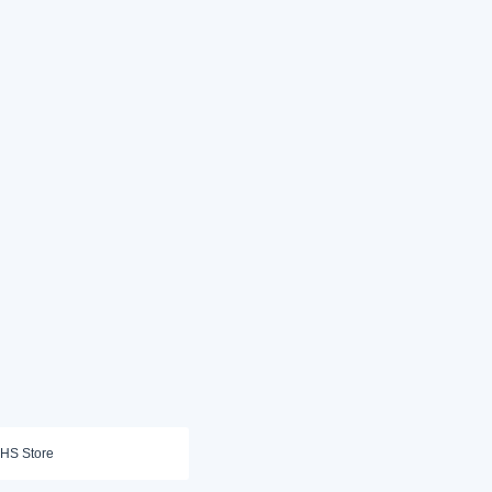
HS Store