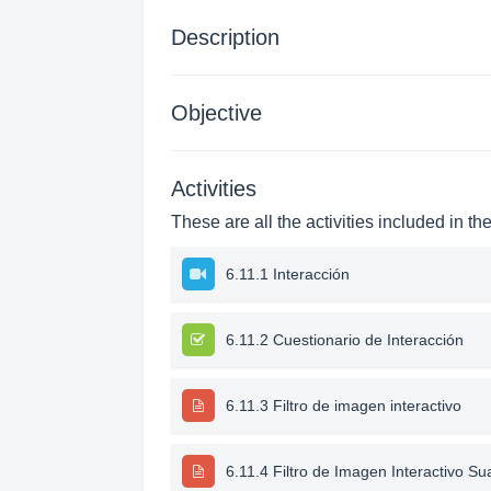
Description
Objective
Activities
These are all the activities included in th
6.11.1 Interacción
6.11.2 Cuestionario de Interacción
6.11.3 Filtro de imagen interactivo
6.11.4 Filtro de Imagen Interactivo Su