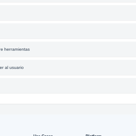
re herramientas
er al usuario