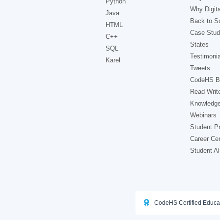
Python
Why Digita
Java
Back to Sc
HTML
Case Stud
C++
States
SQL
Testimonia
Karel
Tweets
CodeHS B
Read Writ
Knowledg
Webinars
Student Pr
Career Ce
Student A
CodeHS Certified Educa