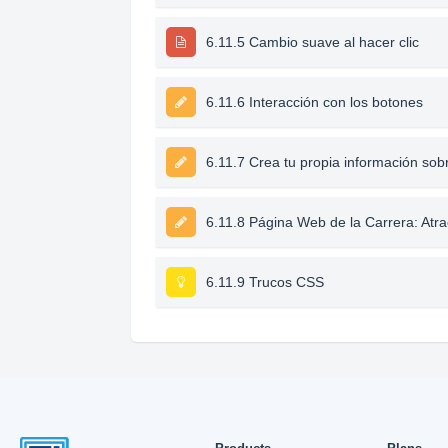
6.11.5 Cambio suave al hacer clic
6.11.6 Interacción con los botones
6.11.7 Crea tu propia información sob
6.11.8 Página Web de la Carrera: Atra
6.11.9 Trucos CSS