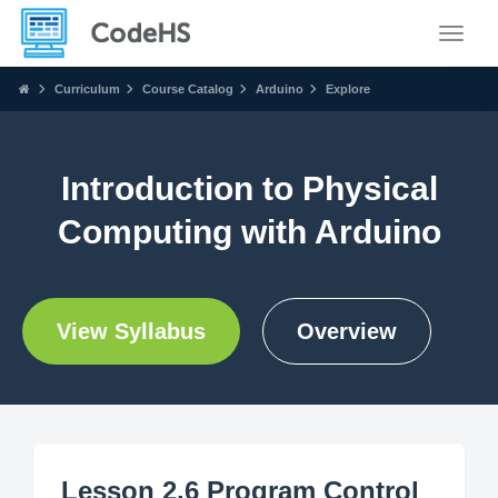
Toggle
Curriculum
Course Catalog
Arduino
Explore
Introduction to Physical
Computing with Arduino
View Syllabus
Overview
Lesson 2.6 Program Control