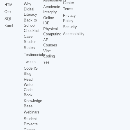
Assessments
Center
Why
HTML
Academic
Terms
Digital
C++
Integrity
Literacy
Privacy
Online
SQL
Back to
Policy
IDE
School
Karel
Security
Physical
Checklist
Accessibility
Computing
Case
AP
Studies
Courses
States
Vibe
Testimonials
Coding
Tweets
Yes
CodeHS
Blog
Read
Write
Code
Book
Knowledge
Base
Webinars
Student
Projects
Career