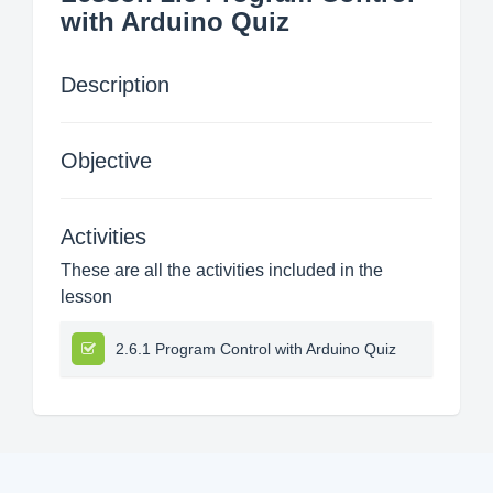
with Arduino Quiz
Description
Objective
Activities
These are all the activities included in the
lesson
2.6.1 Program Control with Arduino Quiz