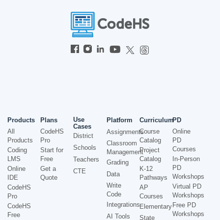
Use
Products
Plans
Platform
Curriculum
PD
Cases
All
CodeHS
Course
Online
Assignments
District
Products
Pro
Catalog
PD
Classroom
Schools
Courses
Coding
Start for
Project
Management
LMS
Free
Catalog
In-Person
Teachers
Grading
PD
Online
Get a
K-12
CTE
Data
Workshops
IDE
Quote
Pathways
Write
Virtual PD
CodeHS
AP
Code
Workshops
Pro
Courses
Integrations
Free PD
CodeHS
Elementary
Workshops
Free
AI Tools
State