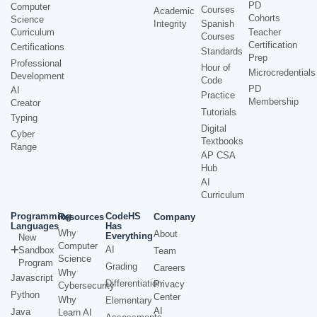
PD
Computer
Courses
Academic
Cohorts
Science
Integrity
Spanish
Curriculum
Teacher
Courses
Certification
Certifications
Standards
Prep
Professional
Hour of
Microcredentials
Development
Code
PD
AI
Practice
Membership
Creator
Tutorials
Typing
Digital
Cyber
Textbooks
Range
AP CSA
Hub
AI
Curriculum
Programming
CodeHS
Resources
Company
Languages
Has
Why
About
Everything
New
Computer
AI
Sandbox
Team
Science
Program
Grading
Careers
Why
Javascript
Differentiation
Privacy
Cybersecurity
Python
Center
Why
Elementary
AI
Java
Learn AI