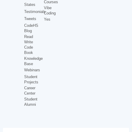
Courses
States
Vibe
Testimonials
Coding
Tweets
Yes
CodeHS
Blog
Read
Write
Code
Book
Knowledge
Base
Webinars
Student
Projects
Career
Center
Student
Alumni