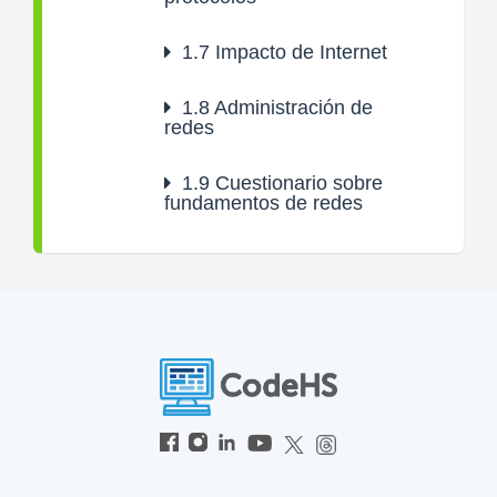
1.7
Impacto de Internet
1.8
Administración de
redes
1.9
Cuestionario sobre
fundamentos de redes