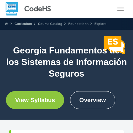
Toggle
Curriculum
Course Catalog
Foundations
Explore
Georgia Fundamentos de
los Sistemas de Información
Seguros
View Syllabus
Overview