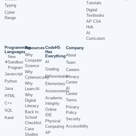
Tutorials
Typing
Digital
Cyber
Textbooks
Range
AP CSA
Hub
AI
Curriculum
Programming
CodeHS
Resources
Company
Languages
Has
Why
About
Everything
New
Computer
AI
Sandbox
Team
Science
Program
Grading
Careers
Why
Javascript
Differentiation
Privacy
Cybersecurity
Python
Center
Why
Elementary
AI
Java
Learn AI
Assessments
Center
Why
HTML
Academic
Terms
Digital
C++
Integrity
Literacy
Privacy
Online
SQL
Back to
Policy
IDE
School
Karel
Security
Physical
Checklist
Accessibility
Computing
Case
AP
Studies