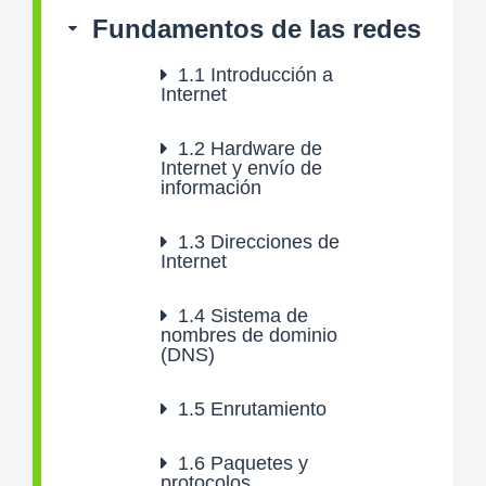
Fundamentos de las redes
1.1
Introducción a
Internet
1.2
Hardware de
Internet y envío de
información
1.3
Direcciones de
Internet
1.4
Sistema de
nombres de dominio
(DNS)
1.5
Enrutamiento
1.6
Paquetes y
protocolos