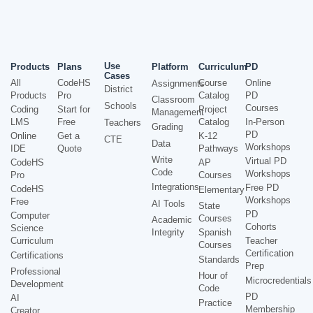
Use
Products
Plans
Platform
Curriculum
PD
Cases
All
CodeHS
Course
Online
Assignments
District
Products
Pro
Catalog
PD
Classroom
Schools
Courses
Coding
Start for
Project
Management
LMS
Free
Catalog
In-Person
Teachers
Grading
PD
Online
Get a
K-12
CTE
Data
Workshops
IDE
Quote
Pathways
Write
Virtual PD
CodeHS
AP
Code
Workshops
Pro
Courses
Integrations
Free PD
CodeHS
Elementary
Workshops
Free
AI Tools
State
PD
Computer
Courses
Academic
Cohorts
Science
Integrity
Spanish
Curriculum
Teacher
Courses
Certification
Certifications
Standards
Prep
Professional
Hour of
Microcredentials
Development
Code
PD
AI
Practice
Membership
Creator