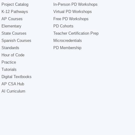
Project Catalog
In-Person PD Workshops
K-12 Pathways
Virtual PD Workshops
AP Courses
Free PD Workshops
Elementary
PD Cohorts
State Courses
Teacher Certification Prep
Spanish Courses
Microcredentials
Standards
PD Membership
Hour of Code
Practice
Tutorials
Digital Textbooks
AP CSA Hub
AI Curriculum