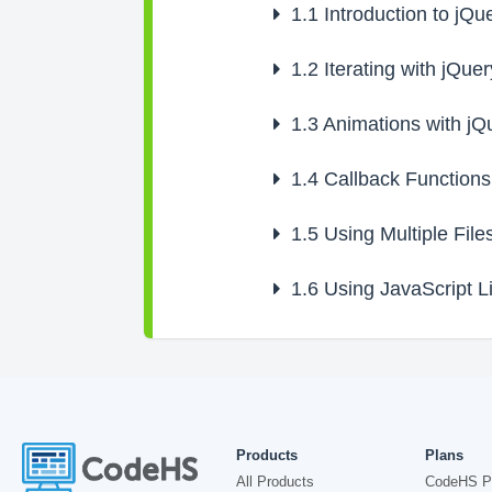
1.1
Introduction to jQu
1.2
Iterating with jQuer
1.3
Animations with jQ
1.4
Callback Functions
1.5
Using Multiple File
1.6
Using JavaScript Li
Products
Plans
All Products
CodeHS P