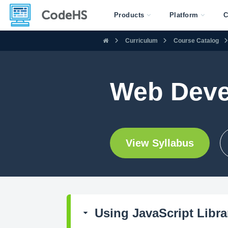
Products
Platform
C
Curriculum
Course Catalog
Web Deve
View Syllabus
Using JavaScript Libra