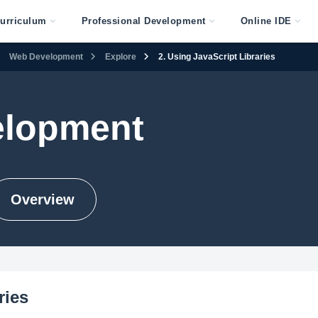
urriculum
Professional Development
Online IDE
Web Development
Explore
2. Using JavaScript Libraries
lopment
Overview
ries