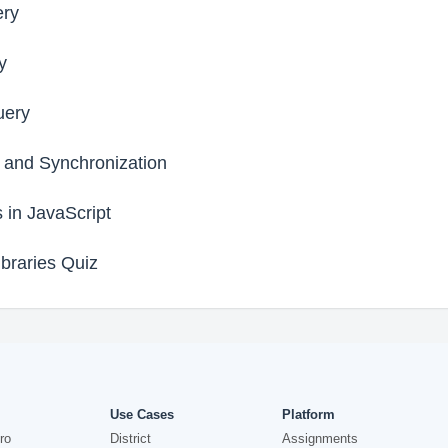
ery
y
uery
 and Synchronization
s in JavaScript
braries Quiz
Use Cases
Platform
ro
District
Assignments