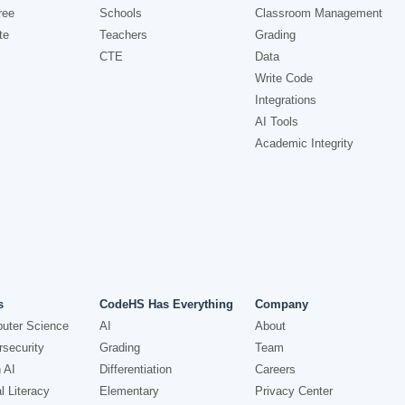
ree
Schools
Classroom Management
te
Teachers
Grading
CTE
Data
Write Code
Integrations
AI Tools
Academic Integrity
s
CodeHS Has Everything
Company
uter Science
AI
About
security
Grading
Team
 AI
Differentiation
Careers
l Literacy
Elementary
Privacy Center