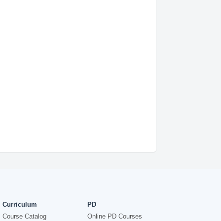
Curriculum
PD
Course Catalog
Online PD Courses