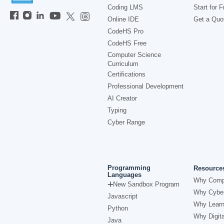
Coding LMS
Start for F
Online IDE
Get a Quo
CodeHS Pro
CodeHS Free
Computer Science
Curriculum
Certifications
Professional Development
AI Creator
Typing
Cyber Range
Programming
Resource
Languages
Why Comp
New Sandbox Program
Why Cyber
Javascript
Why Learn
Python
Why Digita
Java