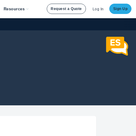
Resources
Request a Quote
Sign Up
Log In