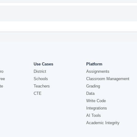
Use Cases
Platform
ro
District
Assignments
ree
Schools
Classroom Management
te
Teachers
Grading
CTE
Data
Write Code
Integrations
AI Tools
Academic Integrity