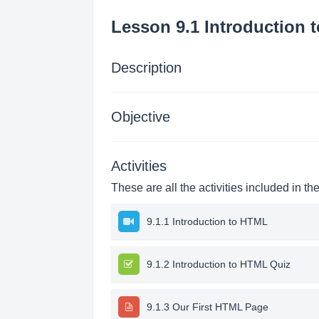
Lesson 9.1 Introduction 
Description
Objective
Activities
These are all the activities included in th
9.1.1 Introduction to HTML
9.1.2 Introduction to HTML Quiz
9.1.3 Our First HTML Page