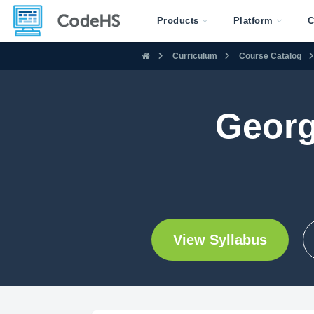
Products
Platform
C
Curriculum
Course Catalog
Georg
View Syllabus