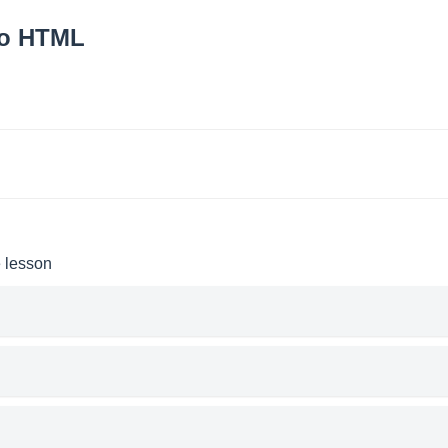
to HTML
e lesson