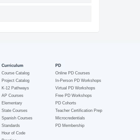
Curriculum
PD
Course Catalog
Online PD Courses
Project Catalog
In-Person PD Workshops
K-12 Pathways
Virtual PD Workshops
AP Courses
Free PD Workshops
Elementary
PD Cohorts
State Courses
Teacher Certification Prep
Spanish Courses
Microcredentials
Standards
PD Membership
Hour of Code