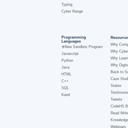
Typing
Cyber Range
Programming
Resource
Languages
Why Comp
New Sandbox Program
Why Cyber
Javascript
Why Learn
Python
Why Digita
Java
Back to Sc
HTML
Case Stud
C++
States
SQL
Testimonia
Karel
Tweets
CodeHS B
Read Writ
Knowledg
Webinars