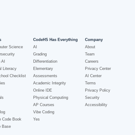
s
CodeHS Has Everything
Company
uter Science
AI
About
security
Grading
Team
 AI
Differentiation
Careers
l Literacy
Elementary
Privacy Center
hool Checklist
Assessments
AI Center
ies
Academic Integrity
Terms
Online IDE
Privacy Policy
ls
Physical Computing
Security
AP Courses
Accessibility
log
Vibe Coding
e Code Book
Yes
e Base