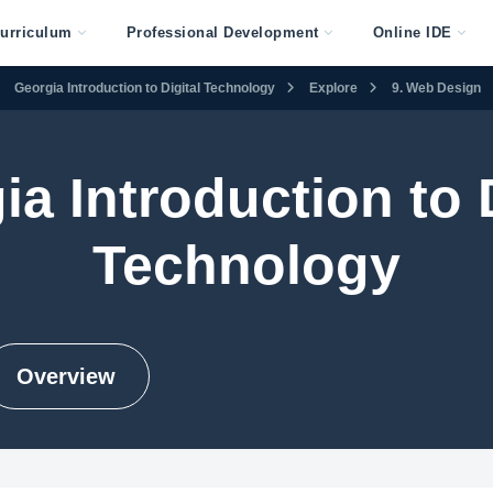
urriculum
Professional Development
Online IDE
Georgia Introduction to Digital Technology
Explore
9. Web Design
ia Introduction to D
Technology
Overview