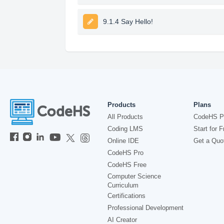
9.1.4 Say Hello!
Products
Plans
All Products
CodeHS P
Coding LMS
Start for F
Online IDE
Get a Quo
CodeHS Pro
CodeHS Free
Computer Science
Curriculum
Certifications
Professional Development
AI Creator