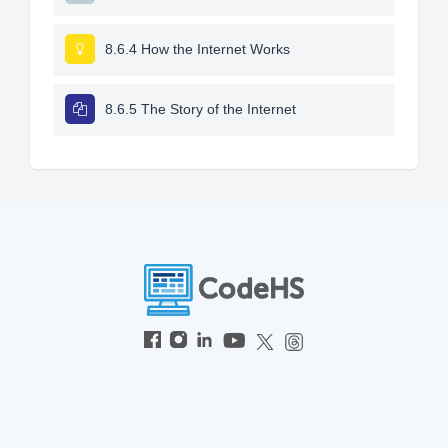
8.6.4 How the Internet Works
8.6.5 The Story of the Internet