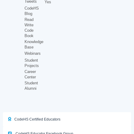
Tweets
Yes
CodeHS
Blog
Read
Write
Code
Book
Knowledge
Base
Webinars
Student
Projects
Career
Center
Student
Alumni
CodeHS Certified Educators
CodeHS Educator Facebook Group