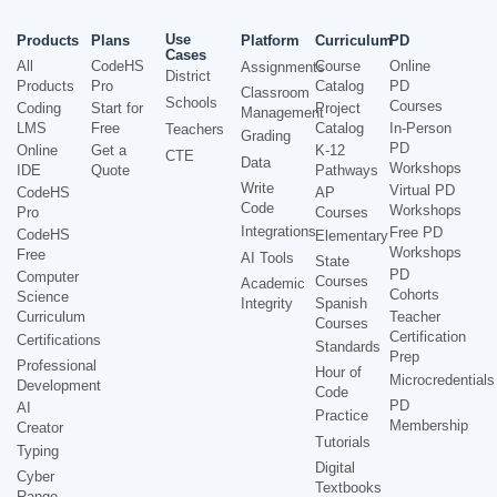
Use
Products
Plans
Platform
Curriculum
PD
Cases
All
CodeHS
Course
Online
Assignments
District
Products
Pro
Catalog
PD
Classroom
Schools
Courses
Coding
Start for
Project
Management
LMS
Free
Catalog
In-Person
Teachers
Grading
PD
Online
Get a
K-12
CTE
Data
Workshops
IDE
Quote
Pathways
Write
Virtual PD
CodeHS
AP
Code
Workshops
Pro
Courses
Integrations
Free PD
CodeHS
Elementary
Workshops
Free
AI Tools
State
PD
Computer
Courses
Academic
Cohorts
Science
Integrity
Spanish
Curriculum
Teacher
Courses
Certification
Certifications
Standards
Prep
Professional
Hour of
Microcredentials
Development
Code
PD
AI
Practice
Membership
Creator
Tutorials
Typing
Digital
Cyber
Textbooks
Range