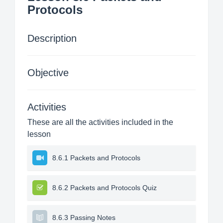
Protocols
Description
Objective
Activities
These are all the activities included in the
lesson
8.6.1 Packets and Protocols
8.6.2 Packets and Protocols Quiz
8.6.3 Passing Notes