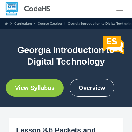
Toggle
Curriculum
Course Catalog
Georgia Introduction to Digital Technolo
Georgia Introduction to
Digital Technology
View Syllabus
Overview
Lesson 8.6 Packets and