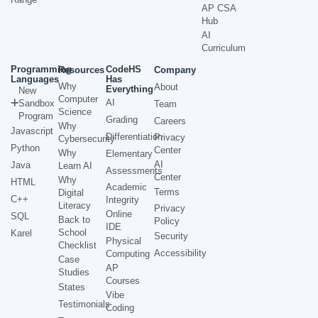
AP CSA
Hub
AI
Curriculum
Programming
CodeHS
Resources
Company
Languages
Has
Why
About
Everything
New
Computer
AI
Sandbox
Team
Science
Program
Grading
Careers
Why
Javascript
Differentiation
Privacy
Cybersecurity
Python
Center
Why
Elementary
AI
Java
Learn AI
Assessments
Center
Why
HTML
Academic
Terms
Digital
C++
Integrity
Literacy
Privacy
Online
SQL
Back to
Policy
IDE
School
Karel
Security
Physical
Checklist
Accessibility
Computing
Case
AP
Studies
Courses
States
Vibe
Testimonials
Coding