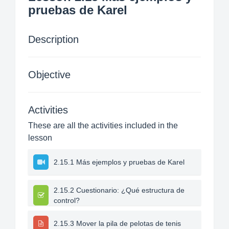
pruebas de Karel
Description
Objective
Activities
These are all the activities included in the
lesson
2.15.1 Más ejemplos y pruebas de Karel
2.15.2 Cuestionario: ¿Qué estructura de
control?
2.15.3 Mover la pila de pelotas de tenis