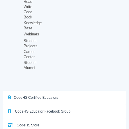
Read
Write
Code
Book
Knowledge
Base
Webinars
Student
Projects
Career
Center
Student
Alumni
CodeHS Certified Educators
CodeHS Educator Facebook Group
CodeHS Store