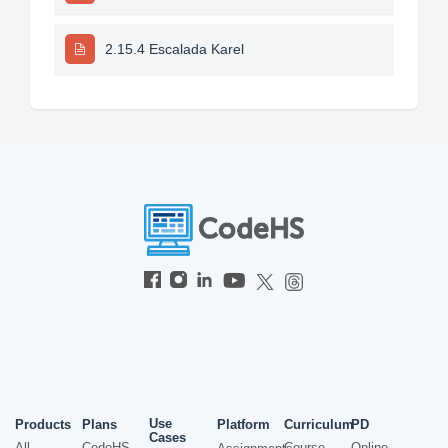
2.15.4 Escalada Karel
Use
Products
Plans
Platform
Curriculum
PD
Cases
All
CodeHS
Course
Online