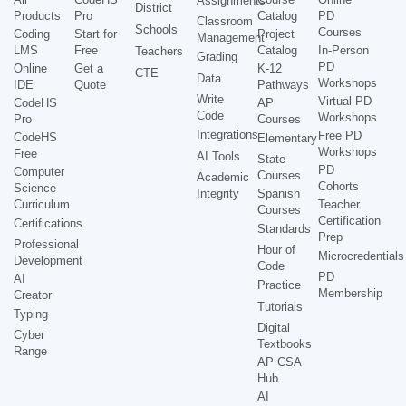
Assignments
District
Products
Pro
Catalog
PD
Classroom
Schools
Courses
Coding
Start for
Project
Management
LMS
Free
Catalog
In-Person
Teachers
Grading
PD
Online
Get a
K-12
CTE
Data
Workshops
IDE
Quote
Pathways
Write
Virtual PD
CodeHS
AP
Code
Workshops
Pro
Courses
Integrations
Free PD
CodeHS
Elementary
Workshops
Free
AI Tools
State
PD
Computer
Courses
Academic
Cohorts
Science
Integrity
Spanish
Curriculum
Teacher
Courses
Certification
Certifications
Standards
Prep
Professional
Hour of
Microcredentials
Development
Code
PD
AI
Practice
Membership
Creator
Tutorials
Typing
Digital
Cyber
Textbooks
Range
AP CSA
Hub
AI