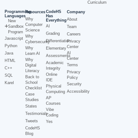
Curriculum
Programming
CodeHS
Resources
Company
Languages
Has
Why
About
Everything
New
Computer
AI
Sandbox
Team
Science
Program
Grading
Careers
Why
Javascript
Differentiation
Privacy
Cybersecurity
Python
Center
Why
Elementary
AI
Java
Learn AI
Assessments
Center
Why
HTML
Academic
Terms
Digital
C++
Integrity
Literacy
Privacy
Online
SQL
Back to
Policy
IDE
School
Karel
Security
Physical
Checklist
Accessibility
Computing
Case
AP
Studies
Courses
States
Vibe
Testimonials
Coding
Tweets
Yes
CodeHS
Blog