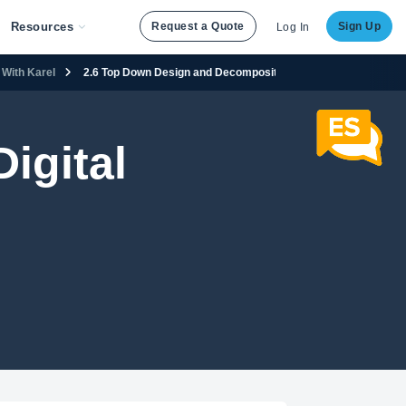
Resources
Request a Quote
Sign Up
Log In
With Karel
2.6 Top Down Design and Decomposition in Karel
igital