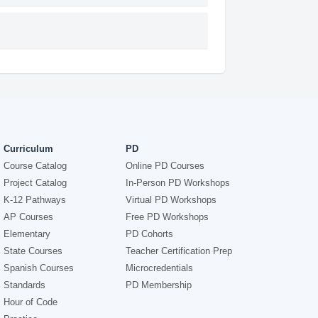
Curriculum
PD
Course Catalog
Online PD Courses
Project Catalog
In-Person PD Workshops
K-12 Pathways
Virtual PD Workshops
AP Courses
Free PD Workshops
Elementary
PD Cohorts
State Courses
Teacher Certification Prep
Spanish Courses
Microcredentials
Standards
PD Membership
Hour of Code