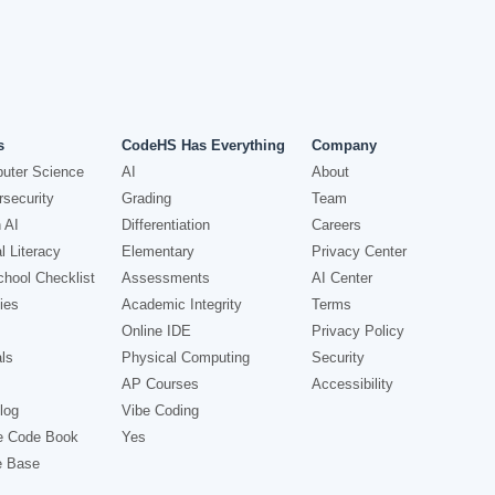
s
CodeHS Has Everything
Company
uter Science
AI
About
security
Grading
Team
 AI
Differentiation
Careers
l Literacy
Elementary
Privacy Center
hool Checklist
Assessments
AI Center
ies
Academic Integrity
Terms
Online IDE
Privacy Policy
ls
Physical Computing
Security
AP Courses
Accessibility
log
Vibe Coding
e Code Book
Yes
e Base