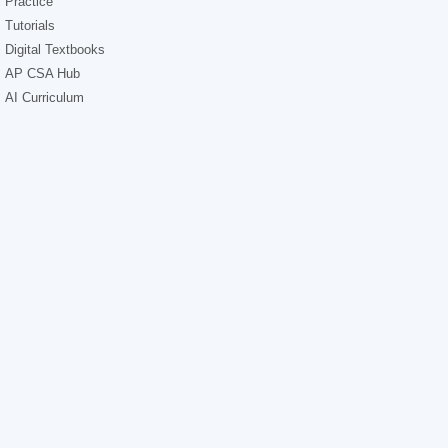
Practice
Tutorials
Digital Textbooks
AP CSA Hub
AI Curriculum