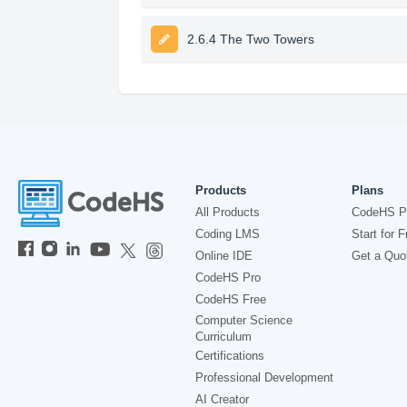
2.6.4 The Two Towers
Products
Plans
All Products
CodeHS P
Coding LMS
Start for F
Online IDE
Get a Quo
CodeHS Pro
CodeHS Free
Computer Science
Curriculum
Certifications
Professional Development
AI Creator