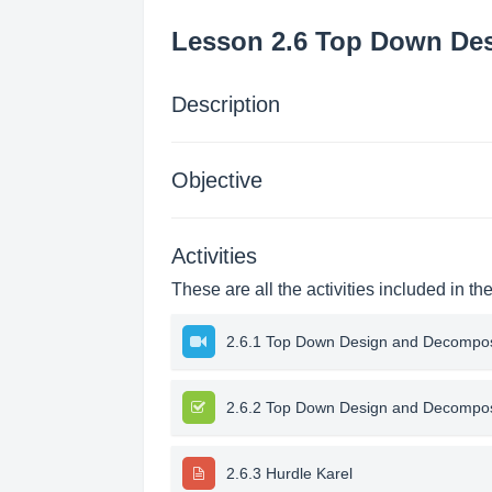
Lesson 2.6 Top Down Des
Description
Objective
Activities
These are all the activities included in th
2.6.1 Top Down Design and Decomposi
2.6.2 Top Down Design and Decompos
2.6.3 Hurdle Karel