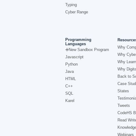
Typing
Cyber Range
Programming
Resource
Languages
Why Comp
New Sandbox Program
Why Cyber
Javascript
Why Learn
Python
Why Digita
Java
Back to Sc
HTML
Case Stud
C++
States
SQL
Testimonia
Karel
Tweets
CodeHS B
Read Writ
Knowledg
Webinars