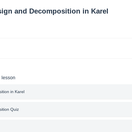
ign and Decomposition in Karel
e lesson
tion in Karel
ition Quiz