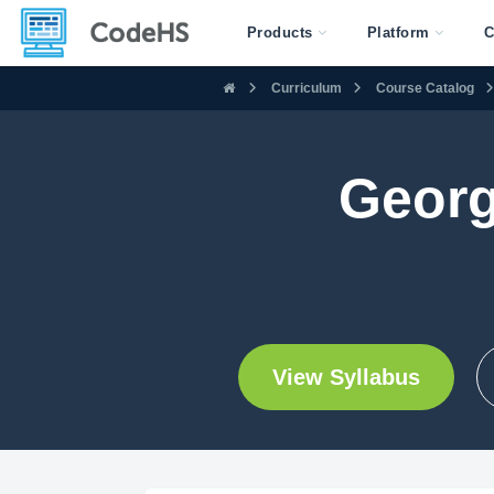
Products
Platform
C
Curriculum
Course Catalog
Georg
View Syllabus