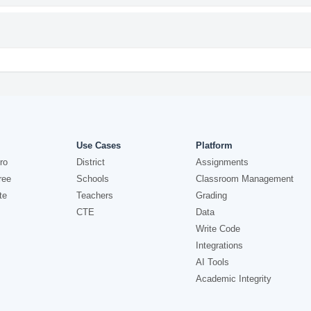
Use Cases
Platform
ro
District
Assignments
ree
Schools
Classroom Management
te
Teachers
Grading
CTE
Data
Write Code
Integrations
AI Tools
Academic Integrity