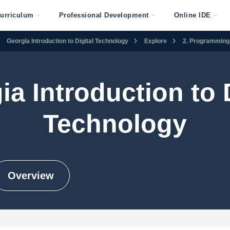
urriculum
Professional Development
Online IDE
Georgia Introduction to Digital Technology
Explore
2. Programming 
ia Introduction to D
Technology
Overview