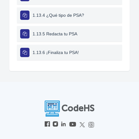
1.13.4 ¿Qué tipo de PSA?
1.13.5 Redacta tu PSA
1.13.6 ¡Finaliza tu PSA!