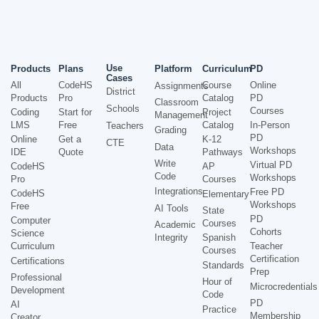
Use
Products
Plans
Platform
Curriculum
PD
Cases
All
CodeHS
Course
Online
Assignments
District
Products
Pro
Catalog
PD
Classroom
Schools
Courses
Coding
Start for
Project
Management
LMS
Free
Catalog
In-Person
Teachers
Grading
PD
Online
Get a
K-12
CTE
Data
Workshops
IDE
Quote
Pathways
Write
Virtual PD
CodeHS
AP
Code
Workshops
Pro
Courses
Integrations
Free PD
CodeHS
Elementary
Workshops
Free
AI Tools
State
PD
Computer
Courses
Academic
Cohorts
Science
Integrity
Spanish
Curriculum
Teacher
Courses
Certification
Certifications
Standards
Prep
Professional
Hour of
Microcredentials
Development
Code
PD
AI
Practice
Membership
Creator