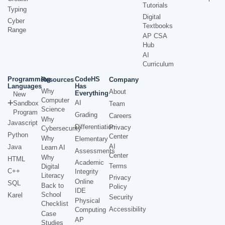
Tutorials
Typing
Digital
Cyber
Textbooks
Range
AP CSA
Hub
AI
Curriculum
Programming
CodeHS
Resources
Company
Languages
Has
Why
About
Everything
New
Computer
AI
Sandbox
Team
Science
Program
Grading
Careers
Why
Javascript
Differentiation
Privacy
Cybersecurity
Python
Center
Why
Elementary
AI
Java
Learn AI
Assessments
Center
Why
HTML
Academic
Terms
Digital
C++
Integrity
Literacy
Privacy
Online
SQL
Back to
Policy
IDE
School
Karel
Security
Physical
Checklist
Accessibility
Computing
Case
AP
Studies