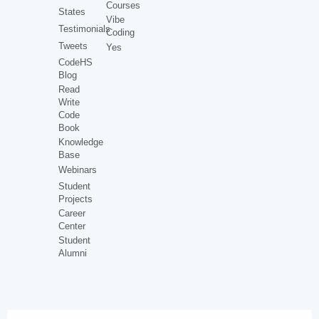
Courses
States
Vibe
Testimonials
Coding
Tweets
Yes
CodeHS
Blog
Read
Write
Code
Book
Knowledge
Base
Webinars
Student
Projects
Career
Center
Student
Alumni