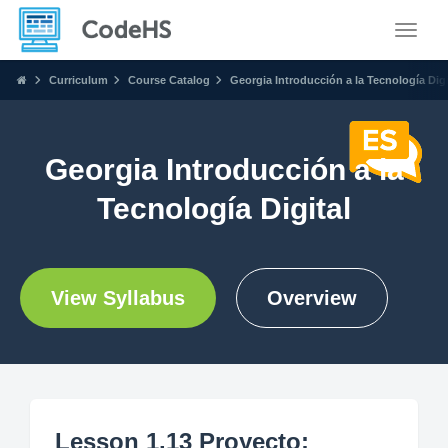
Toggle
Curriculum
Course Catalog
Georgia Introducción a la Tecnología Digi
Georgia Introducción a la
Tecnología Digital
View Syllabus
Overview
Lesson 1.13 Proyecto: