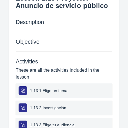
Anuncio de servicio público
Description
Objective
Activities
These are all the activities included in the
lesson
1.13.1 Elige un tema
1.13.2 Investigación
1.13.3 Elige tu audiencia