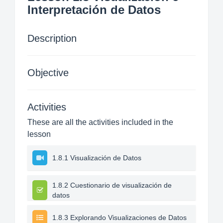
Interpretación de Datos
Description
Objective
Activities
These are all the activities included in the
lesson
1.8.1 Visualización de Datos
1.8.2 Cuestionario de visualización de
datos
1.8.3 Explorando Visualizaciones de Datos