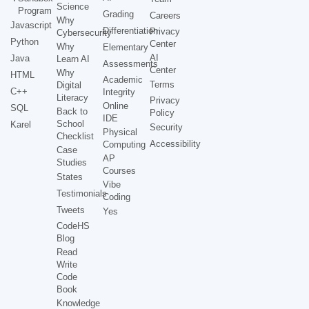
Science
Program
Grading
Careers
Why
Javascript
Differentiation
Privacy
Cybersecurity
Python
Center
Why
Elementary
AI
Java
Learn AI
Assessments
Center
Why
HTML
Academic
Terms
Digital
C++
Integrity
Literacy
Privacy
Online
SQL
Back to
Policy
IDE
School
Karel
Security
Physical
Checklist
Accessibility
Computing
Case
AP
Studies
Courses
States
Vibe
Testimonials
Coding
Tweets
Yes
CodeHS
Blog
Read
Write
Code
Book
Knowledge