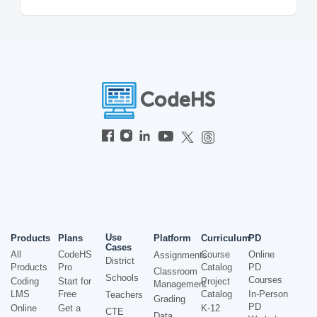
Use
Products
Plans
Platform
Curriculum
PD
Cases
All
CodeHS
Course
Online
Assignments
District
Products
Pro
Catalog
PD
Classroom
Schools
Courses
Coding
Start for
Project
Management
LMS
Free
Catalog
In-Person
Teachers
Grading
PD
Online
Get a
K-12
CTE
Data