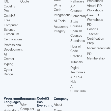
Workshops
IDE
Quote
Pathways
Write
Virtual PD
CodeHS
AP
Code
Workshops
Pro
Courses
Integrations
Free PD
CodeHS
Elementary
Workshops
Free
AI Tools
State
PD
Computer
Courses
Academic
Cohorts
Science
Integrity
Spanish
Curriculum
Teacher
Courses
Certification
Certifications
Standards
Prep
Professional
Hour of
Microcredentials
Development
Code
PD
AI
Practice
Membership
Creator
Tutorials
Typing
Digital
Cyber
Textbooks
Range
AP CSA
Hub
AI
Curriculum
Programming
CodeHS
Resources
Company
Languages
Has
Why
About
Everything
New
Computer
AI
Sandbox
Team