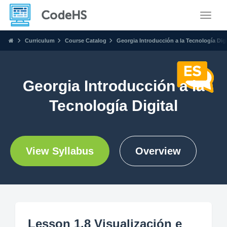
Toggle
Curriculum
Course Catalog
Georgia Introducción a la Tecnología Digi
Georgia Introducción a la
Tecnología Digital
View Syllabus
Overview
Lesson 1.8 Visualización e