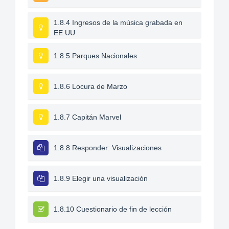
1.8.4 Ingresos de la música grabada en
EE.UU
1.8.5 Parques Nacionales
1.8.6 Locura de Marzo
1.8.7 Capitán Marvel
1.8.8 Responder: Visualizaciones
1.8.9 Elegir una visualización
1.8.10 Cuestionario de fin de lección