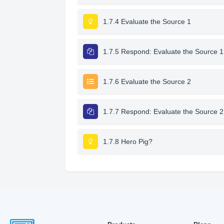
1.7.4 Evaluate the Source 1
1.7.5 Respond: Evaluate the Source 1
1.7.6 Evaluate the Source 2
1.7.7 Respond: Evaluate the Source 2
1.7.8 Hero Pig?