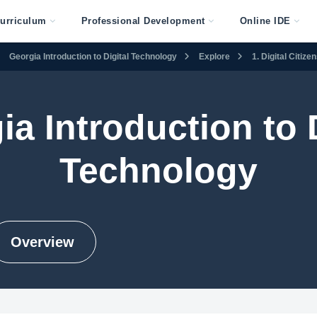
urriculum
Professional Development
Online IDE
Georgia Introduction to Digital Technology
Explore
1. Digital Citiz
ia Introduction to D
Technology
Overview