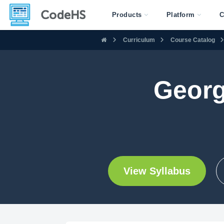
Products
Platform
C
Curriculum
Course Catalog
Georg
View Syllabus