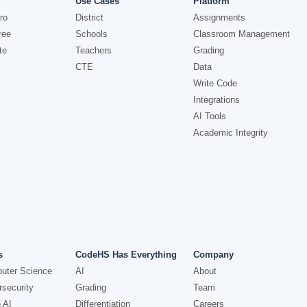
Use Cases
Platform
ro
District
Assignments
ree
Schools
Classroom Management
te
Teachers
Grading
CTE
Data
Write Code
Integrations
AI Tools
Academic Integrity
s
CodeHS Has Everything
Company
uter Science
AI
About
security
Grading
Team
 AI
Differentiation
Careers