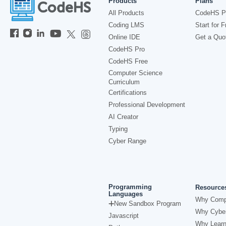
Products
Plans
All Products
CodeHS P
Coding LMS
Start for F
Online IDE
Get a Quo
CodeHS Pro
CodeHS Free
Computer Science
Curriculum
Certifications
Professional Development
AI Creator
Typing
Cyber Range
Programming
Resource
Languages
Why Comp
New Sandbox Program
Why Cyber
Javascript
Why Learn