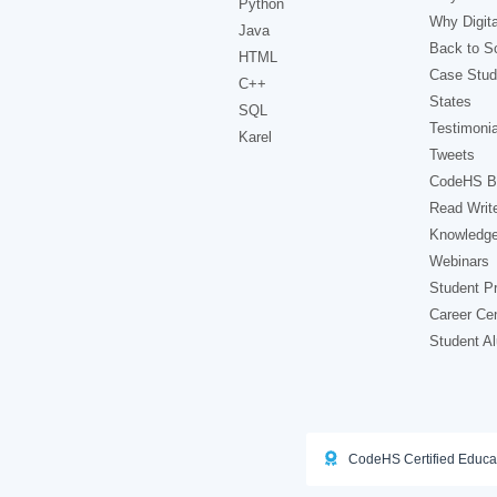
Python
Why Digita
Java
Back to Sc
HTML
Case Stud
C++
States
SQL
Testimonia
Karel
Tweets
CodeHS B
Read Writ
Knowledg
Webinars
Student Pr
Career Ce
Student A
CodeHS Certified Educa