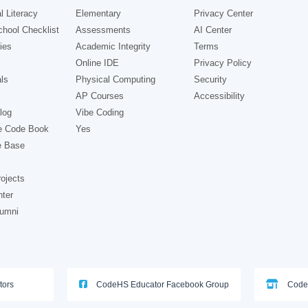
l Literacy
Elementary
Privacy Center
hool Checklist
Assessments
AI Center
ies
Academic Integrity
Terms
Online IDE
Privacy Policy
ls
Physical Computing
Security
AP Courses
Accessibility
log
Vibe Coding
e Code Book
Yes
e Base
ojects
nter
lumni
tors
CodeHS Educator Facebook Group
Code