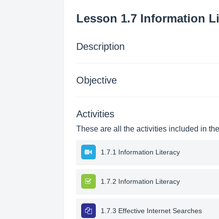
Lesson 1.7 Information Li
Description
Objective
Activities
These are all the activities included in th
1.7.1 Information Literacy
1.7.2 Information Literacy
1.7.3 Effective Internet Searches