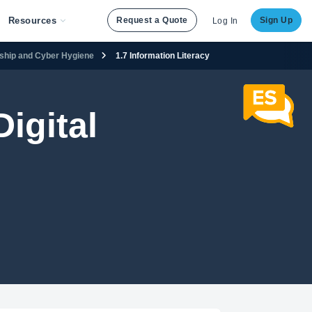
Resources
Request a Quote
Sign Up
Log In
enship and Cyber Hygiene
1.7 Information Literacy
igital