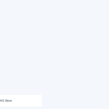
HS Store