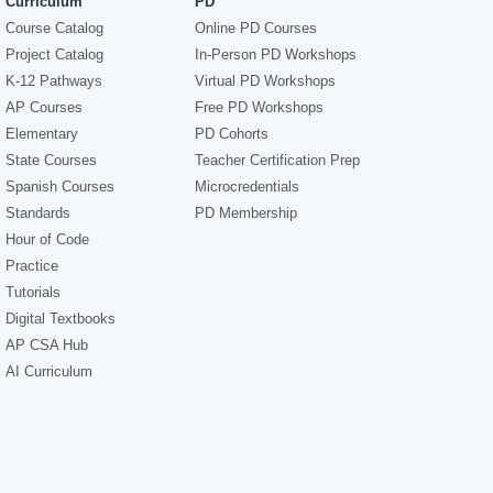
Curriculum
PD
Course Catalog
Online PD Courses
Project Catalog
In-Person PD Workshops
K-12 Pathways
Virtual PD Workshops
AP Courses
Free PD Workshops
Elementary
PD Cohorts
State Courses
Teacher Certification Prep
Spanish Courses
Microcredentials
Standards
PD Membership
Hour of Code
Practice
Tutorials
Digital Textbooks
AP CSA Hub
AI Curriculum