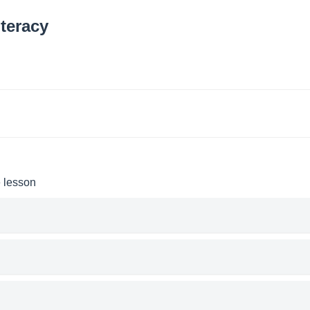
teracy
e lesson