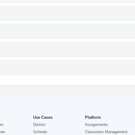
Use Cases
Platform
ro
District
Assignments
ree
Schools
Classroom Management