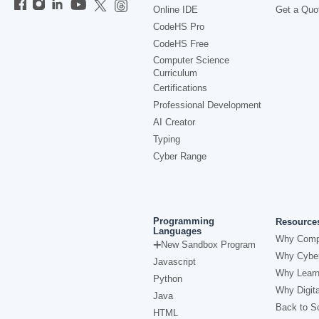
Online IDE
Get a Quo
CodeHS Pro
CodeHS Free
Computer Science
Curriculum
Certifications
Professional Development
AI Creator
Typing
Cyber Range
Programming
Resource
Languages
Why Comp
New Sandbox Program
Why Cyber
Javascript
Why Learn
Python
Why Digita
Java
Back to Sc
HTML