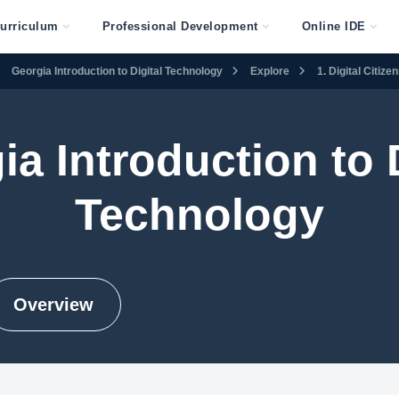
urriculum
Professional Development
Online IDE
Georgia Introduction to Digital Technology
Explore
1. Digital Citiz
ia Introduction to D
Technology
Overview