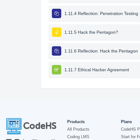
1.11.4 Reflection: Penetration Testing
1.11.5 Hack the Pentagon?
1.11.6 Reflection: Hack the Pentagon
1.11.7 Ethical Hacker Agreement
Products
Plans
All Products
CodeHS P
Coding LMS
Start for F