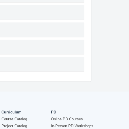
Curriculum
PD
Course Catalog
Online PD Courses
Project Catalog
In-Person PD Workshops