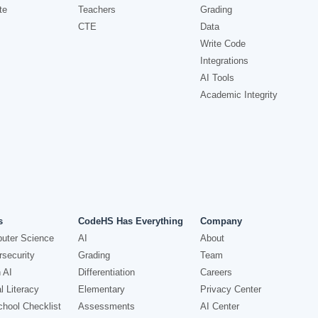
te
Teachers
Grading
CTE
Data
Write Code
Integrations
AI Tools
Academic Integrity
s
CodeHS Has Everything
Company
uter Science
AI
About
security
Grading
Team
 AI
Differentiation
Careers
l Literacy
Elementary
Privacy Center
hool Checklist
Assessments
AI Center