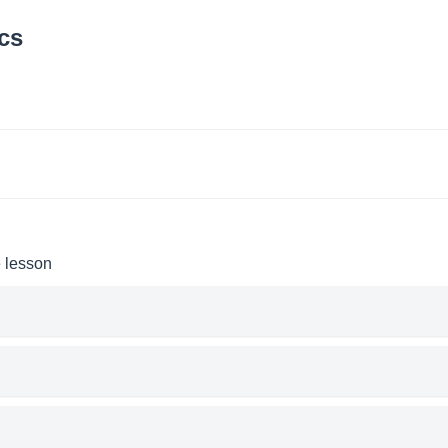
cs
e lesson