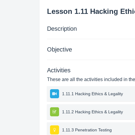
Lesson 1.11 Hacking Ethi
Description
Objective
Activities
These are all the activities included in th
1.11.1 Hacking Ethics & Legality
1.11.2 Hacking Ethics & Legality
1.11.3 Penetration Testing