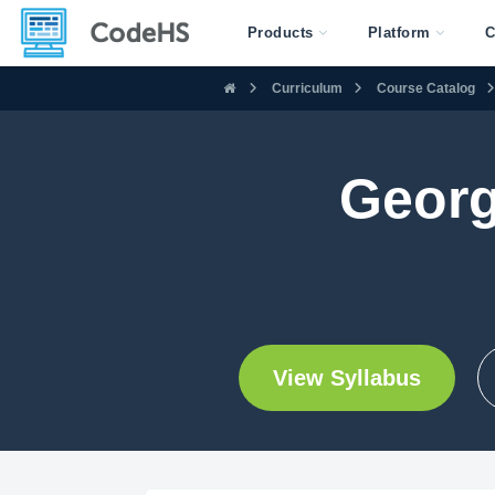
Products
Platform
C
Curriculum
Course Catalog
Georg
View Syllabus