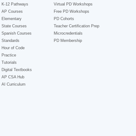
K-12 Pathways
Virtual PD Workshops
AP Courses
Free PD Workshops
Elementary
PD Cohorts
State Courses
Teacher Certification Prep
Spanish Courses
Microcredentials
Standards
PD Membership
Hour of Code
Practice
Tutorials
Digital Textbooks
AP CSA Hub
AI Curriculum