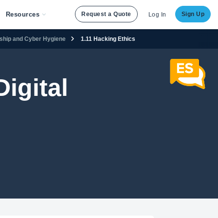
Resources
Request a Quote
Sign Up
Log In
enship and Cyber Hygiene
1.11 Hacking Ethics
igital