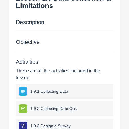
Limitations
Description
Objective
Activities
These are all the activities included in the
lesson
1.9.1 Collecting Data
1.9.2 Collecting Data Quiz
1.9.3 Design a Survey