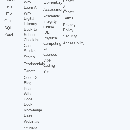
Python
Center
Why
Elementary
AI
Java
Learn AI
Assessments
Center
Why
HTML
Academic
Terms
Digital
C++
Integrity
Literacy
Privacy
Online
SQL
Back to
Policy
IDE
School
Karel
Security
Physical
Checklist
Accessibility
Computing
Case
AP
Studies
Courses
States
Vibe
Testimonials
Coding
Tweets
Yes
CodeHS
Blog
Read
Write
Code
Book
Knowledge
Base
Webinars
Student