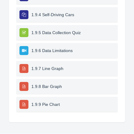
1.9.4 Self-Driving Cars
1.9.5 Data Collection Quiz
1.9.6 Data Limitations
1.9.7 Line Graph
1.9.8 Bar Graph
1.9.9 Pie Chart