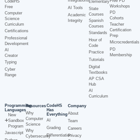
Integrations
Free PD
CodeHS
Elementary
Workshops
Free
AI Tools
State
PD
Computer
Courses
Academic
Cohorts
Science
Integrity
Spanish
Curriculum
Teacher
Courses
Certification
Certifications
Standards
Prep
Professional
Hour of
Microcredentials
Development
Code
PD
AI
Practice
Membership
Creator
Tutorials
Typing
Digital
Cyber
Textbooks
Range
AP CSA
Hub
AI
Curriculum
Programming
CodeHS
Resources
Company
Languages
Has
Why
About
Everything
New
Computer
AI
Sandbox
Team
Science
Program
Grading
Careers
Why
Javascript
Differentiation
Privacy
Cybersecurity