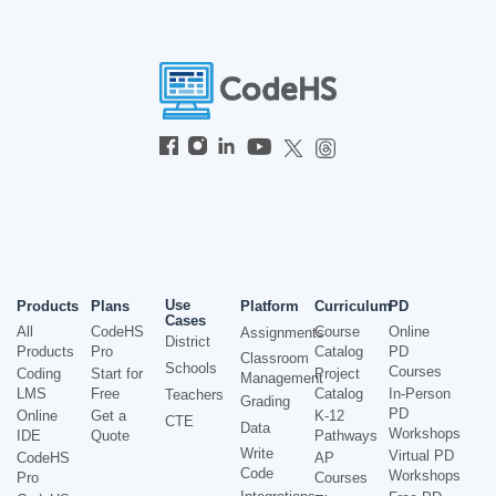
Use
Products
Plans
Platform
Curriculum
PD
Cases
All
CodeHS
Course
Online
Assignments
District
Products
Pro
Catalog
PD
Classroom
Schools
Courses
Coding
Start for
Project
Management
LMS
Free
Catalog
In-Person
Teachers
Grading
PD
Online
Get a
K-12
CTE
Data
Workshops
IDE
Quote
Pathways
Write
Virtual PD
CodeHS
AP
Code
Workshops
Pro
Courses