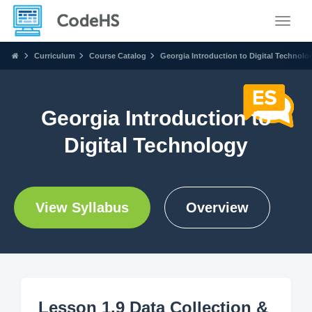
Toggle
Curriculum
Course Catalog
Georgia Introduction to Digital Technolo
Georgia Introduction to
Digital Technology
View Syllabus
Overview
Lesson 1.9 Data Collection &