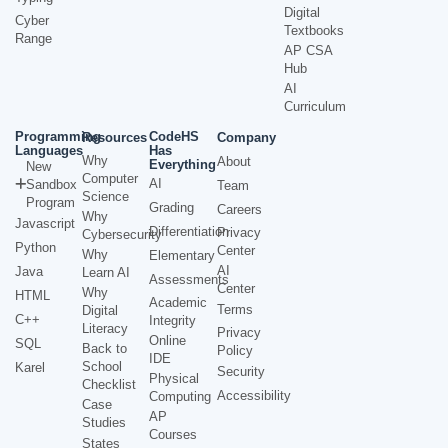
Digital
Cyber
Textbooks
Range
AP CSA
Hub
AI
Curriculum
Programming
CodeHS
Resources
Company
Languages
Has
Why
About
Everything
New
Computer
AI
Sandbox
Team
Science
Program
Grading
Careers
Why
Javascript
Differentiation
Privacy
Cybersecurity
Python
Center
Why
Elementary
AI
Java
Learn AI
Assessments
Center
Why
HTML
Academic
Terms
Digital
C++
Integrity
Literacy
Privacy
Online
SQL
Back to
Policy
IDE
School
Karel
Security
Physical
Checklist
Accessibility
Computing
Case
AP
Studies
Courses
States