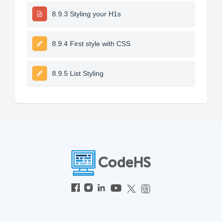
8.9.3 Styling your H1s
8.9.4 First style with CSS
8.9.5 List Styling