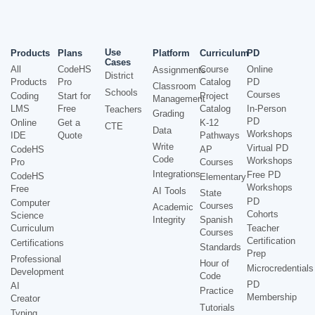
Use
Products
Plans
Platform
Curriculum
PD
Cases
All
CodeHS
Course
Online
Assignments
District
Products
Pro
Catalog
PD
Classroom
Schools
Courses
Coding
Start for
Project
Management
LMS
Free
Catalog
In-Person
Teachers
Grading
PD
Online
Get a
K-12
CTE
Data
Workshops
IDE
Quote
Pathways
Write
Virtual PD
CodeHS
AP
Code
Workshops
Pro
Courses
Integrations
Free PD
CodeHS
Elementary
Workshops
Free
AI Tools
State
PD
Computer
Courses
Academic
Cohorts
Science
Integrity
Spanish
Curriculum
Teacher
Courses
Certification
Certifications
Standards
Prep
Professional
Hour of
Microcredentials
Development
Code
PD
AI
Practice
Membership
Creator
Tutorials
Typing