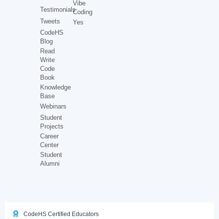
Vibe
Testimonials
Coding
Tweets
Yes
CodeHS
Blog
Read
Write
Code
Book
Knowledge
Base
Webinars
Student
Projects
Career
Center
Student
Alumni
CodeHS Certified Educators