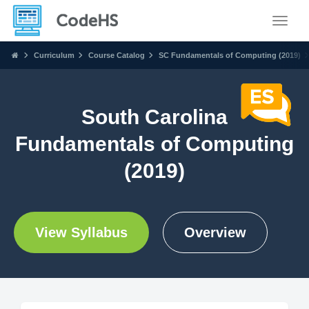
Toggle
Curriculum
Course Catalog
SC Fundamentals of Computing (2019)
South Carolina
Fundamentals of Computing
(2019)
View Syllabus
Overview