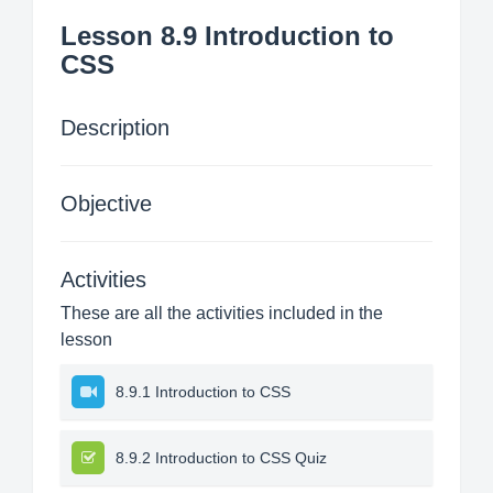
Lesson 8.9 Introduction to
CSS
Description
Objective
Activities
These are all the activities included in the
lesson
8.9.1 Introduction to CSS
8.9.2 Introduction to CSS Quiz