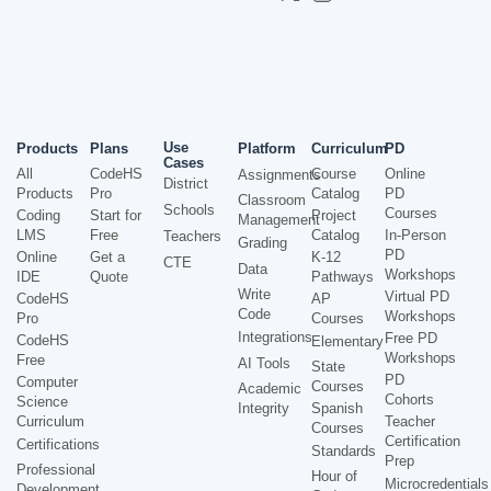
Use
Products
Plans
Platform
Curriculum
PD
Cases
All
CodeHS
Course
Online
Assignments
District
Products
Pro
Catalog
PD
Classroom
Schools
Courses
Coding
Start for
Project
Management
LMS
Free
Catalog
In-Person
Teachers
Grading
PD
Online
Get a
K-12
CTE
Data
Workshops
IDE
Quote
Pathways
Write
Virtual PD
CodeHS
AP
Code
Workshops
Pro
Courses
Integrations
Free PD
CodeHS
Elementary
Workshops
Free
AI Tools
State
PD
Computer
Courses
Academic
Cohorts
Science
Integrity
Spanish
Curriculum
Teacher
Courses
Certification
Certifications
Standards
Prep
Professional
Hour of
Microcredentials
Development