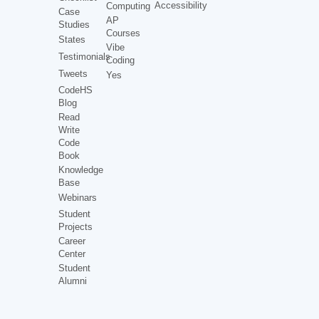
Accessibility
Computing
Case
AP
Studies
Courses
States
Vibe
Testimonials
Coding
Tweets
Yes
CodeHS
Blog
Read
Write
Code
Book
Knowledge
Base
Webinars
Student
Projects
Career
Center
Student
Alumni