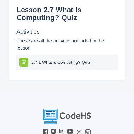
Lesson 2.7 What is
Computing? Quiz
Activities
These are all the activities included in the
lesson
2.7.1 What is Computing? Quiz