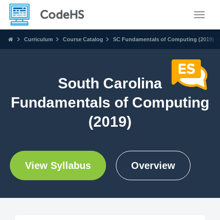
Toggle
Curriculum
Course Catalog
SC Fundamentals of Computing (2019)
South Carolina
Fundamentals of Computing
(2019)
View Syllabus
Overview