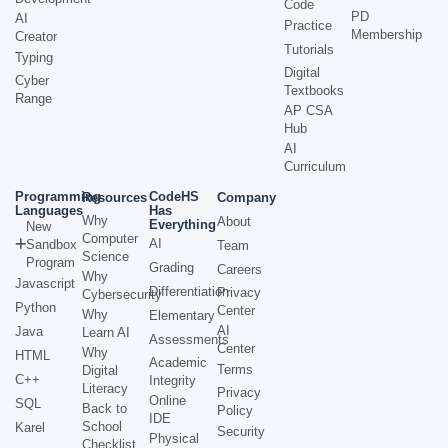
Code
PD
AI
Practice
Membership
Creator
Tutorials
Typing
Digital
Cyber
Textbooks
Range
AP CSA
Hub
AI
Curriculum
Programming
CodeHS
Resources
Company
Languages
Has
Why
About
Everything
New
Computer
AI
Sandbox
Team
Science
Program
Grading
Careers
Why
Javascript
Differentiation
Privacy
Cybersecurity
Python
Center
Why
Elementary
AI
Java
Learn AI
Assessments
Center
Why
HTML
Academic
Terms
Digital
C++
Integrity
Literacy
Privacy
Online
SQL
Back to
Policy
IDE
School
Karel
Security
Physical
Checklist