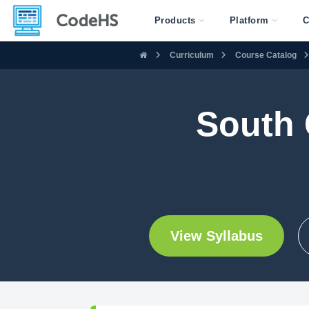
Products
Platform
C
Curriculum
Course Catalog
South 
View Syllabus