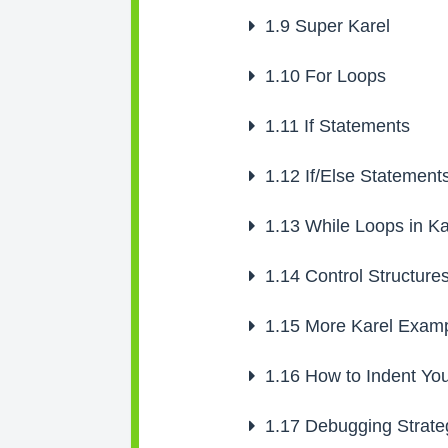
1.9
Super Karel
1.10
For Loops
1.11
If Statements
1.12
If/Else Statement
1.13
While Loops in Ka
1.14
Control Structure
1.15
More Karel Examp
1.16
How to Indent Yo
1.17
Debugging Strate