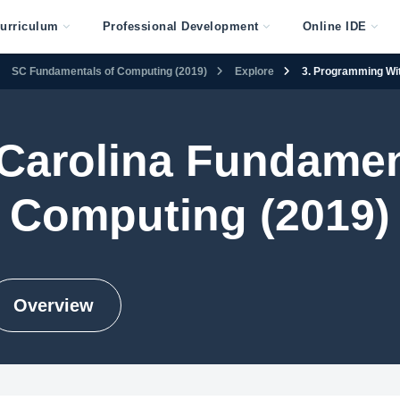
urriculum
Professional Development
Online IDE
SC Fundamentals of Computing (2019)
Explore
3. Programming Wi
Carolina Fundamen
Computing (2019)
Overview