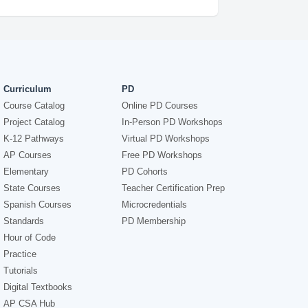
Curriculum
PD
Course Catalog
Online PD Courses
Project Catalog
In-Person PD Workshops
K-12 Pathways
Virtual PD Workshops
AP Courses
Free PD Workshops
Elementary
PD Cohorts
State Courses
Teacher Certification Prep
Spanish Courses
Microcredentials
Standards
PD Membership
Hour of Code
Practice
Tutorials
Digital Textbooks
AP CSA Hub