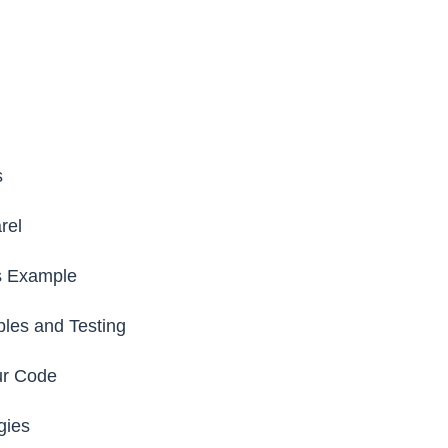
s
rel
s Example
les and Testing
ur Code
gies