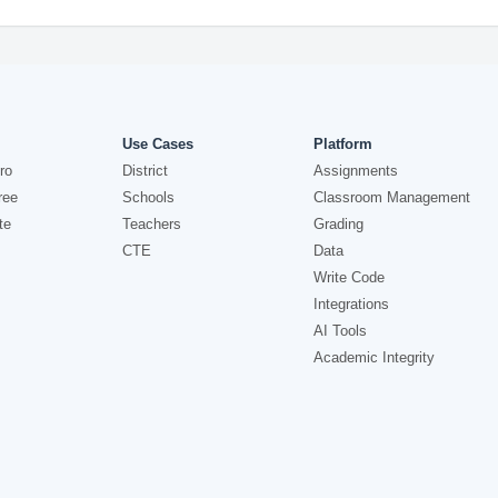
Use Cases
Platform
ro
District
Assignments
ree
Schools
Classroom Management
te
Teachers
Grading
CTE
Data
Write Code
Integrations
AI Tools
Academic Integrity