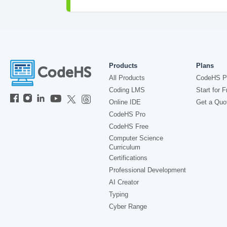
Products
Plans
All Products
CodeHS P
Coding LMS
Start for F
Online IDE
Get a Quo
CodeHS Pro
CodeHS Free
Computer Science
Curriculum
Certifications
Professional Development
AI Creator
Typing
Cyber Range