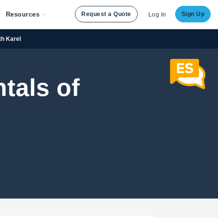
Resources
Request a Quote
Sign Up
Log In
th Karel
tals of