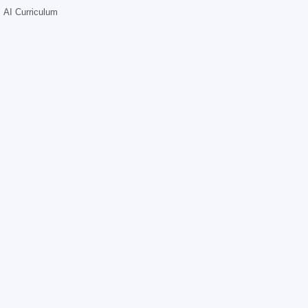
AI Curriculum