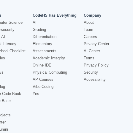
s
CodeHS Has Everything
Company
uter Science
AI
About
security
Grading
Team
 AI
Differentiation
Careers
l Literacy
Elementary
Privacy Center
hool Checklist
Assessments
AI Center
ies
Academic Integrity
Terms
Online IDE
Privacy Policy
ls
Physical Computing
Security
AP Courses
Accessibility
log
Vibe Coding
e Code Book
Yes
e Base
ojects
nter
lumni