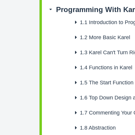
Programming With Kar
1.1
Introduction to Pr
1.2
More Basic Karel
1.3
Karel Can't Turn Ri
1.4
Functions in Karel
1.5
The Start Function
1.6
Top Down Design a
1.7
Commenting Your 
1.8
Abstraction