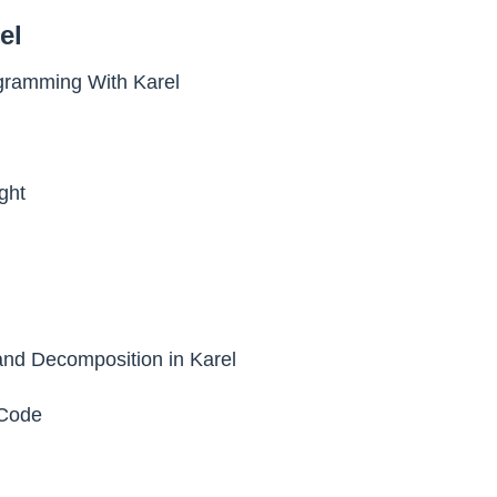
el
ogramming With Karel
ght
nd Decomposition in Karel
Code