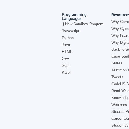
Programming
Resource
Languages
Why Comp
New Sandbox Program
Why Cyber
Javascript
Why Learn
Python
Why Digita
Java
Back to Sc
HTML
Case Stud
C++
States
SQL
Testimonia
Karel
Tweets
CodeHS B
Read Writ
Knowledg
Webinars
Student Pr
Career Ce
Student A