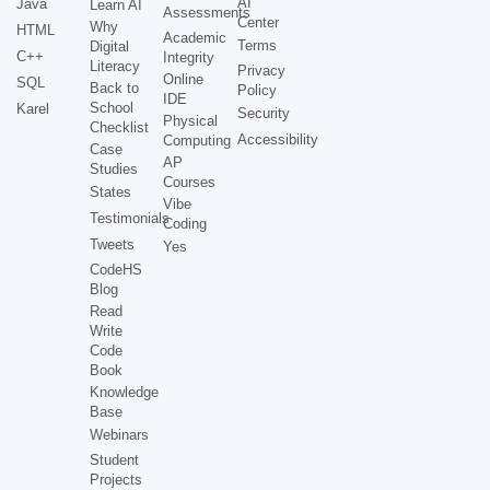
AI
Java
Learn AI
Assessments
Center
Why
HTML
Academic
Terms
Digital
C++
Integrity
Literacy
Privacy
Online
SQL
Back to
Policy
IDE
School
Karel
Security
Physical
Checklist
Accessibility
Computing
Case
AP
Studies
Courses
States
Vibe
Testimonials
Coding
Tweets
Yes
CodeHS
Blog
Read
Write
Code
Book
Knowledge
Base
Webinars
Student
Projects