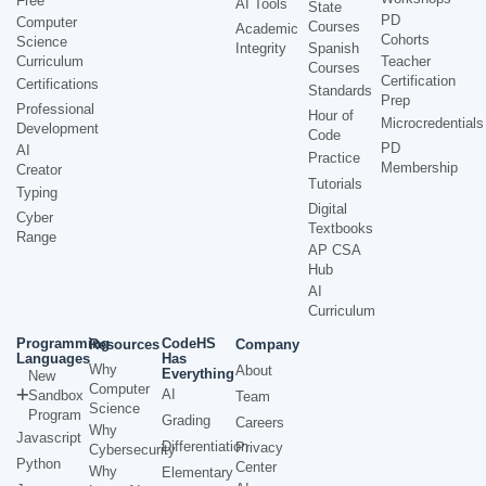
Free
AI Tools
State
PD
Computer
Courses
Academic
Cohorts
Science
Integrity
Spanish
Curriculum
Teacher
Courses
Certification
Certifications
Standards
Prep
Professional
Hour of
Microcredentials
Development
Code
PD
AI
Practice
Membership
Creator
Tutorials
Typing
Digital
Cyber
Textbooks
Range
AP CSA
Hub
AI
Curriculum
Programming
CodeHS
Resources
Company
Languages
Has
Why
About
Everything
New
Computer
AI
Sandbox
Team
Science
Program
Grading
Careers
Why
Javascript
Differentiation
Privacy
Cybersecurity
Python
Center
Why
Elementary