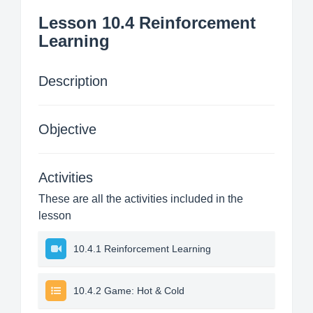
Lesson 10.4 Reinforcement
Learning
Description
Objective
Activities
These are all the activities included in the
lesson
10.4.1 Reinforcement Learning
10.4.2 Game: Hot & Cold