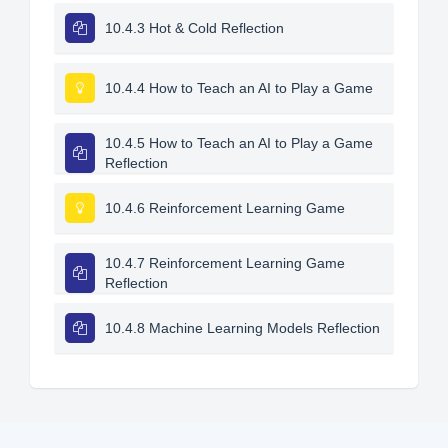
10.4.3 Hot & Cold Reflection
10.4.4 How to Teach an AI to Play a Game
10.4.5 How to Teach an AI to Play a Game
Reflection
10.4.6 Reinforcement Learning Game
10.4.7 Reinforcement Learning Game
Reflection
10.4.8 Machine Learning Models Reflection