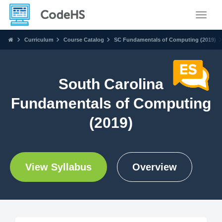
Toggle
Curriculum
Course Catalog
SC Fundamentals of Computing (2019)
South Carolina
Fundamentals of Computing
(2019)
View Syllabus
Overview