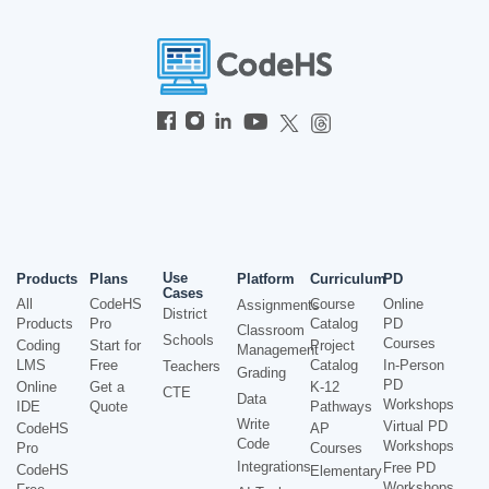
Use
Products
Plans
Platform
Curriculum
PD
Cases
All
CodeHS
Course
Online
Assignments
District
Products
Pro
Catalog
PD
Classroom
Schools
Courses
Coding
Start for
Project
Management
LMS
Free
Catalog
In-Person
Teachers
Grading
PD
Online
Get a
K-12
CTE
Data
Workshops
IDE
Quote
Pathways
Write
Virtual PD
CodeHS
AP
Code
Workshops
Pro
Courses
Integrations
Free PD
CodeHS
Elementary
Workshops