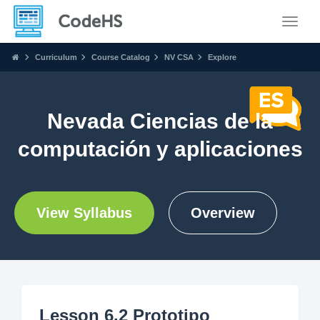
Toggle
Curriculum
Course Catalog
NV CSA
Explore
Nevada Ciencias de la
computación y aplicaciones
View Syllabus
Overview
Lesson 6.2 Prototipo