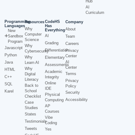
Hub
AI
Curriculum
Programming
CodeHS
Resources
Company
Languages
Has
Why
About
Everything
New
Computer
AI
Sandbox
Team
Science
Program
Grading
Careers
Why
Javascript
Differentiation
Privacy
Cybersecurity
Python
Center
Why
Elementary
AI
Java
Learn AI
Assessments
Center
Why
HTML
Academic
Terms
Digital
C++
Integrity
Literacy
Privacy
Online
SQL
Back to
Policy
IDE
School
Karel
Security
Physical
Checklist
Accessibility
Computing
Case
AP
Studies
Courses
States
Vibe
Testimonials
Coding
Tweets
Yes