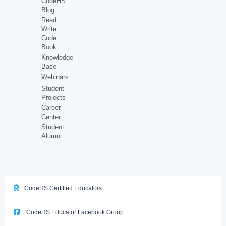
CodeHS
Blog
Read
Write
Code
Book
Knowledge
Base
Webinars
Student
Projects
Career
Center
Student
Alumni
CodeHS Certified Educators
CodeHS Educator Facebook Group