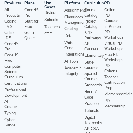
Use
Products
Plans
Platform
Curriculum
PD
Cases
All
CodeHS
Course
Online
Assignments
District
Products
Pro
Catalog
PD
Classroom
Schools
Courses
Coding
Start for
Project
Management
LMS
Free
Catalog
In-Person
Teachers
Grading
PD
Online
Get a
K-12
CTE
Data
Workshops
IDE
Quote
Pathways
Write
Virtual PD
CodeHS
AP
Code
Workshops
Pro
Courses
Integrations
Free PD
CodeHS
Elementary
Workshops
Free
AI Tools
State
PD
Computer
Courses
Academic
Cohorts
Science
Integrity
Spanish
Curriculum
Teacher
Courses
Certification
Certifications
Standards
Prep
Professional
Hour of
Microcredentials
Development
Code
PD
AI
Practice
Membership
Creator
Tutorials
Typing
Digital
Cyber
Textbooks
Range
AP CSA