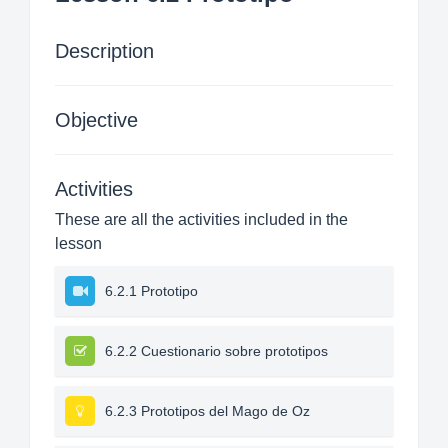
Description
Objective
Activities
These are all the activities included in the
lesson
6.2.1 Prototipo
6.2.2 Cuestionario sobre prototipos
6.2.3 Prototipos del Mago de Oz