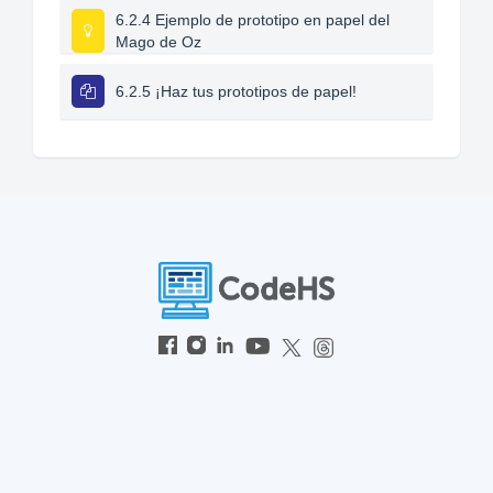
6.2.4 Ejemplo de prototipo en papel del
Mago de Oz
6.2.5 ¡Haz tus prototipos de papel!