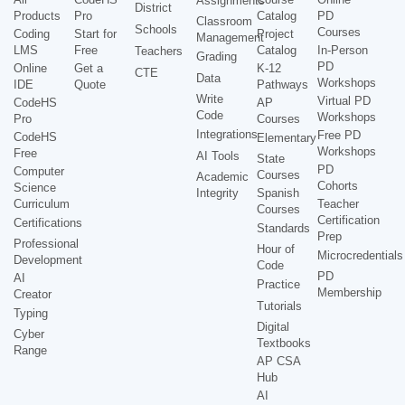
Assignments
District
Products
Pro
Catalog
PD
Classroom
Schools
Courses
Coding
Start for
Project
Management
LMS
Free
Catalog
In-Person
Teachers
Grading
PD
Online
Get a
K-12
CTE
Data
Workshops
IDE
Quote
Pathways
Write
Virtual PD
CodeHS
AP
Code
Workshops
Pro
Courses
Integrations
Free PD
CodeHS
Elementary
Workshops
Free
AI Tools
State
PD
Computer
Courses
Academic
Cohorts
Science
Integrity
Spanish
Curriculum
Teacher
Courses
Certification
Certifications
Standards
Prep
Professional
Hour of
Microcredentials
Development
Code
PD
AI
Practice
Membership
Creator
Tutorials
Typing
Digital
Cyber
Textbooks
Range
AP CSA
Hub
AI