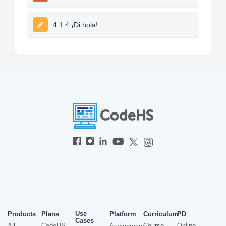
4.1.4 ¡Di hola!
Use
Products
Plans
Platform
Curriculum
PD
Cases
All
CodeHS
Course
Online