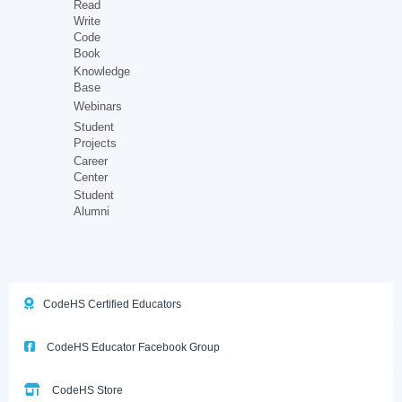
Read
Write
Code
Book
Knowledge
Base
Webinars
Student
Projects
Career
Center
Student
Alumni
CodeHS Certified Educators
CodeHS Educator Facebook Group
CodeHS Store