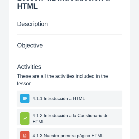
HTML
Description
Objective
Activities
These are all the activities included in the
lesson
4.1.1 Introducción a HTML
4.1.2 Introducción a la Cuestionario de
HTML
4.1.3 Nuestra primera página HTML