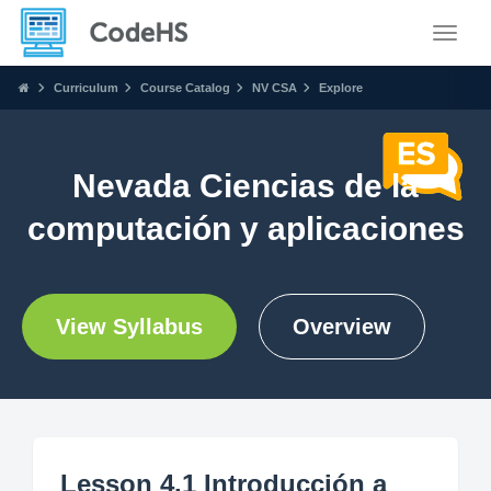
Toggle
Curriculum
Course Catalog
NV CSA
Explore
Nevada Ciencias de la
computación y aplicaciones
View Syllabus
Overview
Lesson 4.1 Introducción a