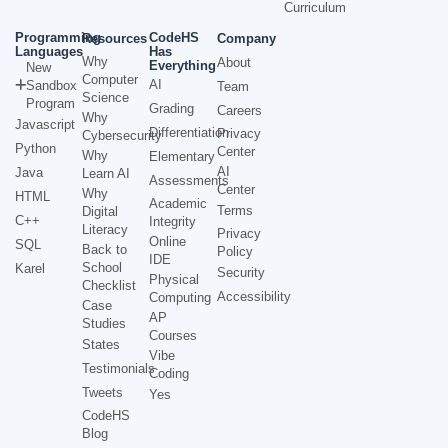
Curriculum
Programming
CodeHS
Resources
Company
Languages
Has
Why
About
Everything
New
Computer
AI
Sandbox
Team
Science
Program
Grading
Careers
Why
Javascript
Differentiation
Privacy
Cybersecurity
Python
Center
Why
Elementary
AI
Java
Learn AI
Assessments
Center
Why
HTML
Academic
Terms
Digital
C++
Integrity
Literacy
Privacy
Online
SQL
Back to
Policy
IDE
School
Karel
Security
Physical
Checklist
Accessibility
Computing
Case
AP
Studies
Courses
States
Vibe
Testimonials
Coding
Tweets
Yes
CodeHS
Blog