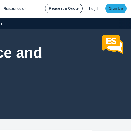
Resources
Request a Quote
Sign Up
Log In
cs
ce and