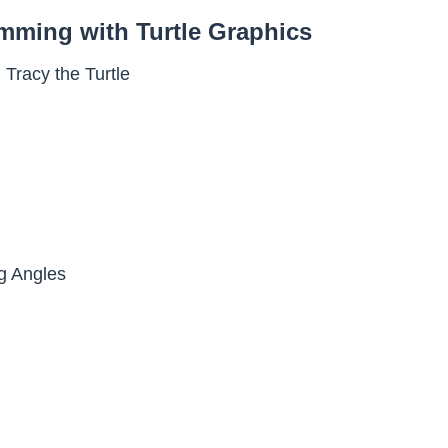
amming with Turtle Graphics
 Tracy the Turtle
g Angles