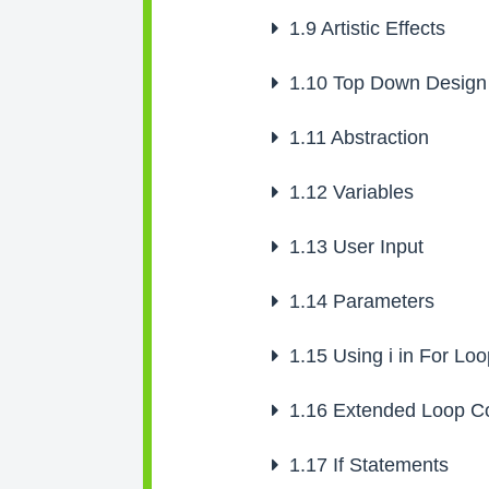
1.9
Artistic Effects
1.10
Top Down Design
1.11
Abstraction
1.12
Variables
1.13
User Input
1.14
Parameters
1.15
Using i in For Lo
1.16
Extended Loop Co
1.17
If Statements