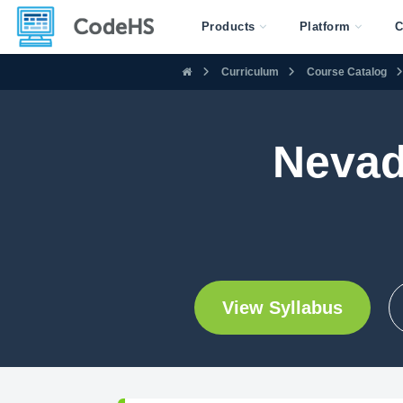
Products
Platform
C
Curriculum
Course Catalog
Nevad
View Syllabus