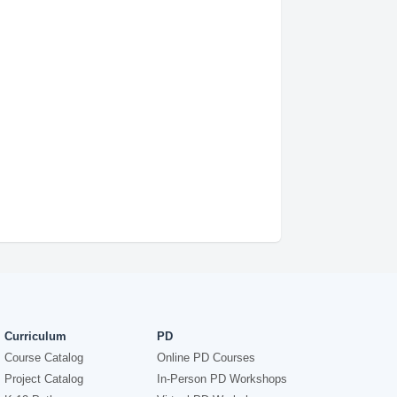
Curriculum
PD
Course Catalog
Online PD Courses
Project Catalog
In-Person PD Workshops