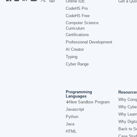
Online IDE
Get a Quo
CodeHS Pro
CodeHS Free
Computer Science
Curriculum
Certifications
Professional Development
AI Creator
Typing
Cyber Range
Programming
Resource
Languages
Why Comp
New Sandbox Program
Why Cyber
Javascript
Why Learn
Python
Why Digita
Java
Back to Sc
HTML
Case Stud