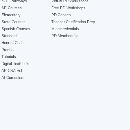
K-12 Pathways
Virtual PD Workshops
AP Courses
Free PD Workshops
Elementary
PD Cohorts
State Courses
Teacher Certification Prep
Spanish Courses
Microcredentials
Standards
PD Membership
Hour of Code
Practice
Tutorials
Digital Textbooks
AP CSA Hub
AI Curriculum