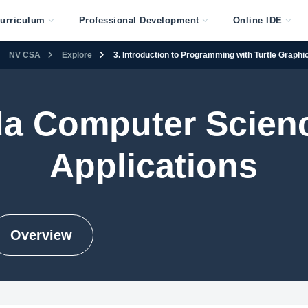
urriculum
Professional Development
Online IDE
NV CSA
Explore
3. Introduction to Programming with Turtle Graphi
a Computer Scien
Applications
Overview