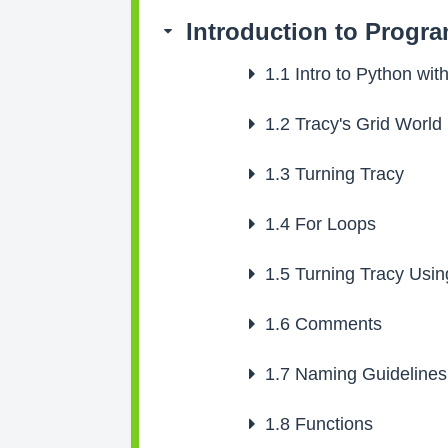
Introduction to Progr
1.1
Intro to Python with
1.2
Tracy's Grid World
1.3
Turning Tracy
1.4
For Loops
1.5
Turning Tracy Usin
1.6
Comments
1.7
Naming Guidelines
1.8
Functions