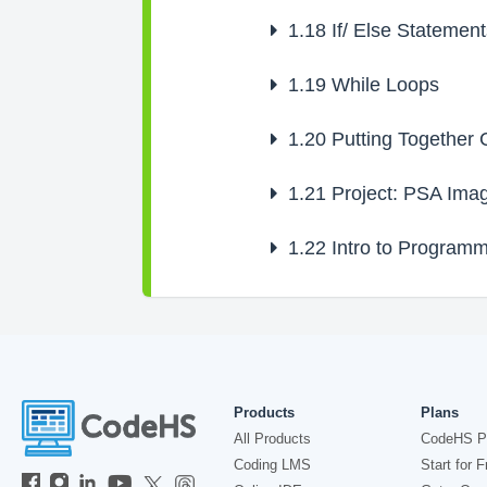
1.18
If/ Else Statement
1.19
While Loops
1.20
Putting Together C
1.21
Project: PSA Ima
1.22
Intro to Programm
Products
Plans
All Products
CodeHS P
Coding LMS
Start for F