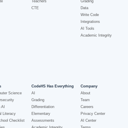
te
Teachers
Grading
CTE
Data
Write Code
Integrations
AI Tools
Academic Integrity
s
CodeHS Has Everything
Company
uter Science
AI
About
security
Grading
Team
 AI
Differentiation
Careers
l Literacy
Elementary
Privacy Center
hool Checklist
Assessments
AI Center
ies
Academic Integrity
Terms