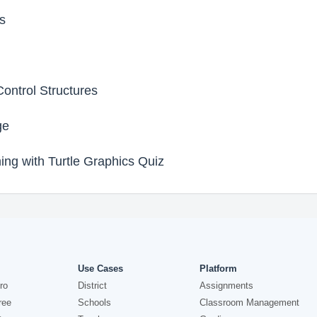
s
ontrol Structures
ge
ing with Turtle Graphics Quiz
Use Cases
Platform
ro
District
Assignments
ree
Schools
Classroom Management