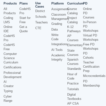
Use
Products
Plans
Platform
Curriculum
PD
Cases
All
CodeHS
Course
Online
Assignments
District
Products
Pro
Catalog
PD
Classroom
Schools
Courses
Coding
Start for
Project
Management
LMS
Free
Catalog
In-Person
Teachers
Grading
PD
Online
Get a
K-12
CTE
Data
Workshops
IDE
Quote
Pathways
Write
Virtual PD
CodeHS
AP
Code
Workshops
Pro
Courses
Integrations
Free PD
CodeHS
Elementary
Workshops
Free
AI Tools
State
PD
Computer
Courses
Academic
Cohorts
Science
Integrity
Spanish
Curriculum
Teacher
Courses
Certification
Certifications
Standards
Prep
Professional
Hour of
Microcredentials
Development
Code
PD
AI
Practice
Membership
Creator
Tutorials
Typing
Digital
Cyber
Textbooks
Range
AP CSA