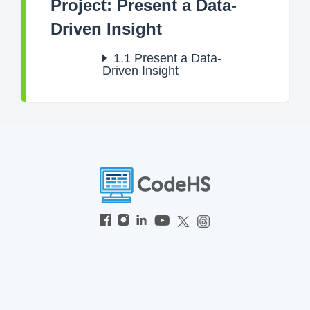
Project: Present a Data-
Driven Insight
1.1
Present a Data-
Driven Insight