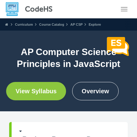
Toggle
Curriculum
Course Catalog
AP CSP
Explore
AP Computer Science
Principles in JavaScript
View Syllabus
Overview