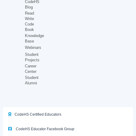
CodeHS
Blog
Read
Write
Code
Book
Knowledge
Base
Webinars
Student
Projects
Career
Center
Student
Alumni
CodeHS Certified Educators
CodeHS Educator Facebook Group