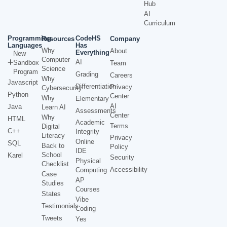
Hub
AI
Curriculum
Programming
CodeHS
Resources
Company
Languages
Has
Why
About
Everything
New
Computer
AI
Sandbox
Team
Science
Program
Grading
Careers
Why
Javascript
Differentiation
Privacy
Cybersecurity
Python
Center
Why
Elementary
AI
Java
Learn AI
Assessments
Center
Why
HTML
Academic
Terms
Digital
C++
Integrity
Literacy
Privacy
Online
SQL
Back to
Policy
IDE
School
Karel
Security
Physical
Checklist
Accessibility
Computing
Case
AP
Studies
Courses
States
Vibe
Testimonials
Coding
Tweets
Yes