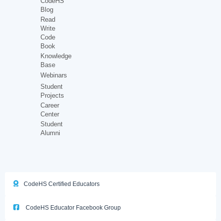
CodeHS
Blog
Read
Write
Code
Book
Knowledge
Base
Webinars
Student
Projects
Career
Center
Student
Alumni
CodeHS Certified Educators
CodeHS Educator Facebook Group