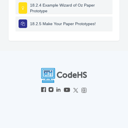
18.2.4 Example Wizard of Oz Paper
Prototype
18.2.5 Make Your Paper Prototypes!