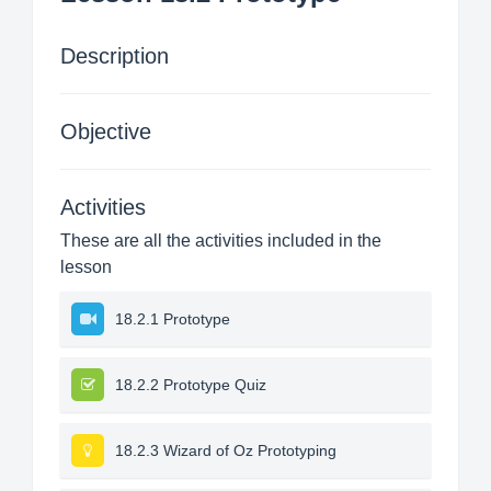
Description
Objective
Activities
These are all the activities included in the
lesson
18.2.1 Prototype
18.2.2 Prototype Quiz
18.2.3 Wizard of Oz Prototyping