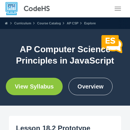
Toggle
Curriculum
Course Catalog
AP CSP
Explore
AP Computer Science
Principles in JavaScript
View Syllabus
Overview
Lesson 18.2 Prototype