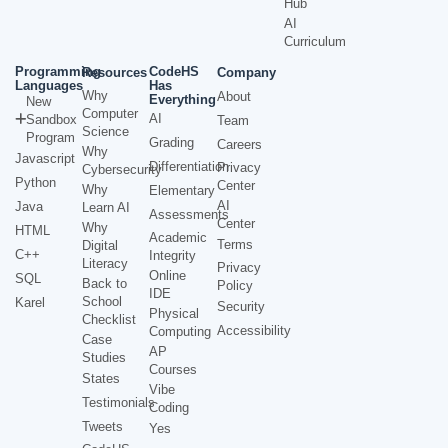
Hub
AI
Curriculum
Programming
CodeHS
Resources
Company
Languages
Has
Why
About
Everything
New
Computer
AI
Sandbox
Team
Science
Program
Grading
Careers
Why
Javascript
Differentiation
Privacy
Cybersecurity
Python
Center
Why
Elementary
AI
Java
Learn AI
Assessments
Center
Why
HTML
Academic
Terms
Digital
C++
Integrity
Literacy
Privacy
Online
SQL
Back to
Policy
IDE
School
Karel
Security
Physical
Checklist
Accessibility
Computing
Case
AP
Studies
Courses
States
Vibe
Testimonials
Coding
Tweets
Yes