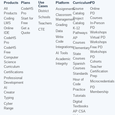
Use
Products
Plans
Platform
Curriculum
PD
Cases
All
CodeHS
Course
Online
Assignments
District
Products
Pro
Catalog
PD
Classroom
Schools
Courses
Coding
Start for
Project
Management
LMS
Free
Catalog
In-Person
Teachers
Grading
PD
Online
Get a
K-12
CTE
Data
Workshops
IDE
Quote
Pathways
Write
Virtual PD
CodeHS
AP
Code
Workshops
Pro
Courses
Integrations
Free PD
CodeHS
Elementary
Workshops
Free
AI Tools
State
PD
Computer
Courses
Academic
Cohorts
Science
Integrity
Spanish
Curriculum
Teacher
Courses
Certification
Certifications
Standards
Prep
Professional
Hour of
Microcredentials
Development
Code
PD
AI
Practice
Membership
Creator
Tutorials
Typing
Digital
Cyber
Textbooks
Range
AP CSA