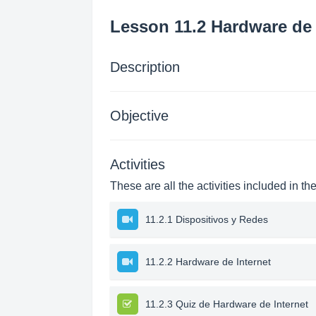
Lesson 11.2 Hardware de 
Description
Objective
Activities
These are all the activities included in th
11.2.1 Dispositivos y Redes
11.2.2 Hardware de Internet
11.2.3 Quiz de Hardware de Internet