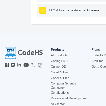
11.2.4 Internet está en el Océano
Products
Plans
All Products
CodeHS P
Coding LMS
Start for F
Online IDE
Get a Quo
CodeHS Pro
CodeHS Free
Computer Science
Curriculum
Certifications
Professional Development
AI Creator