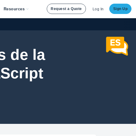
Resources
Request a Quote
Sign Up
Log In
 de la
Script