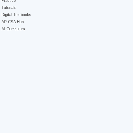
Practice
Tutorials
Digital Textbooks
AP CSA Hub
AI Curriculum