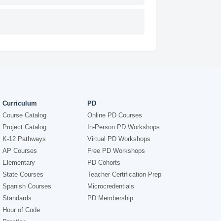
Curriculum
PD
Course Catalog
Online PD Courses
Project Catalog
In-Person PD Workshops
K-12 Pathways
Virtual PD Workshops
AP Courses
Free PD Workshops
Elementary
PD Cohorts
State Courses
Teacher Certification Prep
Spanish Courses
Microcredentials
Standards
PD Membership
Hour of Code