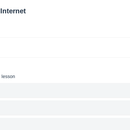
Internet
e lesson