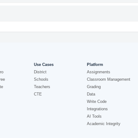
Use Cases
Platform
ro
District
Assignments
ree
Schools
Classroom Management
te
Teachers
Grading
CTE
Data
Write Code
Integrations
AI Tools
Academic Integrity