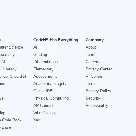
s
CodeHS Has Everything
Company
uter Science
AI
About
security
Grading
Team
 AI
Differentiation
Careers
l Literacy
Elementary
Privacy Center
hool Checklist
Assessments
AI Center
ies
Academic Integrity
Terms
Online IDE
Privacy Policy
ls
Physical Computing
Security
AP Courses
Accessibility
log
Vibe Coding
e Code Book
Yes
e Base