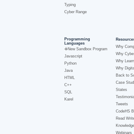
Typing
Cyber Range
Programming
Resource
Languages
Why Comp
New Sandbox Program
Why Cyber
Javascript
Why Learn
Python
Why Digita
Java
Back to Sc
HTML
Case Stud
C++
States
SQL
Testimonia
Karel
Tweets
CodeHS B
Read Writ
Knowledg
Webinars