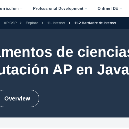
urriculum
Professional Development
Online IDE
AP CSP
Explore
11. Internet
11.2 Hardware de Internet
mentos de ciencias
tación AP en Java
Overview