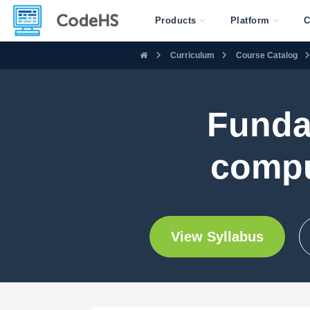
Products
Platform
C
Curriculum
Course Catalog
Funda
compu
View Syllabus