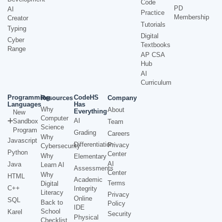
Code
PD
AI
Practice
Membership
Creator
Tutorials
Typing
Digital
Cyber
Textbooks
Range
AP CSA
Hub
AI
Curriculum
Programming
CodeHS
Resources
Company
Languages
Has
Why
About
Everything
New
Computer
AI
Sandbox
Team
Science
Program
Grading
Careers
Why
Javascript
Differentiation
Privacy
Cybersecurity
Python
Center
Why
Elementary
AI
Java
Learn AI
Assessments
Center
Why
HTML
Academic
Terms
Digital
C++
Integrity
Literacy
Privacy
Online
SQL
Back to
Policy
IDE
School
Karel
Security
Physical
Checklist