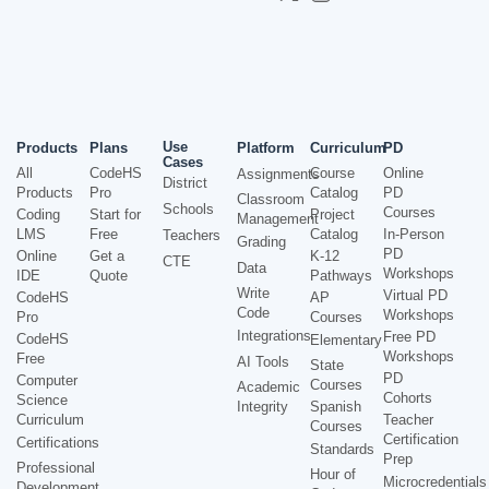
Use
Products
Plans
Platform
Curriculum
PD
Cases
All
CodeHS
Course
Online
Assignments
District
Products
Pro
Catalog
PD
Classroom
Schools
Courses
Coding
Start for
Project
Management
LMS
Free
Catalog
In-Person
Teachers
Grading
PD
Online
Get a
K-12
CTE
Data
Workshops
IDE
Quote
Pathways
Write
Virtual PD
CodeHS
AP
Code
Workshops
Pro
Courses
Integrations
Free PD
CodeHS
Elementary
Workshops
Free
AI Tools
State
PD
Computer
Courses
Academic
Cohorts
Science
Integrity
Spanish
Curriculum
Teacher
Courses
Certification
Certifications
Standards
Prep
Professional
Hour of
Microcredentials
Development