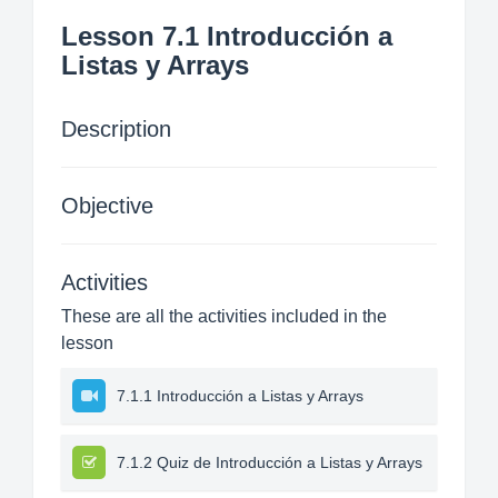
Lesson 7.1 Introducción a
Listas y Arrays
Description
Objective
Activities
These are all the activities included in the
lesson
7.1.1 Introducción a Listas y Arrays
7.1.2 Quiz de Introducción a Listas y Arrays