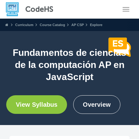
Toggle
Curriculum
Course Catalog
AP CSP
Explore
Fundamentos de ciencias
de la computación AP en
JavaScript
View Syllabus
Overview