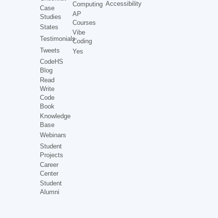
Accessibility
Computing
Case
AP
Studies
Courses
States
Vibe
Testimonials
Coding
Tweets
Yes
CodeHS
Blog
Read
Write
Code
Book
Knowledge
Base
Webinars
Student
Projects
Career
Center
Student
Alumni