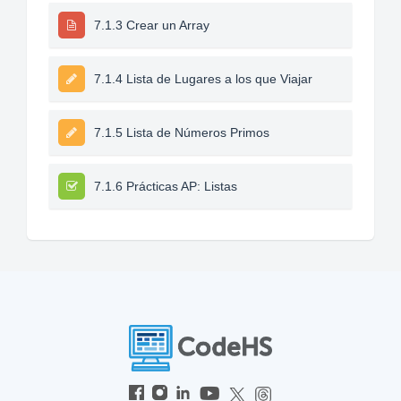
7.1.3 Crear un Array
7.1.4 Lista de Lugares a los que Viajar
7.1.5 Lista de Números Primos
7.1.6 Prácticas AP: Listas