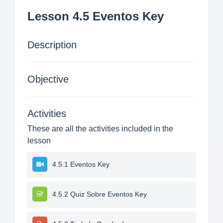
Lesson 4.5 Eventos Key
Description
Objective
Activities
These are all the activities included in the
lesson
4.5.1 Eventos Key
4.5.2 Quiz Sobre Eventos Key