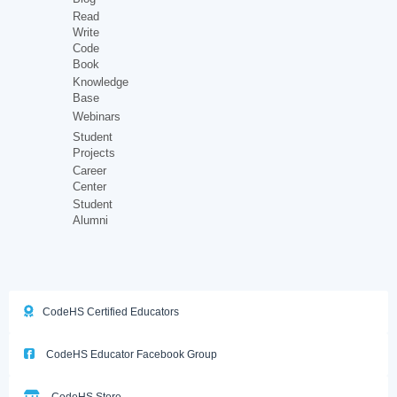
Read
Write
Code
Book
Knowledge
Base
Webinars
Student
Projects
Career
Center
Student
Alumni
CodeHS Certified Educators
CodeHS Educator Facebook Group
CodeHS Store