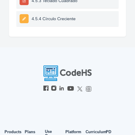
4.5.3 Teclado Cuadrado
4.5.4 Círculo Creciente
Use
Products
Plans
Platform
Curriculum
PD