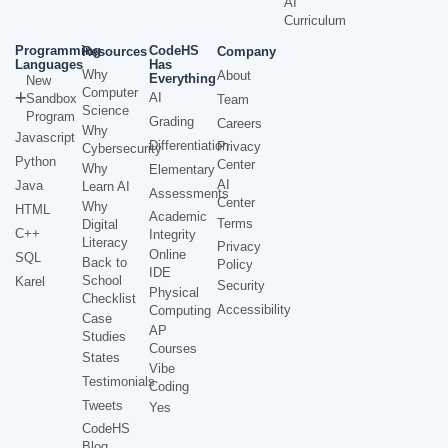
AI
Curriculum
Programming
CodeHS
Resources
Company
Languages
Has
Why
About
Everything
New
Computer
AI
Sandbox
Team
Science
Program
Grading
Careers
Why
Javascript
Differentiation
Privacy
Cybersecurity
Python
Center
Why
Elementary
AI
Java
Learn AI
Assessments
Center
Why
HTML
Academic
Terms
Digital
C++
Integrity
Literacy
Privacy
Online
SQL
Back to
Policy
IDE
School
Karel
Security
Physical
Checklist
Accessibility
Computing
Case
AP
Studies
Courses
States
Vibe
Testimonials
Coding
Tweets
Yes
CodeHS
Blog