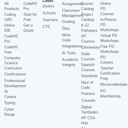
Cases
All
CodeHS
Course
Online
Assignments
District
Products
Pro
Catalog
PD
Classroom
Schools
Courses
Coding
Start for
Project
Management
LMS
Free
Catalog
In-Person
Teachers
Grading
PD
Online
Get a
K-12
CTE
Data
Workshops
IDE
Quote
Pathways
Write
Virtual PD
CodeHS
AP
Code
Workshops
Pro
Courses
Integrations
Free PD
CodeHS
Elementary
Workshops
Free
AI Tools
State
PD
Computer
Courses
Academic
Cohorts
Science
Integrity
Spanish
Curriculum
Teacher
Courses
Certification
Certifications
Standards
Prep
Professional
Hour of
Microcredentials
Development
Code
PD
AI
Practice
Membership
Creator
Tutorials
Typing
Digital
Cyber
Textbooks
Range
AP CSA
Hub