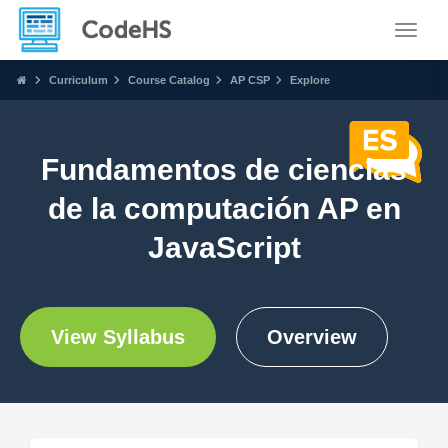
Toggle
Curriculum
Course Catalog
AP CSP
Explore
Fundamentos de ciencias
de la computación AP en
JavaScript
View Syllabus
Overview