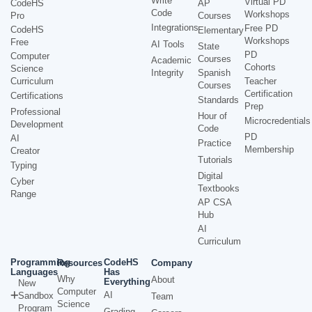
Write
Virtual PD
CodeHS
AP
Code
Workshops
Pro
Courses
Integrations
Free PD
CodeHS
Elementary
Workshops
Free
AI Tools
State
PD
Computer
Courses
Academic
Cohorts
Science
Integrity
Spanish
Curriculum
Teacher
Courses
Certification
Certifications
Standards
Prep
Professional
Hour of
Microcredentials
Development
Code
PD
AI
Practice
Membership
Creator
Tutorials
Typing
Digital
Cyber
Textbooks
Range
AP CSA
Hub
AI
Curriculum
Programming
CodeHS
Resources
Company
Languages
Has
Why
About
Everything
New
Computer
AI
Sandbox
Team
Science
Program
Grading