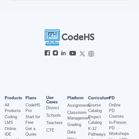
Use
Products
Plans
Platform
Curriculum
PD
Cases
All
CodeHS
Course
Online
Assignments
District
Products
Pro
Catalog
PD
Classroom
Schools
Courses
Coding
Start for
Project
Management
LMS
Free
Catalog
In-Person
Teachers
Grading
PD
Online
Get a
K-12
CTE
Data
Workshops
IDE
Quote
Pathways