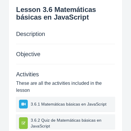
Lesson 3.6 Matemáticas
básicas en JavaScript
Description
Objective
Activities
These are all the activities included in the
lesson
3.6.1 Matemáticas básicas en JavaScript
3.6.2 Quiz de Matemáticas básicas en
JavaScript