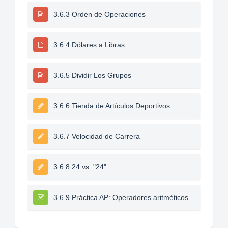
3.6.3 Orden de Operaciones
3.6.4 Dólares a Libras
3.6.5 Dividir Los Grupos
3.6.6 Tienda de Artículos Deportivos
3.6.7 Velocidad de Carrera
3.6.8 24 vs. "24"
3.6.9 Práctica AP: Operadores aritméticos