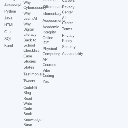
Careers
Why
Javascript
Differentiation
Privacy
Cybersecurity
Python
Center
Why
Elementary
AI
Java
Learn AI
Assessments
Center
Why
HTML
Academic
Terms
Digital
C++
Integrity
Literacy
Privacy
Online
SQL
Back to
Policy
IDE
School
Karel
Security
Physical
Checklist
Accessibility
Computing
Case
AP
Studies
Courses
States
Vibe
Testimonials
Coding
Tweets
Yes
CodeHS
Blog
Read
Write
Code
Book
Knowledge
Base