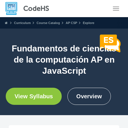
Toggle
Curriculum
Course Catalog
AP CSP
Explore
Fundamentos de ciencias
de la computación AP en
JavaScript
View Syllabus
Overview