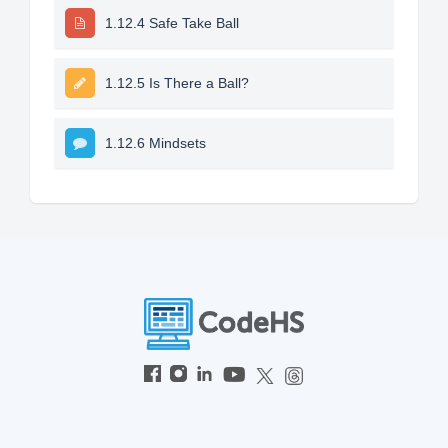
1.12.4 Safe Take Ball
1.12.5 Is There a Ball?
1.12.6 Mindsets