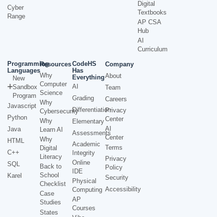
Digital
Cyber
Textbooks
Range
AP CSA
Hub
AI
Curriculum
Programming
CodeHS
Resources
Company
Languages
Has
Why
About
Everything
New
Computer
AI
Sandbox
Team
Science
Program
Grading
Careers
Why
Javascript
Differentiation
Privacy
Cybersecurity
Python
Center
Why
Elementary
AI
Java
Learn AI
Assessments
Center
Why
HTML
Academic
Terms
Digital
C++
Integrity
Literacy
Privacy
Online
SQL
Back to
Policy
IDE
School
Karel
Security
Physical
Checklist
Accessibility
Computing
Case
AP
Studies
Courses
States