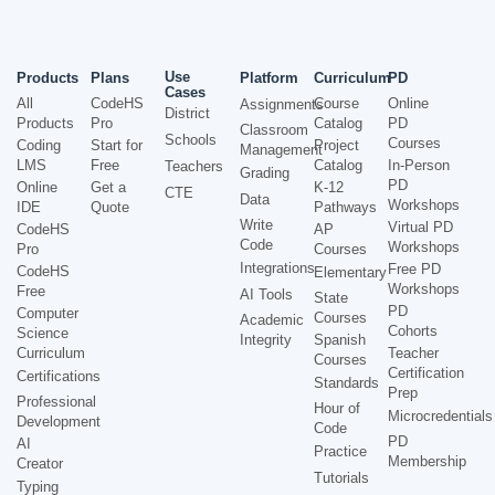
Use
Products
Plans
Platform
Curriculum
PD
Cases
All
CodeHS
Course
Online
Assignments
District
Products
Pro
Catalog
PD
Classroom
Schools
Courses
Coding
Start for
Project
Management
LMS
Free
Catalog
In-Person
Teachers
Grading
PD
Online
Get a
K-12
CTE
Data
Workshops
IDE
Quote
Pathways
Write
Virtual PD
CodeHS
AP
Code
Workshops
Pro
Courses
Integrations
Free PD
CodeHS
Elementary
Workshops
Free
AI Tools
State
PD
Computer
Courses
Academic
Cohorts
Science
Integrity
Spanish
Curriculum
Teacher
Courses
Certification
Certifications
Standards
Prep
Professional
Hour of
Microcredentials
Development
Code
PD
AI
Practice
Membership
Creator
Tutorials
Typing