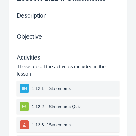
Description
Objective
Activities
These are all the activities included in the
lesson
1.12.1 If Statements
1.12.2 If Statements Quiz
1.12.3 If Statements