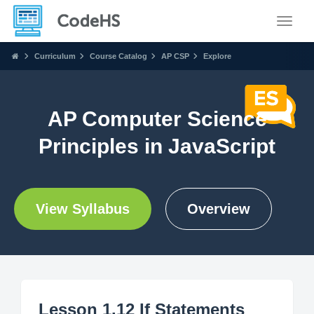
Toggle
Curriculum
Course Catalog
AP CSP
Explore
AP Computer Science
Principles in JavaScript
View Syllabus
Overview
Lesson 1.12 If Statements