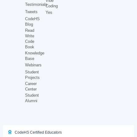
Vibe
Testimonials
Coding
Tweets
Yes
CodeHS
Blog
Read
Write
Code
Book
Knowledge
Base
Webinars
Student
Projects
Career
Center
Student
Alumni
CodeHS Certified Educators