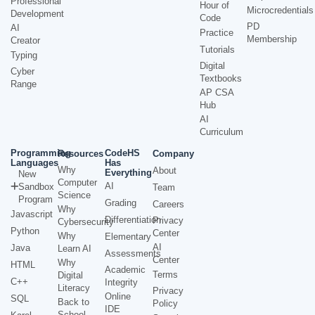
Professional
Hour of
Microcredentials
Development
Code
PD
AI
Practice
Membership
Creator
Tutorials
Typing
Digital
Cyber
Textbooks
Range
AP CSA
Hub
AI
Curriculum
Programming
CodeHS
Resources
Company
Languages
Has
Why
About
Everything
New
Computer
AI
Sandbox
Team
Science
Program
Grading
Careers
Why
Javascript
Differentiation
Privacy
Cybersecurity
Python
Center
Why
Elementary
AI
Java
Learn AI
Assessments
Center
Why
HTML
Academic
Terms
Digital
C++
Integrity
Literacy
Privacy
Online
SQL
Back to
Policy
IDE
School