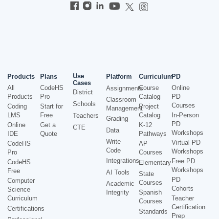
Use
Products
Plans
Platform
Curriculum
PD
Cases
All
CodeHS
Course
Online
Assignments
District
Products
Pro
Catalog
PD
Classroom
Schools
Courses
Coding
Start for
Project
Management
LMS
Free
Catalog
In-Person
Teachers
Grading
PD
Online
Get a
K-12
CTE
Data
Workshops
IDE
Quote
Pathways
Write
Virtual PD
CodeHS
AP
Code
Workshops
Pro
Courses
Integrations
Free PD
CodeHS
Elementary
Workshops
Free
AI Tools
State
PD
Computer
Courses
Academic
Cohorts
Science
Integrity
Spanish
Curriculum
Teacher
Courses
Certification
Certifications
Standards
Prep