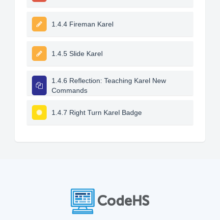
1.4.4 Fireman Karel
1.4.5 Slide Karel
1.4.6 Reflection: Teaching Karel New
Commands
1.4.7 Right Turn Karel Badge