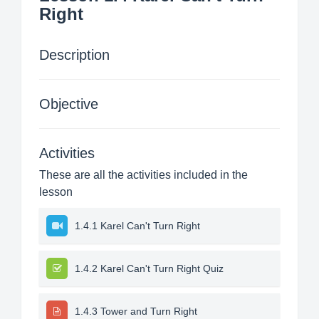
Right
Description
Objective
Activities
These are all the activities included in the
lesson
1.4.1 Karel Can't Turn Right
1.4.2 Karel Can't Turn Right Quiz
1.4.3 Tower and Turn Right