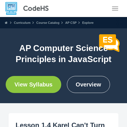
Toggle
Curriculum
Course Catalog
AP CSP
Explore
AP Computer Science
Principles in JavaScript
View Syllabus
Overview
Lesson 1.4 Karel Can't Turn