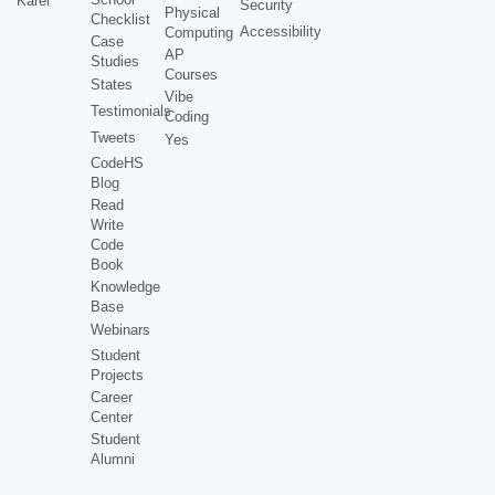
Karel
Security
Physical
Checklist
Accessibility
Computing
Case
AP
Studies
Courses
States
Vibe
Testimonials
Coding
Tweets
Yes
CodeHS
Blog
Read
Write
Code
Book
Knowledge
Base
Webinars
Student
Projects
Career
Center
Student
Alumni