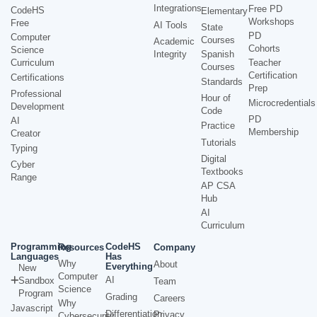
Integrations
Free PD
CodeHS
Elementary
Workshops
Free
AI Tools
State
PD
Computer
Courses
Academic
Cohorts
Science
Integrity
Spanish
Curriculum
Teacher
Courses
Certification
Certifications
Standards
Prep
Professional
Hour of
Microcredentials
Development
Code
PD
AI
Practice
Membership
Creator
Tutorials
Typing
Digital
Cyber
Textbooks
Range
AP CSA
Hub
AI
Curriculum
Programming
CodeHS
Resources
Company
Languages
Has
Why
About
Everything
New
Computer
AI
Sandbox
Team
Science
Program
Grading
Careers
Why
Javascript
Differentiation
Privacy
Cybersecurity