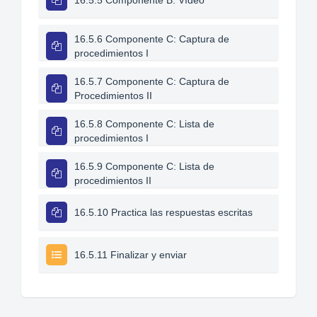
16.5.5 Componente B: Vídeo
16.5.6 Componente C: Captura de
procedimientos I
16.5.7 Componente C: Captura de
Procedimientos II
16.5.8 Componente C: Lista de
procedimientos I
16.5.9 Componente C: Lista de
procedimientos II
16.5.10 Practica las respuestas escritas
16.5.11 Finalizar y enviar