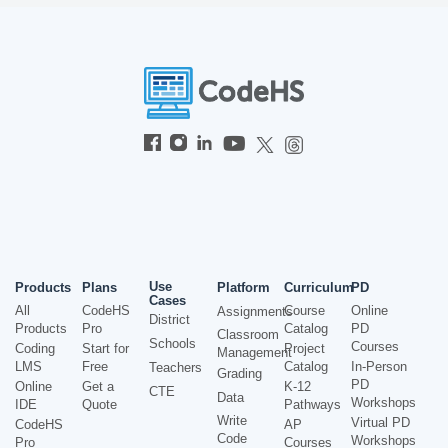
Use
Products
Plans
Platform
Curriculum
PD
Cases
All
CodeHS
Course
Online
Assignments
District
Products
Pro
Catalog
PD
Classroom
Schools
Courses
Coding
Start for
Project
Management
LMS
Free
Catalog
In-Person
Teachers
Grading
PD
Online
Get a
K-12
CTE
Data
Workshops
IDE
Quote
Pathways
Write
Virtual PD
CodeHS
AP
Code
Workshops
Pro
Courses