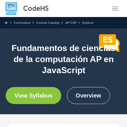
Toggle
Curriculum
Course Catalog
AP CSP
Explore
Fundamentos de ciencias
de la computación AP en
JavaScript
View Syllabus
Overview