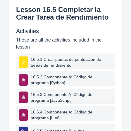
Lesson 16.5 Completar la
Crear Tarea de Rendimiento
Activities
These are all the activities included in the
lesson
16.5.1 Crear pautas de puntuación de
tareas de rendimiento
16.5.2 Componente A: Código del
programa [Python]
16.5.3 Componente A: Código del
programa [JavaScript]
16.5.4 Componente A: Código del
programa [Lua]