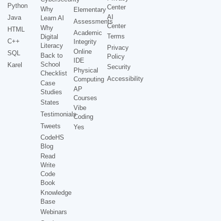
Python
Center
Why
Elementary
AI
Java
Learn AI
Assessments
Center
Why
HTML
Academic
Terms
Digital
C++
Integrity
Literacy
Privacy
Online
SQL
Back to
Policy
IDE
School
Karel
Security
Physical
Checklist
Accessibility
Computing
Case
AP
Studies
Courses
States
Vibe
Testimonials
Coding
Tweets
Yes
CodeHS
Blog
Read
Write
Code
Book
Knowledge
Base
Webinars